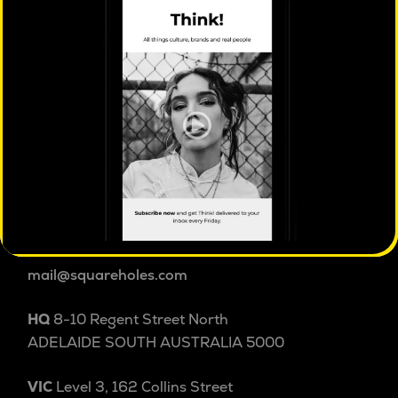
ISO 20252 certified
market & social research
Square Holes is a cultural insight studio.
We explore people and culture beyond and within
categories to uncover the patterns, tensions and
shifts shaping behaviour others miss. Australian
cultural insight since 2004.
1800 038 257
+61 8 8232 3355
International
mail@squareholes.com
HQ
8-10 Regent Street North
ADELAIDE SOUTH AUSTRALIA 5000
VIC
Level 3, 162 Collins Street