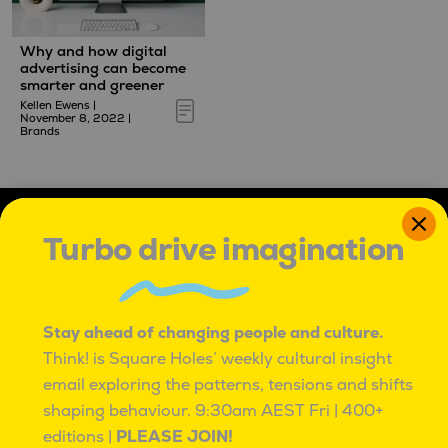
Why and how digital
advertising can become
smarter and greener
Kellen Ewens
|
November 8, 2022
|
Brands
Turbo drive imagination
Stay ahead of changing people and culture.
IT'S OK TO BE ROUND PEGS IN SQUARE HOLES
Think! is Square Holes’ weekly cultural insight
email exploring the patterns, tensions and shifts
IT’S OK TO BE ROUND PEGS IN SQUARE HOLES.
TO BE INNATELY CURIOUS, AND UNCONVENTIONAL.
shaping behaviour.
9:30am AEST Fri | 400+
TO SEE PROBLEMS AS ADVENTURES,
editions |
PLEASE JOIN!
WITH MANY PATHS TO BETTER.