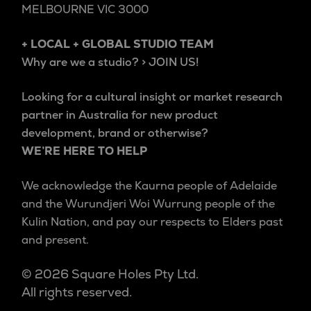
MELBOURNE VIC 3000
+ LOCAL + GLOBAL STUDIO TEAM
Why are we a studio? > JOIN US!
Looking for a cultural insight or market research
partner in Australia for new product
development, brand or otherwise?
WE’RE HERE TO HELP
We acknowledge the Kaurna people of Adelaide
and the Wurundjeri Woi Wurrung people of the
Kulin Nation, and pay our respects to Elders past
and present.
© 2026 Square Holes Pty Ltd.
All rights reserved.