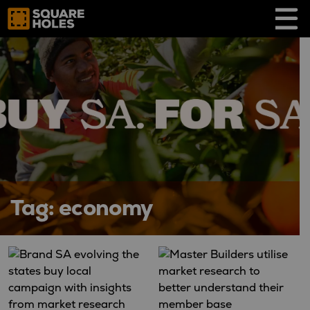
Skip
to
content
Tag:
economy