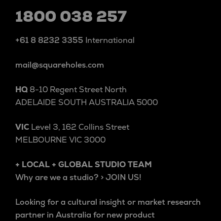
1800 038 257
+61 8 8232 3355
International
mail@squareholes.com
HQ
8-10 Regent Street North
ADELAIDE SOUTH AUSTRALIA 5000
VIC
Level 3, 162 Collins Street
MELBOURNE VIC 3000
+ LOCAL + GLOBAL STUDIO TEAM
Why are we a studio? > JOIN US!
Looking for a cultural insight or market research
partner in Australia for new product