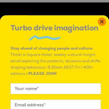
Turbo drive imagination
IT'S OK TO BE ROUND PEGS IN SQUARE HOLES
Stay ahead of changing people and culture.
IT’S OK TO BE ROUND PEGS IN SQUARE HOLES.
Think! is Square Holes’ weekly cultural insight
TO BE INNATELY CURIOUS, AND UNCONVENTIONAL.
TO SEE PROBLEMS AS ADVENTURES,
email exploring the patterns, tensions and shifts
WITH MANY PATHS TO BETTER.
shaping behaviour.
9:30am AEST Fri | 400+
WE ARE PASSIONATE AND RESILIENT,
editions |
PLEASE JOIN!
KNOWING WE ARE NOT ALONE.