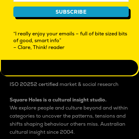
CULTURAL INSIGHT EXPLORATIONS | BEYOND
SUBSCRIBE
MARKET RESEARCH | INNOVATION
WHAT IS CULTURAL INSIGHT?
“I really enjoy your emails – full of bite sized bits
THINK! OUR FREE FRIDAY EMAG
of good, smart info”
REAL PEOPLE WANTED. GIVE FEEDBACK $
– Clare, Think! reader
FAQ
AUTHOR ACCESS
PRIVACY POLICY
ISO 20252 certified
market & social research
Square Holes is a cultural insight studio.
We explore people and culture beyond and within
categories to uncover the patterns, tensions and
shifts shaping behaviour others miss. Australian
cultural insight since 2004.