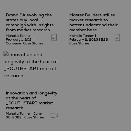
Brand SA evolving the
Master Builders utilise
states buy local
market research to
campaign with insights
better understand their
from market research
member base
Mahalia Tanner
|
Mahalia Tanner
|
February 1, 2024
|
February 2, 2023
|
B2B
Consumer Case Stories
Case Stories
Innovation and longevity
at the heart of
_SOUTHSTART market
research
Mahalia Tanner
|
June
30, 2022
|
Case Stories