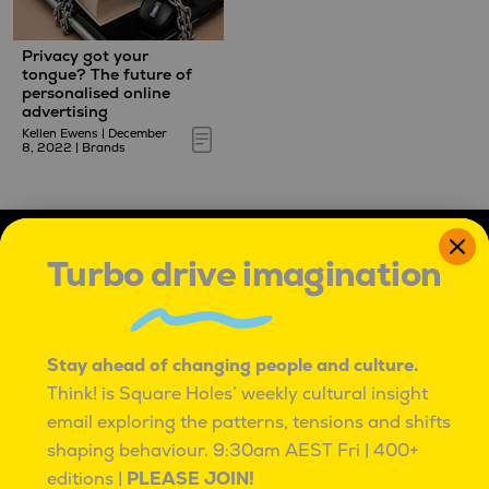
Privacy got your
tongue? The future of
personalised online
advertising
Kellen Ewens
|
December
8, 2022
|
Brands
Turbo drive imagination
Stay ahead of changing people and culture.
Think! is Square Holes’ weekly cultural insight
IT'S OK TO BE ROUND PEGS IN SQUARE HOLES
email exploring the patterns, tensions and shifts
IT’S OK TO BE ROUND PEGS IN SQUARE HOLES.
TO BE INNATELY CURIOUS, AND UNCONVENTIONAL.
shaping behaviour.
9:30am AEST Fri | 400+
TO SEE PROBLEMS AS ADVENTURES,
editions |
PLEASE JOIN!