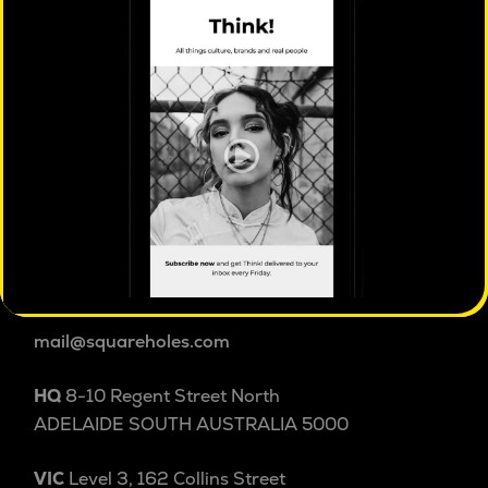
ISO 20252 certified
market & social research
Square Holes is a cultural insight studio.
We explore people and culture beyond and within
categories to uncover the patterns, tensions and
shifts shaping behaviour others miss. Australian
cultural insight since 2004.
1800 038 257
+61 8 8232 3355
International
mail@squareholes.com
HQ
8-10 Regent Street North
ADELAIDE SOUTH AUSTRALIA 5000
VIC
Level 3, 162 Collins Street