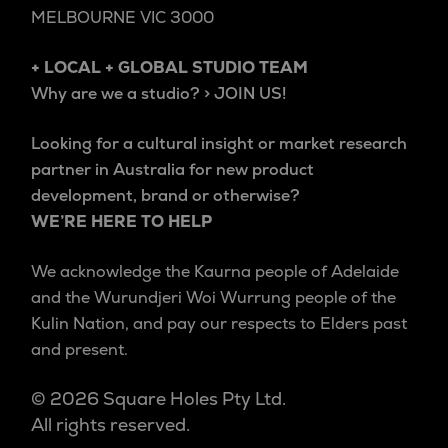
MELBOURNE VIC 3000
+ LOCAL + GLOBAL STUDIO TEAM
Why are we a studio? > JOIN US!
Looking for a cultural insight or market research
partner in Australia for new product
development, brand or otherwise?
WE’RE HERE TO HELP
We acknowledge the Kaurna people of Adelaide
and the Wurundjeri Woi Wurrung people of the
Kulin Nation, and pay our respects to Elders past
and present.
© 2026 Square Holes Pty Ltd.
All rights reserved.