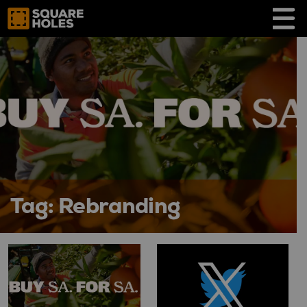
Skip
to
content
Tag:
Rebranding