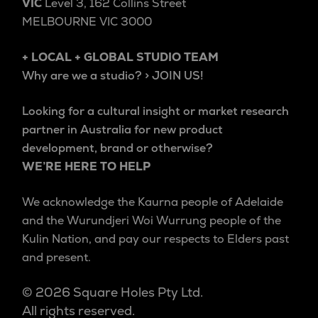
VIC
Level 3, 162 Collins Street
MELBOURNE VIC 3000
+ LOCAL + GLOBAL STUDIO TEAM
Why are we a studio? > JOIN US!
Looking for a cultural insight or market research
partner in Australia for new product
development, brand or otherwise?
WE’RE HERE TO HELP
We acknowledge the Kaurna people of Adelaide
and the Wurundjeri Woi Wurrung people of the
Kulin Nation, and pay our respects to Elders past
and present.
© 2026 Square Holes Pty Ltd.
All rights reserved.