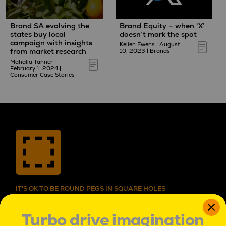
Brand SA evolving the
Brand Equity – when ‘X’
states buy local
doesn’t mark the spot
campaign with insights
Kellen Ewens
|
August
from market research
10, 2023
|
Brands
Mahalia Tanner
|
February 1, 2024
|
Consumer Case Stories
IT'S OK TO BE ROUND PEGS IN SQUARE HOLES
IT’S OK TO BE ROUND PEGS IN SQUARE HOLES.
TO BE INNATELY CURIOUS, AND UNCONVENTIONAL.
Turbo drive imagination
TO SEE PROBLEMS AS ADVENTURES,