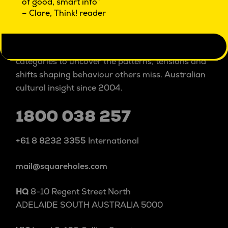
of good, smart info”
ISO 20252 certified
market & social research
– Clare, Think! reader
Square Holes is a cultural insight studio.
We explore people and culture beyond and within
categories to uncover the patterns, tensions and
shifts shaping behaviour others miss. Australian
cultural insight since 2004.
1800 038 257
+61 8 8232 3355
International
mail@squareholes.com
HQ
8-10 Regent Street North
ADELAIDE SOUTH AUSTRALIA 5000