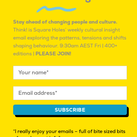
WITH MANY PATHS TO BETTER.
WE ARE PASSIONATE AND RESILIENT,
KNOWING WE ARE NOT ALONE.
Stay ahead of changing people and culture.
Think! is Square Holes’ weekly cultural insight
email exploring the patterns, tensions and shifts
shaping behaviour.
9:30am AEST Fri | 400+
editions |
PLEASE JOIN!
CULTURAL INSIGHT EXPLORATIONS | BEYOND
MARKET RESEARCH | INNOVATION
WHAT IS CULTURAL INSIGHT?
THINK! OUR FREE FRIDAY EMAG
REAL PEOPLE WANTED. GIVE FEEDBACK $
SUBSCRIBE
FAQ
AUTHOR ACCESS
“I really enjoy your emails – full of bite sized bits
PRIVACY POLICY