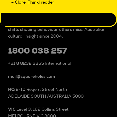
– Clare, Think! reader
Square Holes is a cultural insight studio.
We explore people and culture beyond and within
categories to uncover the patterns, tensions and
shifts shaping behaviour others miss. Australian
cultural insight since 2004.
1800 038 257
+61 8 8232 3355
International
mail@squareholes.com
HQ
8-10 Regent Street North
ADELAIDE SOUTH AUSTRALIA 5000
VIC
Level 3, 162 Collins Street
MELBOURNE VIC 3000