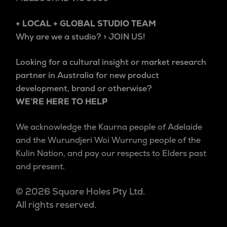
+ LOCAL + GLOBAL STUDIO TEAM
Why are we a studio? > JOIN US!
Looking for a cultural insight or market research
partner in Australia for new product
development, brand or otherwise?
WE’RE HERE TO HELP
We acknowledge the Kaurna people of Adelaide
and the Wurundjeri Woi Wurrung people of the
Kulin Nation, and pay our respects to Elders past
and present.
© 2026 Square Holes Pty Ltd.
All rights reserved.