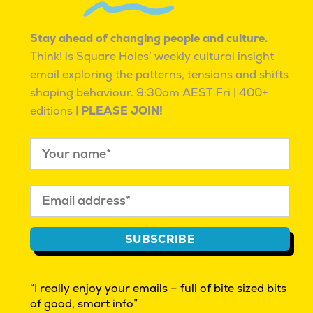
KNOWING WE ARE NOT ALONE.
Stay ahead of changing people and culture.
Think! is Square Holes’ weekly cultural insight
email exploring the patterns, tensions and shifts
shaping behaviour.
9:30am AEST Fri | 400+
editions |
PLEASE JOIN!
CULTURAL INSIGHT EXPLORATIONS | BEYOND
MARKET RESEARCH | INNOVATION
WHAT IS CULTURAL INSIGHT?
THINK! OUR FREE FRIDAY EMAG
REAL PEOPLE WANTED. GIVE FEEDBACK $
FAQ
SUBSCRIBE
AUTHOR ACCESS
PRIVACY POLICY
“I really enjoy your emails – full of bite sized bits
ISO 20252 certified
market & social research
of good, smart info”