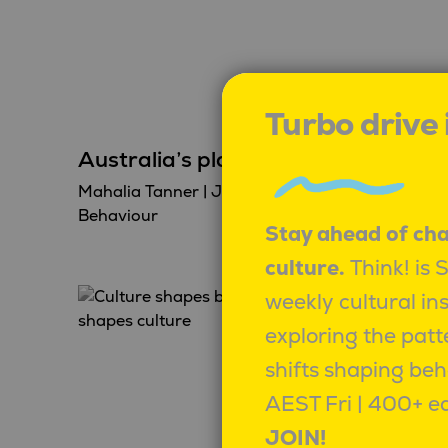
Turbo drive
Australia’s plastic problem
Mahalia Tanner
|
June 11, 2026
|
Behaviour
Stay ahead of ch
culture.
Think! is 
weekly cultural in
exploring the patt
shifts shaping beh
AEST Fri | 400+ ed
JOIN!