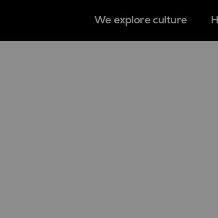
We explore culture
H