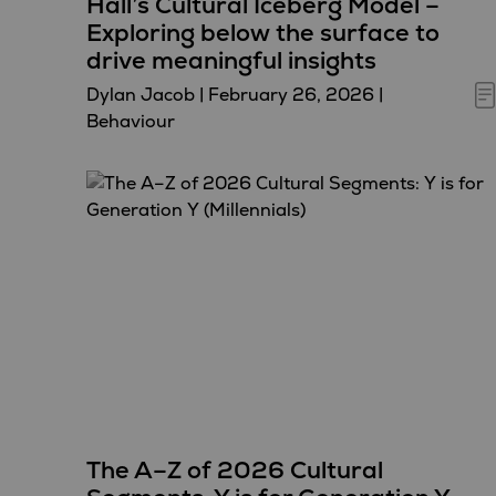
Hall’s Cultural Iceberg Model –
Exploring below the surface to
drive meaningful insights
Dylan Jacob
|
February 26, 2026
|
Behaviour
The A–Z of 2026 Cultural