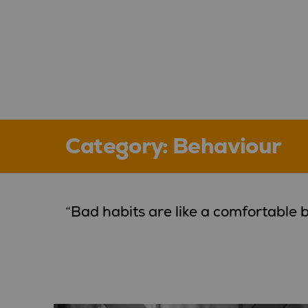
Category:
Behaviour
“Bad habits are like a comfortable b