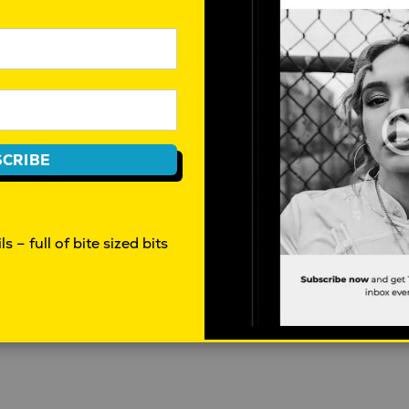
How AI is disrupting the workforce
W
in Australia
s
t
Mahalia Tanner
|
April 30, 2026
|
CRIBE
Behaviour
D
s – full of bite sized bits