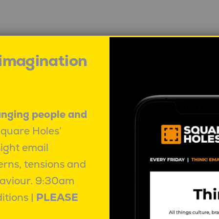
 imagination
How the current oil insecurity is
R
impacting culture in Australia
Ma
B
Mahalia Tanner
|
June 4, 2026
|
anging people and
Behaviour
Square Holes’
sight email
erns, tensions and
aviour.
9:30am
itions |
PLEASE