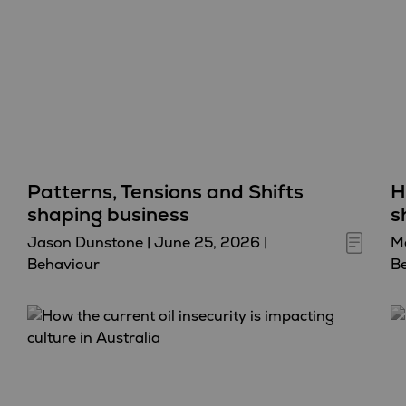
Patterns, Tensions and Shifts
H
shaping business
s
Jason Dunstone
|
June 25, 2026
|
Ma
Behaviour
B