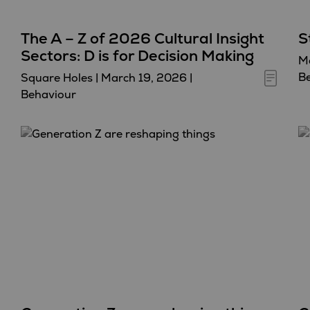
The A – Z of 2026 Cultural Insight
S
Sectors: D is for Decision Making
Ma
B
Square Holes
|
March 19, 2026
|
Behaviour