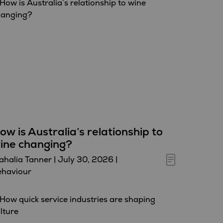
ow is Australia’s relationship to
ine changing?
halia Tanner
|
July 30, 2026
|
ehaviour