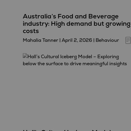
Australia’s Food and Beverage
industry: High demand but growing
costs
Mahalia Tanner
|
April 2, 2026
|
Behaviour