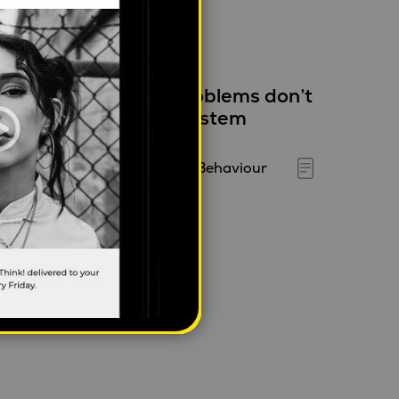
hy infrastructure problems don’t
tay in one place – A system
hinking view
ylan Jacob
|
April 23, 2026
|
Behaviour