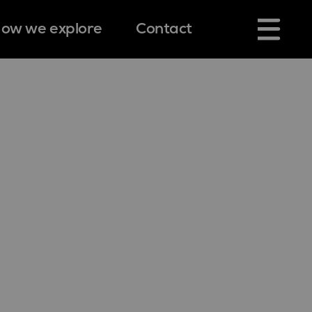
ow we explore
Contact