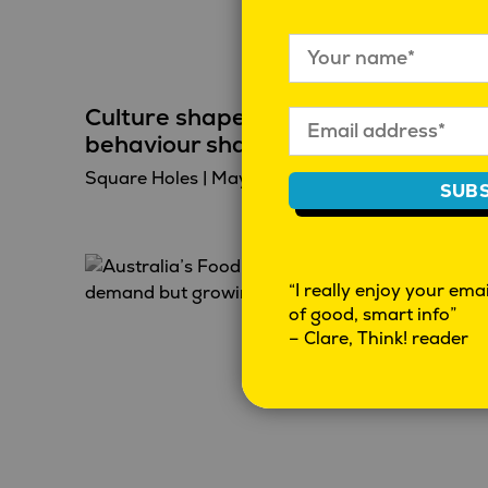
Culture shapes behaviour, and
behaviour shapes culture
Square Holes
|
May 7, 2026
|
Behaviour
SUBS
“I really enjoy your email
of good, smart info”
– Clare, Think! reader