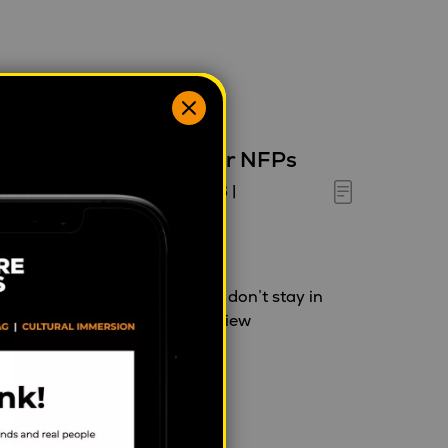
esearch is the MVP for NFPs
halia Tanner
|
May 28, 2026
|
ehaviour