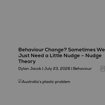
Behaviour Change? Sometimes We
Just Need a Little Nudge – Nudge
Theory
Dylan Jacob
|
July 23, 2026
|
Behaviour