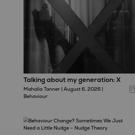
Talking about my generation: X
Mahalia Tanner
|
August 6, 2026
|
Behaviour