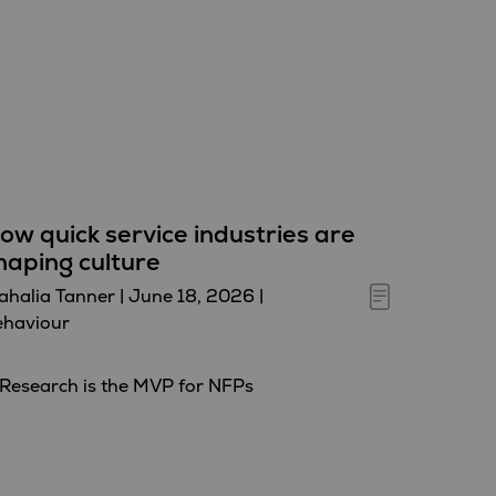
ow quick service industries are
haping culture
halia Tanner
|
June 18, 2026
|
ehaviour