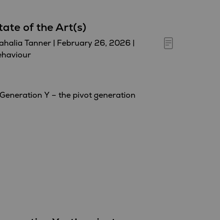
tate of the Art(s)
halia Tanner
|
February 26, 2026
|
ehaviour