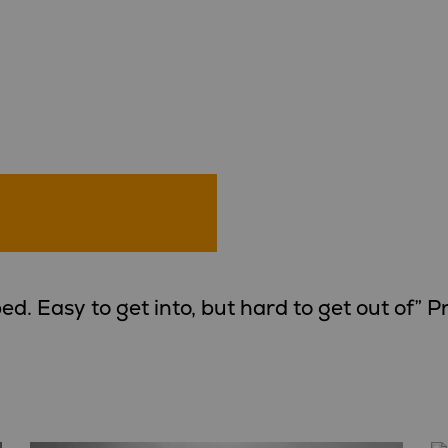
ed. Easy to get into, but hard to get out of” 