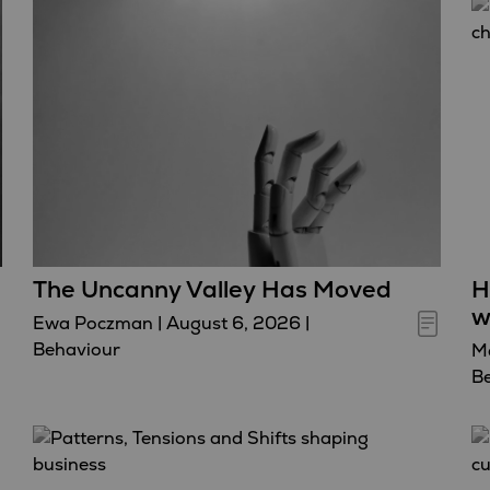
The Uncanny Valley Has Moved
H
w
Ewa Poczman
|
August 6, 2026
|
Behaviour
Ma
B