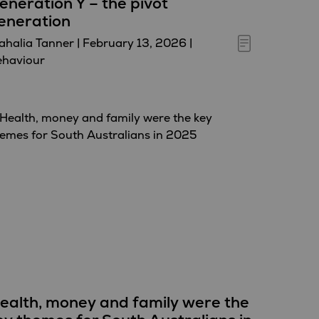
eneration Y – the pivot
eneration
halia Tanner
|
February 13, 2026
|
ehaviour
ealth, money and family were the