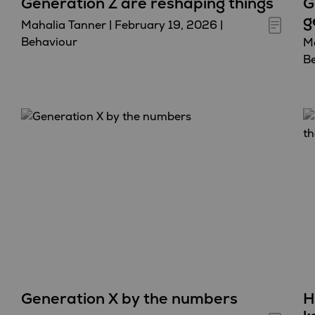
Generation Z are reshaping things
G
g
Mahalia Tanner
|
February 19, 2026
|
Behaviour
Ma
B
Generation X by the numbers
H