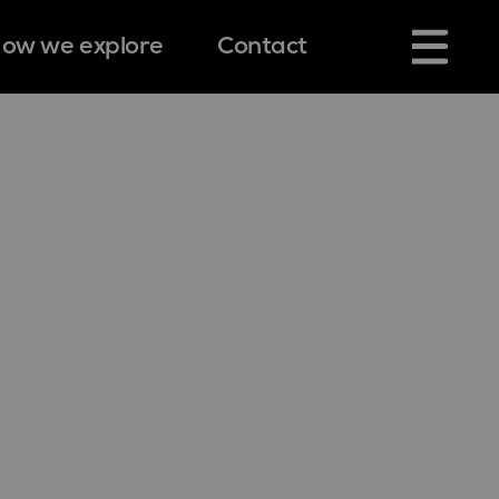
ow we explore
Contact