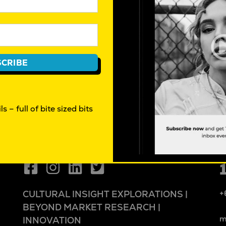
CRIBE
s – full of bite sized bits
+
CULTURAL INSIGHT EXPLORATIONS |
BEYOND MARKET RESEARCH |
m
INNOVATION