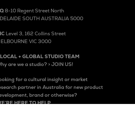
Q
8-10 Regent Street North
DELAIDE SOUTH AUSTRALIA 5000
IC
Level 3, 162 Collins Street
ELBOURNE VIC 3000
 LOCAL + GLOBAL STUDIO TEAM
hy are we a studio? > JOIN US!
ooking for a cultural insight or market
esearch partner in Australia for new product
evelopment, brand or otherwise?
E’RE HERE TO HELP
e acknowledge the Kaurna people of
delaide and the Wurundjeri Woi Wurrung
eople of the Kulin Nation, and pay our