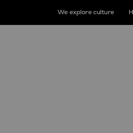
We explore culture
H