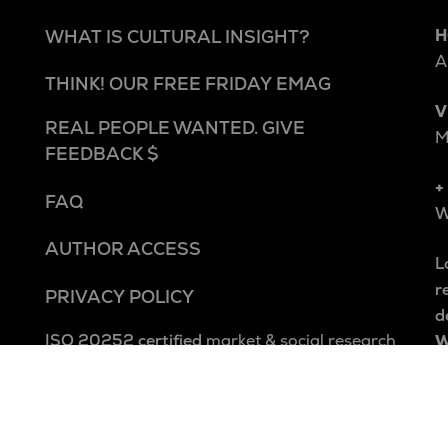
H
WHAT IS CULTURAL INSIGHT?
A
THINK! OUR FREE FRIDAY EMAG
V
REAL PEOPLE WANTED. GIVE
M
FEEDBACK $
+
FAQ
W
AUTHOR ACCESS
L
r
PRIVACY POLICY
d
ISO 20252 certified
market & social research
W
Square Holes is a cultural insight studio.
W
We explore people and culture beyond and
A
within categories to uncover the patterns,
p