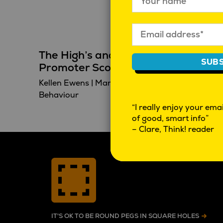
The High’s and Low’s of Net
SUBS
Promoter Score
Kellen Ewens
|
March 23, 2023
|
Behaviour
“I really enjoy your email
of good, smart info”
– Clare, Think! reader
IT'S OK TO BE ROUND PEGS IN SQUARE HOLES