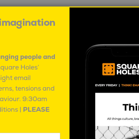
 imagination
anging people and
Square Holes’
sight email
erns, tensions and
aviour.
9:30am
itions |
PLEASE