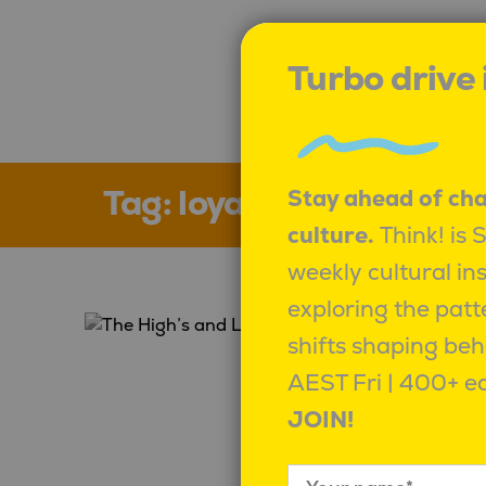
Turbo drive
Tag:
loyalty
Stay ahead of ch
culture.
Think! is 
weekly cultural in
exploring the patt
shifts shaping beh
AEST Fri | 400+ ed
JOIN!