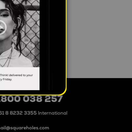
1800 038 257
61 8 8232 3355
International
ail@squareholes.com