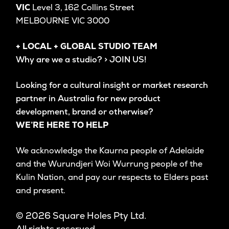
VIC
Level 3, 162 Collins Street
MELBOURNE VIC 3000
+ LOCAL + GLOBAL STUDIO TEAM
Why are we a studio? > JOIN US!
Looking for a cultural insight or market research
partner in Australia for new product
development, brand or otherwise?
WE’RE HERE TO HELP
We acknowledge the Kaurna people of Adelaide
and the Wurundjeri Woi Wurrung people of the
Kulin Nation, and pay our respects to Elders past
and present.
© 2026 Square Holes Pty Ltd.