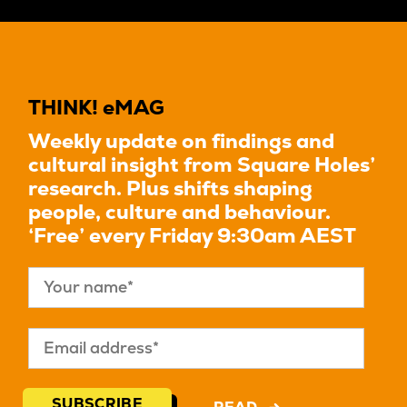
THINK! eMAG
Weekly update on findings and
cultural insight from Square Holes’
research. Plus shifts shaping
people, culture and behaviour.
‘Free’ every Friday 9:30am AEST
SUBSCRIBE