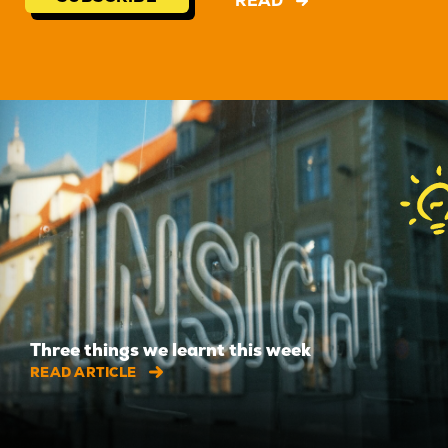
READ
Three things we learnt this week
READ ARTICLE