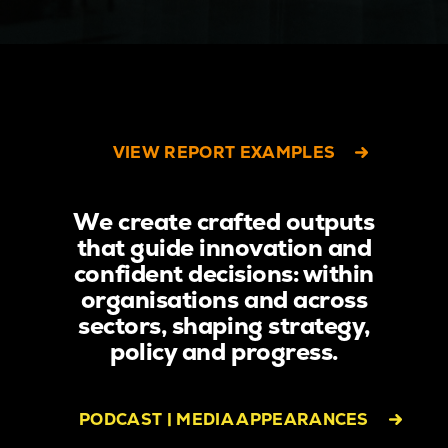
VIEW REPORT EXAMPLES
We create crafted outputs
that guide innovation and
confident decisions: within
organisations and across
sectors, shaping strategy,
policy and progress.
PODCAST | MEDIA APPEARANCES