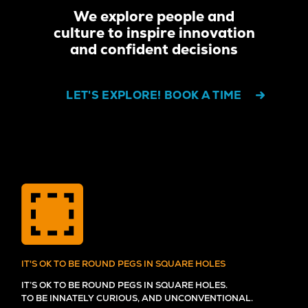
We explore people and
culture to inspire innovation
and confident decisions
LET'S EXPLORE! BOOK A TIME
IT'S OK TO BE ROUND PEGS IN SQUARE HOLES
IT’S OK TO BE ROUND PEGS IN SQUARE HOLES.
TO BE INNATELY CURIOUS, AND UNCONVENTIONAL.