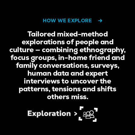
HOW WE EXPLORE
Tailored mixed-method
explorations of people and
culture — combining ethnography,
focus groups, in-home friend and
family conversations, surveys,
human data and expert
interviews to uncover the
patterns, tensions and shifts
others miss.