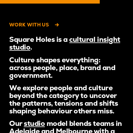
WORK WITH US
Square Holes is a
cultural insight
studio
.
Culture shapes everything:
across people, place, brand and
government.
We explore people and culture
beyond the category to uncover
the patterns, tensions and shifts
shaping behaviour others miss.
Our
studio
model blends teams in
Adelaide and Melbourne with a