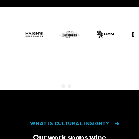
WHAT IS CULTURAL INSIGHT?
Our work spans wine