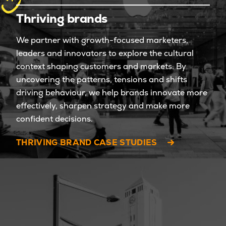
Thriving brands
We partner with growth-focused marketers,
leaders and innovators to explore the cultural
context shaping customers and markets. By
uncovering the patterns, tensions and shifts
driving behaviour, we help brands innovate more
effectively, sharpen strategy and make more
confident decisions.
THRIVING BRAND CASE STUDIES