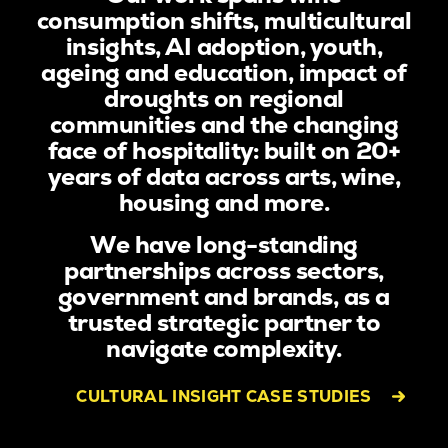
consumption shifts, multicultural
insights, AI adoption, youth,
ageing and education, impact of
droughts on regional
communities and the changing
face of hospitality: built on 20+
years of data across arts, wine,
housing and more.
We have long-standing
partnerships across sectors,
government and brands, as a
trusted strategic partner to
navigate complexity.
CULTURAL INSIGHT CASE STUDIES