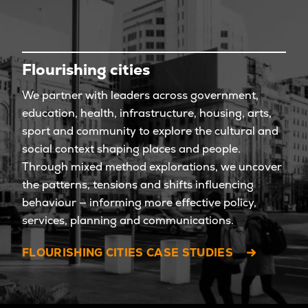
Flourishing cities
We partner with leaders across government,
education, health, infrastructure, housing, arts,
sport and community to explore the cultural and
social context shaping places and people.
Through mixed method explorations, we uncover
the patterns, tensions and shifts influencing
behaviour — informing more effective policy,
services, planning and communications.
FLOURISHING CITIES CASE STUDIES
LET'S EXPLORE! LET'S CHAT. BOOK A MEETING TIME