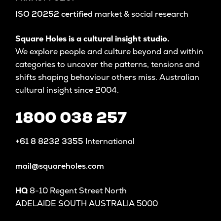
ISO 20252 certified
market & social research
Square Holes is a cultural insight studio.
We explore people and culture beyond and within
categories to uncover the patterns, tensions and
shifts shaping behaviour others miss. Australian
cultural insight since 2004.
1800 038 257
+61 8 8232 3355
International
mail@squareholes.com
HQ
8-10 Regent Street North
ADELAIDE SOUTH AUSTRALIA 5000