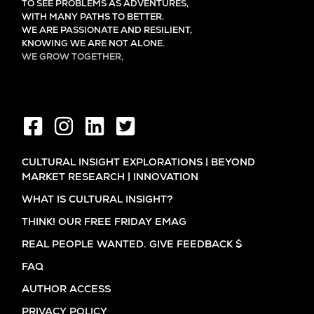
TO SEE PROBLEMS AS ADVENTURES,
WITH MANY PATHS TO BETTER.
WE ARE PASSIONATE AND RESILIENT,
KNOWING WE ARE NOT ALONE.
WE GROW TOGETHER,
EVER LEARNING, AND FLOURISHING.
CULTURAL INSIGHT EXPLORATIONS | BEYOND
MARKET RESEARCH | INNOVATION
WHAT IS CULTURAL INSIGHT?
THINK! OUR FREE FRIDAY EMAG
REAL PEOPLE WANTED. GIVE FEEDBACK $
FAQ
AUTHOR ACCESS
PRIVACY POLICY