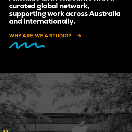
curated global network,
supporting work across Australia
and internationally.
WHY ARE WE A STUDIO?