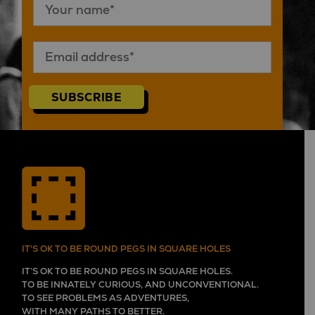
SUBSCRIBE
IT'S OK TO BE ROUND PEGS IN SQUARE HOLES
IT’S OK TO BE ROUND PEGS IN SQUARE HOLES.
TO BE INNATELY CURIOUS, AND UNCONVENTIONAL.
TO SEE PROBLEMS AS ADVENTURES,
WITH MANY PATHS TO BETTER.