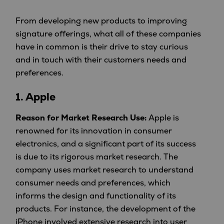
From developing new products to improving
signature offerings, what all of these companies
have in common is their drive to stay curious
and in touch with their customers needs and
preferences.
1.
Apple
Reason for Market Research Use:
Apple is
renowned for its innovation in consumer
electronics, and a significant part of its success
is due to its rigorous market research. The
company uses market research to understand
consumer needs and preferences, which
informs the design and functionality of its
products. For instance, the development of the
iPhone involved extensive research into user