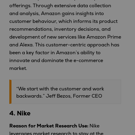
offerings. Through extensive data collection
and analysis, Amazon gains insights into
customer behaviour, which informs its product
recommendations, inventory decisions, and
development of new services like Amazon Prime
and Alexa. This customer-centric approach has
been a key factor in Amazon’s ability to
innovate and dominate the e-commerce
market.
“We start with the customer and work
backwards.” Jeff Bezos, Former CEO
4.
Nike
Reason for Market Research Use:
Nike
leverages market research to stay at the