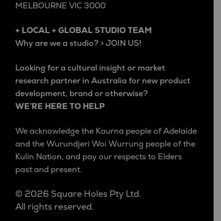
MELBOURNE VIC 3000
+ LOCAL + GLOBAL STUDIO TEAM
Why are we a studio? > JOIN US!
Looking for a cultural insight or market
research partner in Australia for new product
development, brand or otherwise?
WE’RE HERE TO HELP
We acknowledge the Kaurna people of Adelaide
and the Wurundjeri Woi Wurrung people of the
Kulin Nation, and pay our respects to Elders
past and present.
© 2026 Square Holes Pty Ltd.
All rights reserved.