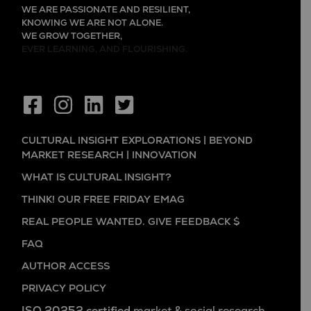
WE ARE PASSIONATE AND RESILIENT,
KNOWING WE ARE NOT ALONE.
WE GROW TOGETHER,
EVER LEARNING, AND FLOURISHING.
CULTURAL INSIGHT EXPLORATIONS | BEYOND
MARKET RESEARCH | INNOVATION
WHAT IS CULTURAL INSIGHT?
THINK! OUR FREE FRIDAY EMAG
REAL PEOPLE WANTED. GIVE FEEDBACK $
FAQ
AUTHOR ACCESS
PRIVACY POLICY
ISO 20252 certified
market & social research