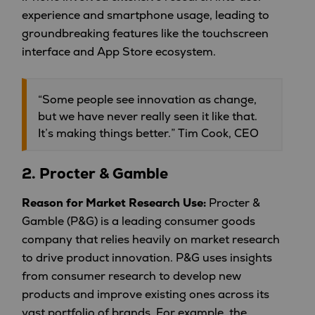
experience and smartphone usage, leading to
groundbreaking features like the touchscreen
interface and App Store ecosystem.
“Some people see innovation as change,
but we have never really seen it like that.
It’s making things better.” Tim Cook, CEO
2.
Procter & Gamble
Reason for Market Research Use:
Procter &
Gamble (P&G) is a leading consumer goods
company that relies heavily on market research
to drive product innovation. P&G uses insights
from consumer research to develop new
products and improve existing ones across its
vast portfolio of brands. For example, the