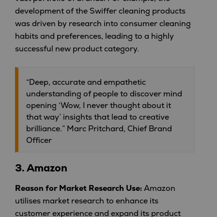
development of the Swiffer cleaning products
was driven by research into consumer cleaning
habits and preferences, leading to a highly
successful new product category.
“Deep, accurate and empathetic
understanding of people to discover mind
opening ‘Wow, I never thought about it
that way’ insights that lead to creative
brilliance.” Marc Pritchard, Chief Brand
Officer
3.
Amazon
Reason for Market Research Use:
Amazon
utilises market research to enhance its
customer experience and expand its product