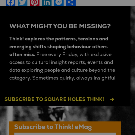
Facebook
Twitter
Pinterest
LinkedIn
Messenger
Share
WHAT MIGHT YOU BE MISSING?
Think! explores the patterns, tensions and
emerging shifts shaping behaviour others
often miss.
Free every Friday, with exclusive
access to cultural insight reports, events and
data exploring people and culture beyond the
category. Sometimes quirky, always insightful.
SUBSCRIBE TO SQUARE HOLES THINK!
Subscribe to Think! eMag