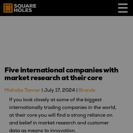
Skip
to
content
Five international companies with
market research at their core
Mahalia Tanner
|
July 17, 2024
|
Brands
If you look closely at some of the biggest
internationally trading companies in the world,
at their core you will find a strong reliance on
and belief in market research and customer
data as means to innovation.