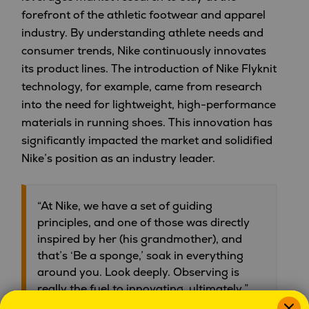
forefront of the athletic footwear and apparel
industry. By understanding athlete needs and
consumer trends, Nike continuously innovates
its product lines. The introduction of Nike Flyknit
technology, for example, came from research
into the need for lightweight, high-performance
materials in running shoes. This innovation has
significantly impacted the market and solidified
Nike’s position as an industry leader.
“At Nike, we have a set of guiding
principles, and one of those was directly
inspired by her (his grandmother), and
that’s ‘Be a sponge,’ soak in everything
around you. Look deeply. Observing is
really the fuel to innovating, ultimately.”
Former CEO, Mark Parker