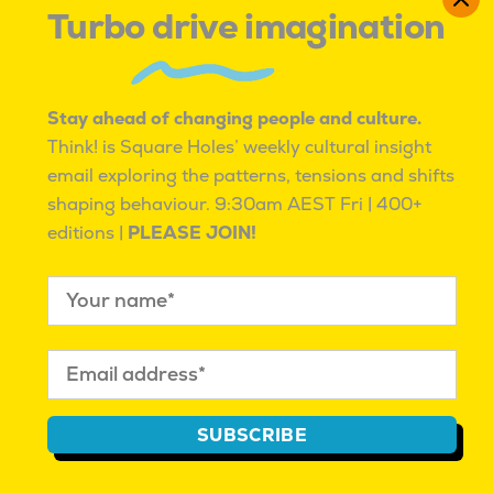
Turbo drive imagination
5.
Google
Reason for Market Research Use:
Google
Stay ahead of changing people and culture.
employs market research to drive innovation
Think! is Square Holes’ weekly cultural insight
across its diverse range of products and
email exploring the patterns, tensions and shifts
services. By analysing user data and conducting
shaping behaviour.
9:30am AEST Fri | 400+
extensive market studies, Google develops
editions |
PLEASE JOIN!
products that meet emerging needs and
improve user experience. The success of
products like Google Search, Google Maps, and
Android can be attributed to the company’s
commitment to understanding and anticipating
user requirements through comprehensive
market research.
SUBSCRIBE