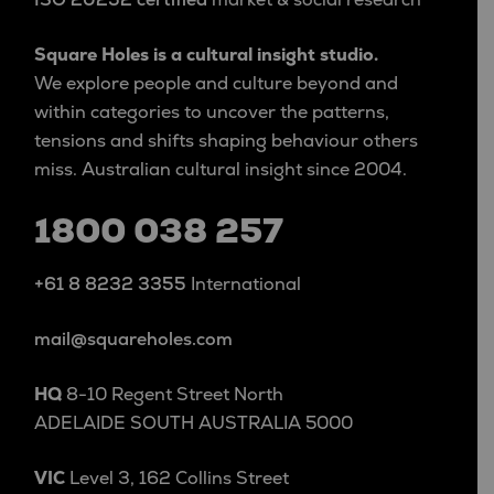
Square Holes is a cultural insight studio.
We explore people and culture beyond and
within categories to uncover the patterns,
tensions and shifts shaping behaviour others
miss. Australian cultural insight since 2004.
1800 038 257
+61 8 8232 3355
International
mail@squareholes.com
HQ
8-10 Regent Street North
ADELAIDE SOUTH AUSTRALIA 5000
VIC
Level 3, 162 Collins Street