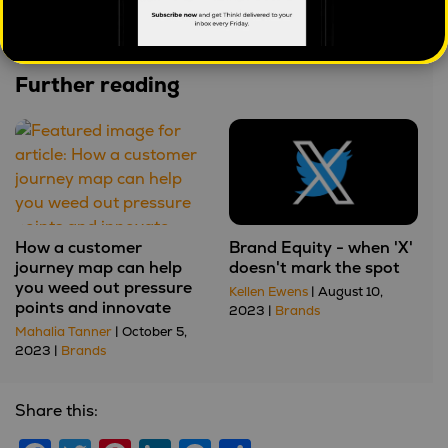
dangerous)
Further reading
How a customer
Brand Equity - when 'X'
journey map can help
doesn't mark the spot
you weed out pressure
Kellen Ewens
| August 10,
points and innovate
2023 |
Brands
Mahalia Tanner
| October 5,
2023 |
Brands
Share this: