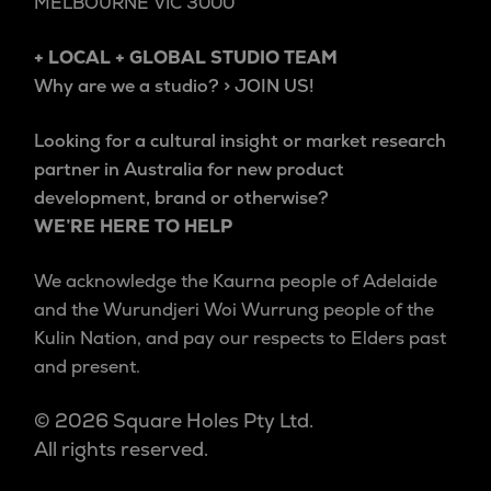
MELBOURNE VIC 3000
+ LOCAL + GLOBAL STUDIO TEAM
Why are we a studio? > JOIN US!
Looking for a cultural insight or market research
partner in Australia for new product
development, brand or otherwise?
WE’RE HERE TO HELP
We acknowledge the Kaurna people of Adelaide
and the Wurundjeri Woi Wurrung people of the
Kulin Nation, and pay our respects to Elders past
and present.
© 2026 Square Holes Pty Ltd.
All rights reserved.