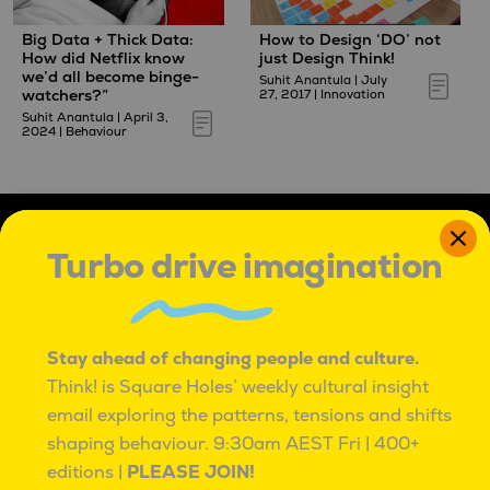
Big Data + Thick Data:
How to Design ‘DO’ not
How did Netflix know
just Design Think!
we’d all become binge-
Suhit Anantula
|
July
watchers?”
27, 2017
|
Innovation
Suhit Anantula
|
April 3,
2024
|
Behaviour
Turbo drive imagination
Stay ahead of changing people and culture.
IT'S OK TO BE ROUND PEGS IN SQUARE HOLES
Think! is Square Holes’ weekly cultural insight
IT’S OK TO BE ROUND PEGS IN SQUARE HOLES.
email exploring the patterns, tensions and shifts
TO BE INNATELY CURIOUS, AND UNCONVENTIONAL.
shaping behaviour.
9:30am AEST Fri | 400+
TO SEE PROBLEMS AS ADVENTURES,
editions |
PLEASE JOIN!
WITH MANY PATHS TO BETTER.