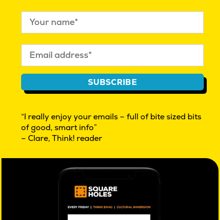
WE ARE PASSIONATE AND RESILIENT,
SUBSCRIBE
CULTURAL INSIGHT EXPLORATIONS | BEYOND
MARKET RESEARCH | INNOVATION
“I really enjoy your emails – full of bite sized bits
WHAT IS CULTURAL INSIGHT?
of good, smart info”
THINK! OUR FREE FRIDAY EMAG
– Clare, Think! reader
REAL PEOPLE WANTED. GIVE FEEDBACK $
FAQ
AUTHOR ACCESS
PRIVACY POLICY
ISO 20252 certified
market & social research