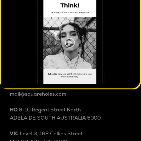
Square Holes is a cultural insight studio.
We explore people and culture beyond and within
categories to uncover the patterns, tensions and
shifts shaping behaviour others miss. Australian
cultural insight since 2004.
1800 038 257
+61 8 8232 3355
International
mail@squareholes.com
HQ
8-10 Regent Street North
ADELAIDE SOUTH AUSTRALIA 5000
VIC
Level 3, 162 Collins Street