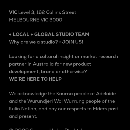
VIC
Level 3, 162 Collins Street
MELBOURNE VIC 3000
+ LOCAL + GLOBAL STUDIO TEAM
Why are we a studio? > JOIN US!
Looking for a cultural insight or market research
partner in Australia for new product
development, brand or otherwise?
WE’RE HERE TO HELP
We acknowledge the Kaurna people of Adelaide
and the Wurundjeri Woi Wurrung people of the
Kulin Nation, and pay our respects to Elders past
and present.