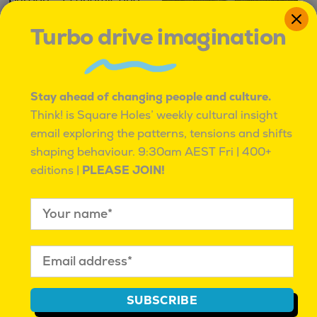
Turbo drive imagination
Professor Barry Burgan
Where it began
– Economic and Cultural
Jason Dunstone
|
Stay ahead of changing people and culture.
Impact
January 6, 2017
|
Methodology
Think! is Square Holes’ weekly cultural insight
'Real People' Podcast
|
October 26, 2018
|
Real
email exploring the patterns, tensions and shifts
People Podcast
shaping behaviour.
9:30am AEST Fri | 400+
editions |
PLEASE JOIN!
IT'S OK TO BE ROUND PEGS IN SQUARE HOLES
SUBSCRIBE
IT’S OK TO BE ROUND PEGS IN SQUARE HOLES.