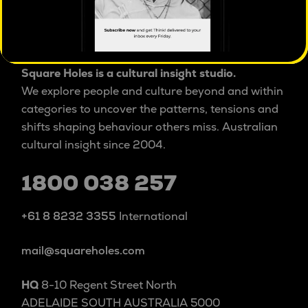
PRIVACY POLICY
ISO 20252 certified
market & social research
Square Holes is a cultural insight studio.
We explore people and culture beyond and within
categories to uncover the patterns, tensions and
shifts shaping behaviour others miss. Australian
cultural insight since 2004.
1800 038 257
+61 8 8232 3355
International
mail@squareholes.com
HQ
8-10 Regent Street North
ADELAIDE SOUTH AUSTRALIA 5000