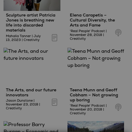
Sculpture artist Patricia
Elena Carapetis –
Jones is breathing new
Cultural Diversity, the
life into discarded
Arts and Fame
materials
'Real People' Podcast
|
November 28, 2018
|
Mahalia Tanner
|
July
Creativity
13, 2023
|
Creativity
The Arts, and our future
Teena Munn and Geoff
innovators
Cobham – Not growing
up boring
Jason Dunstone
|
November 23, 2018
|
'Real People' Podcast
|
Creativity
November 20, 2018
|
Creativity