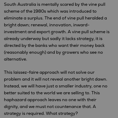
South Australia is mentally scared by the vine pull
scheme of the 1980s which was introduced to
eliminate a surplus. The end of vine pull heralded a
bright dawn; renewal, innovation, inward-
investment and export growth. A vine pull scheme is
already underway but sadly it lacks strategy, it is
directed by the banks who want their money back
(reasonably enough) and by growers who see no
alternative.
This laissez-faire approach will not solve our
problem and it will not reveal another bright dawn.
Instead, we will have just a smaller industry, one no
better suited to the world we are selling to. This
haphazard approach leaves no one with their
dignity, and we must not countenance that. A
strategy is required. What strategy?