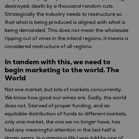
destroyed; death by a thousand random cuts.
Strategically the industry needs to restructure so
that what is being produced is aligned with what is
being demanded. This does not mean the wholesale
ripping out of vines in the inland regions, it means a
considered restructure of all regions.
In tandem with this, we need to
begin marketing to the world. The
World
Not one market, but lots of markets concurrently.
We know how good our wines are. Sadly, the world
does not. Starved of proper funding, and an
equitable distribution of funds to different markets,
only one market, the one we no longer have, has
had any meaningful attention in the last half a
dozen years. In a previous life I was told by one of