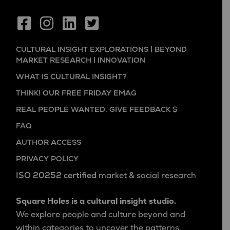
CULTURAL INSIGHT EXPLORATIONS | BEYOND
MARKET RESEARCH | INNOVATION
WHAT IS CULTURAL INSIGHT?
THINK! OUR FREE FRIDAY EMAG
REAL PEOPLE WANTED. GIVE FEEDBACK $
FAQ
AUTHOR ACCESS
PRIVACY POLICY
ISO 20252 certified
market & social research
Square Holes is a cultural insight studio.
We explore people and culture beyond and
within categories to uncover the patterns,