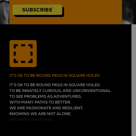
SUBSCRIBE
IT'S OK TO BE ROUND PEGS IN SQUARE HOLES
IT’S OK TO BE ROUND PEGS IN SQUARE HOLES.
TO BE INNATELY CURIOUS, AND UNCONVENTIONAL.
TO SEE PROBLEMS AS ADVENTURES,
WITH MANY PATHS TO BETTER.
WE ARE PASSIONATE AND RESILIENT,
KNOWING WE ARE NOT ALONE.
WE GROW TOGETHER,