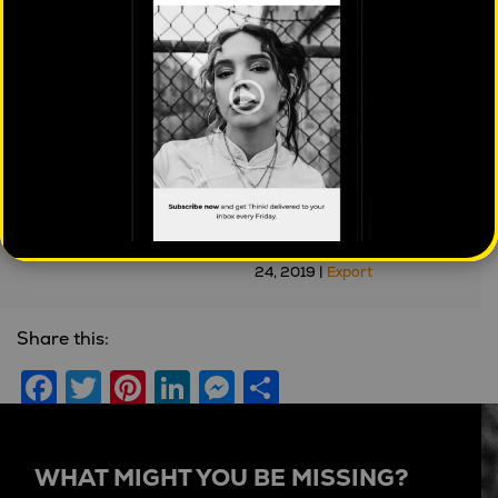
Understanding your
Stephen Scheeler –
customers 'Jobs to be
Silicon Valley, Visionary
Done'
Leaders, Culture and
Cults
Dylan Jacob
| July 4, 2024 |
Brands
'Real People' Podcast
| May
24, 2019 |
Export
Share this:
Facebook
Twitter
Pinterest
LinkedIn
Messenger
Share
WHAT MIGHT YOU BE MISSING?