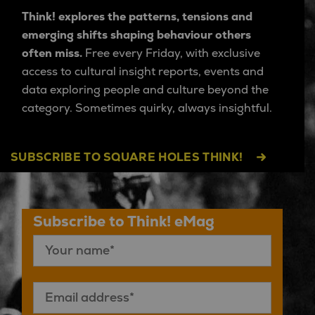
Think! explores the patterns, tensions and
emerging shifts shaping behaviour others
often miss.
Free every Friday, with exclusive
access to cultural insight reports, events and
data exploring people and culture beyond the
category. Sometimes quirky, always insightful.
SUBSCRIBE TO SQUARE HOLES THINK!
Subscribe to Think! eMag