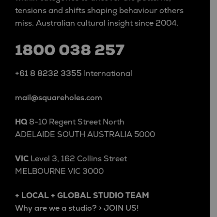
tensions and shifts shaping behaviour others
miss. Australian cultural insight since 2004.
1800 038 257
+61 8 8232 3355
International
mail@squareholes.com
HQ
8-10 Regent Street North
ADELAIDE SOUTH AUSTRALIA 5000
VIC
Level 3, 162 Collins Street
MELBOURNE VIC 3000
+ LOCAL + GLOBAL STUDIO TEAM
Why are we a studio? > JOIN US!