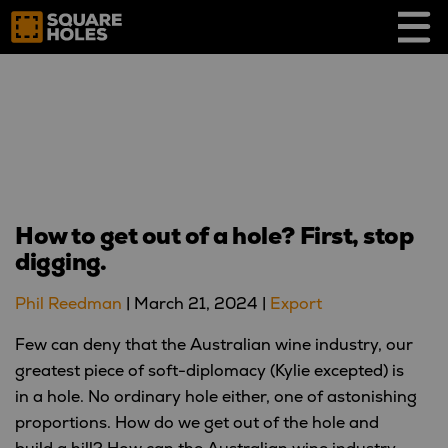
Skip
to
content
How to get out of a hole? First, stop
digging.
Phil Reedman
|
March 21, 2024
|
Export
Few can deny that the Australian wine industry, our
greatest piece of soft-diplomacy (Kylie excepted) is
in a hole. No ordinary hole either, one of astonishing
proportions. How do we get out of the hole and