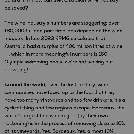
build a hill? How can the Australian wine industry
be saved?
The wine industry’s numbers are staggering: over
160,000 full and part time jobs depend on the wine
industry. In late 2023 KPMG calculated that
Australia had a surplus of 400 million litres of wine
….. which in more meaningful numbers is 160
Olympic swimming pools…we’re not waving but
drowning!
Around the world, over the last century, wine
communities have faced up to the fact that they
have too many vineyards and too few drinkers. It’s a
cyclical thing and few regions escape. Bordeaux, the
world’s largest fine wine region (by their own
reckoning) is in the process of removing close to 10%
of its vineyards. Yes, Bordeaux. Yes, almost 10%.