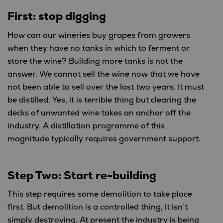
First: stop digging
How can our wineries buy grapes from growers
when they have no tanks in which to ferment or
store the wine? Building more tanks is not the
answer. We cannot sell the wine now that we have
not been able to sell over the last two years. It must
be distilled. Yes, it is terrible thing but clearing the
decks of unwanted wine takes an anchor off the
industry. A distillation programme of this
magnitude typically requires government support.
Step Two: Start re-building
This step requires some demolition to take place
first. But demolition is a controlled thing, it isn’t
simply destroying. At present the industry is being