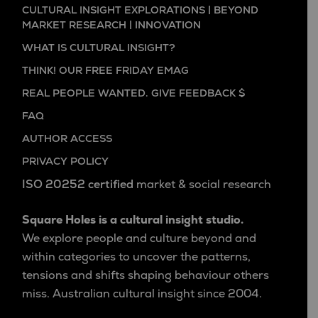
CULTURAL INSIGHT EXPLORATIONS | BEYOND
MARKET RESEARCH | INNOVATION
WHAT IS CULTURAL INSIGHT?
THINK! OUR FREE FRIDAY EMAG
REAL PEOPLE WANTED. GIVE FEEDBACK $
FAQ
AUTHOR ACCESS
PRIVACY POLICY
ISO 20252 certified
market & social research
Square Holes is a cultural insight studio.
We explore people and culture beyond and
within categories to uncover the patterns,
tensions and shifts shaping behaviour others
miss. Australian cultural insight since 2004.