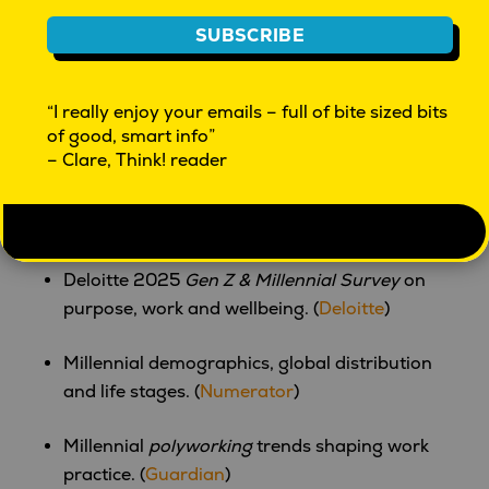
generational powerhouse. From digital activism to
SUBSCRIBE
AI fluency and creator-led economies, Gen Z is not
just participating in the future—they’re building it.
“I really enjoy your emails – full of bite sized bits
of good, smart info”
Sources & Further Reading
– Clare, Think! reader
Millennials trends for 2025: behaviour,
identity, consumption. (
camphouse
)
Deloitte 2025
Gen Z & Millennial Survey
on
purpose, work and wellbeing. (
Deloitte
)
Millennial demographics, global distribution
and life stages. (
Numerator
)
Millennial
polyworking
trends shaping work
practice. (
Guardian
)