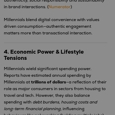
authenticity, social responsibility and sustainability
in brand interactions. (
Numerator
)
Millennials blend digital convenience with values
driven consumption—authentic engagement
matters more than transactional interaction.
4. Economic Power & Lifestyle
Tensions
Millennials wield significant spending power.
Reports have estimated annual spending by
Millennials at
trillions of dollars
—a reflection of their
role as major consumers in sectors from housing to
travel and tech. However, they also balance
spending with
debt burdens, housing costs and
long-term financial planning
, influencing