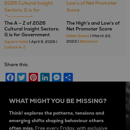
The A – Z of 2026
The High's and Low's of
Cultural Insight Sectors:
Net Promoter Score
G is for Government
Kellen Ewens
| March 23,
2023 |
Behaviour
Square Holes
| April 9, 2026 |
Culture A-Z
Share this:
Facebook
Twitter
Pinterest
LinkedIn
Messenger
Share
WHAT MIGHT YOU BE MISSING?
Think! explores the patterns, tensions and
emerging shifts shaping behaviour others
often miss.
Free every Friday, with exclusive