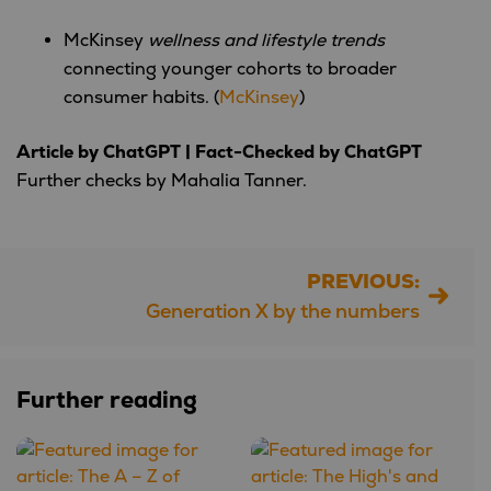
McKinsey
wellness and lifestyle trends
connecting younger cohorts to broader
consumer habits. (
McKinsey
)
Article by ChatGPT | Fact-Checked by ChatGPT
Further checks by Mahalia Tanner.
PREVIOUS:
Post
Generation X by the numbers
navigation
Further reading