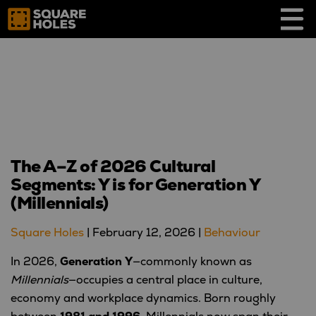
Skip
to
content
The A–Z of 2026 Cultural
Segments: Y is for Generation Y
(Millennials)
Square Holes
|
February 12, 2026
|
Behaviour
In 2026,
Generation Y
—commonly known as
Millennials
—occupies a central place in culture,
economy and workplace dynamics. Born roughly