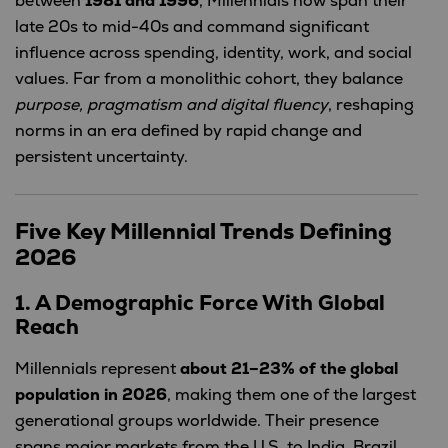
between
1981 and 1996
, Millennials now span their
late 20s to mid-40s and command significant
influence across spending, identity, work, and social
values. Far from a monolithic cohort, they balance
purpose, pragmatism and digital fluency
, reshaping
norms in an era defined by rapid change and
persistent uncertainty.
Five Key Millennial Trends Defining
2026
1. A Demographic Force With Global
Reach
Millennials represent
about 21–23% of the global
population in 2026
, making them one of the largest
generational groups worldwide. Their presence
spans major markets from the U.S. to India, Brazil