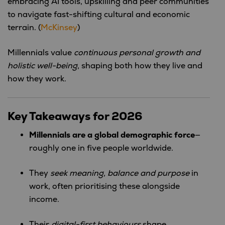
embracing AI tools, upskilling and peer communities
to navigate fast-shifting cultural and economic
terrain. (
McKinsey
)
Millennials value
continuous personal growth and
holistic well-being
, shaping both how they live and
how they work.
Key Takeaways for 2026
Millennials are a global demographic force
—
roughly one in five people worldwide.
They
seek meaning, balance and purpose
in
work, often prioritising these alongside
income.
Their
digital-first behaviours
shape