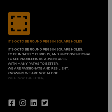
IT'S OK TO BE ROUND PEGS IN SQUARE HOLES
IT’S OK TO BE ROUND PEGS IN SQUARE HOLES.
TO BE INNATELY CURIOUS, AND UNCONVENTIONAL.
TO SEE PROBLEMS AS ADVENTURES,
WITH MANY PATHS TO BETTER.
WE ARE PASSIONATE AND RESILIENT,
KNOWING WE ARE NOT ALONE.
WE GROW TOGETHER,
EVER LEARNING, AND FLOURISHING.