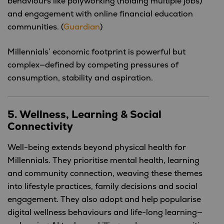
behaviours like polyworking (holding multiple jobs)
and engagement with online financial education
communities. (
Guardian
)
Millennials’ economic footprint is powerful but
complex—defined by competing pressures of
consumption, stability and aspiration.
5. Wellness, Learning & Social
Connectivity
Well-being extends beyond physical health for
Millennials. They prioritise mental health, learning
and community connection, weaving these themes
into lifestyle practices, family decisions and social
engagement. They also adopt and help popularise
digital wellness behaviours and life-long learning—