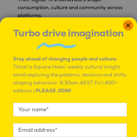
consumption, culture and community across
platforms.
Turbo drive imagination
Millennials wield strong economic influence
but face
unique financial trade-offs
affecting
spending and lifestyle choices.
Stay ahead of changing people and culture.
Well-being, learning and connectivity
are
Think! is Square Holes’ weekly cultural insight
central to their generational identity and
email exploring the patterns, tensions and shifts
practices.
shaping behaviour.
9:30am AEST Fri | 400+
editions |
PLEASE JOIN!
Looking Ahead
Generation Y reminds us that
identity, purpose and
adaptability
are core to how culture evolves in
2026. Next up:
“Z is for Gen Z,”
where we unpack
the voices, values, and volatility of the youngest