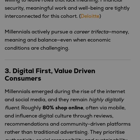
willing to leave roles that lack meaning. Financial
security, meaningful work and well-being are tightly
interconnected for this cohort. (
Deloitte
)
Millennials actively pursue a
career trifecta
—money,
meaning and balance—even when economic
conditions are challenging.
3. Digital First, Value Driven
Consumers
Millennials emerged during the rise of the internet
and social media, and they remain
highly digitally
fluent
. Roughly
80% shop online
, often via mobile,
and influence digital culture through reviews,
recommendations and community-driven platforms
rather than traditional advertising. They prioritise