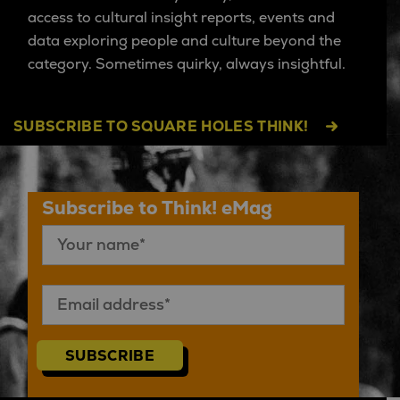
access to cultural insight reports, events and
data exploring people and culture beyond the
category. Sometimes quirky, always insightful.
SUBSCRIBE TO SQUARE HOLES THINK!
Subscribe to Think! eMag
SUBSCRIBE