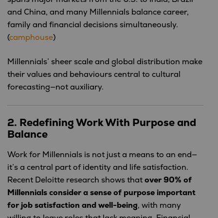
and China, and many Millennials balance career,
family and financial decisions simultaneously.
(
camphouse
)
Millennials’ sheer scale and global distribution make
their values and behaviours central to cultural
forecasting—not auxiliary.
2. Redefining Work With Purpose and
Balance
Work for Millennials is not just a means to an end—
it’s a central part of identity and life satisfaction.
Recent Deloitte research shows that
over 90% of
Millennials consider a sense of purpose important
for job satisfaction and well-being
, with many