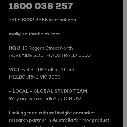
1800 038 257
+61 8 8232 3355
International
mail@squareholes.com
HQ
8-10 Regent Street North
ADELAIDE SOUTH AUSTRALIA 5000
VIC
Level 3, 162 Collins Street
MELBOURNE VIC 3000
+ LOCAL + GLOBAL STUDIO TEAM
Why are we a studio? > JOIN US!
Looking for a cultural insight or market
research partner in Australia for new product