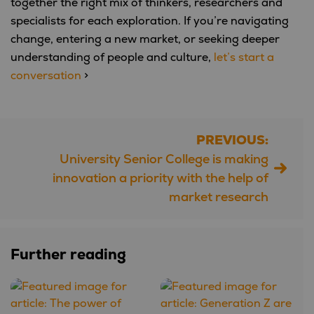
together the right mix of thinkers, researchers and
specialists for each exploration. If you’re navigating
change, entering a new market, or seeking deeper
understanding of people and culture,
let’s start a
conversation
>
PREVIOUS:
Post
University Senior College is making
navigation
innovation a priority with the help of
market research
Further reading