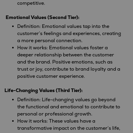
competitive.
Emotional Values (Second Tier):
Definition: Emotional values tap into the
customer’s feelings and experiences, creating
a more personal connection.
How it works: Emotional values foster a
deeper relationship between the customer
and the brand. Positive emotions, such as
trust or joy, contribute to brand loyalty and a
positive customer experience.
Life-Changing Values (Third Tier):
Definition: Life-changing values go beyond
the functional and emotional to contribute to
personal or professional growth.
How it works: These values have a
transformative impact on the customer’s life,