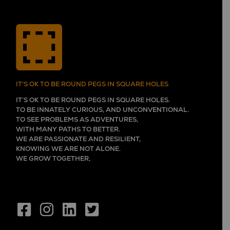
IT'S OK TO BE ROUND PEGS IN SQUARE HOLES
IT’S OK TO BE ROUND PEGS IN SQUARE HOLES.
TO BE INNATELY CURIOUS, AND UNCONVENTIONAL.
TO SEE PROBLEMS AS ADVENTURES,
WITH MANY PATHS TO BETTER.
WE ARE PASSIONATE AND RESILIENT,
KNOWING WE ARE NOT ALONE.
WE GROW TOGETHER,
EVER LEARNING, AND FLOURISHING.