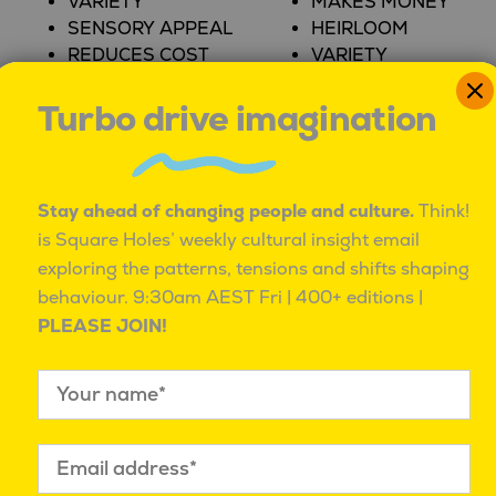
VARIETY
MAKES MONEY
SENSORY APPEAL
HEIRLOOM
REDUCES COST
VARIETY
REWARDS ME
PROVIDES ACCESS
Turbo drive imagination
FOOD AND
BEVERAGES
AUTO INSURANCE
QUALITY
QUALITY
Stay ahead of changing people and culture.
Think!
SENSORY APPEAL
REDUCES ANXIETY
is Square Holes’ weekly cultural insight email
VARIETY
REDUCES COST
exploring the patterns, tensions and shifts shaping
DESIGN/AESTHETICS
PROVIDES ACCESS
behaviour.
9:30am AEST Fri | 400+ editions |
THERAPEUTIC
VARIETY
PLEASE JOIN!
VALUE
SMARTPHONES
CREDIT CARDS
QUALITY
QUALITY
REDUCES EFFORT
REWARDS ME
VARIETY
HEIRLOOM