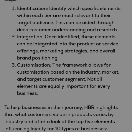
Identification: Identify which specific elements
within each tier are most relevant to their
target audience. This can be aided through
deep customer understanding and research.
Integration: Once identified, these elements
can be integrated into the product or service
offerings, marketing strategies, and overall
brand positioning.
Customisation: The framework allows for
customisation based on the industry, market,
and target customer segment. Not all
elements are equally important for every
business.
To help businesses in their journey, HBR highlights
that what customers value in products varies by
industry and offer a look at the top five elements
influencing loyalty for 10 types of businesses: