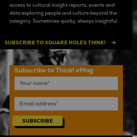
access to cultural insight reports, events and
data exploring people and culture beyond the
category. Sometimes quirky, always insightful.
SUBSCRIBE TO SQUARE HOLES THINK!
Subscribe to Think! eMag
SUBSCRIBE