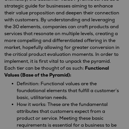
strategic guide for businesses aiming to enhance
their value proposition and deepen their connection
with customers. By understanding and leveraging
the 30 elements, companies can craft products and
services that resonate on multiple levels, creating a
more compelling and differentiated offering in the
market, hopefully allowing for greater conversion in
the critical product evaluation moments. In order to
implement, it is first vital to unpack the pyramid.
Each tier can be thought of as such:
Functional
Values (Base of the Pyramid):
Definition: Functional values are the
foundational elements that fulfill a customer’s
basic, utilitarian needs.
How it works: These are the fundamental
attributes that customers expect from a
product or service. Meeting these basic
requirements is essential for a business to be