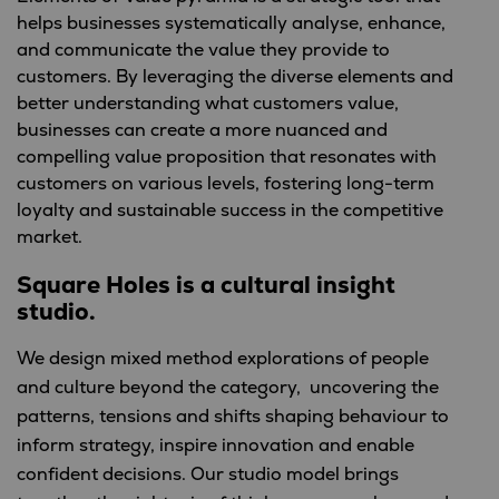
helps businesses systematically analyse, enhance,
and communicate the value they provide to
customers. By leveraging the diverse elements and
better understanding what customers value,
businesses can create a more nuanced and
compelling value proposition that resonates with
customers on various levels, fostering long-term
loyalty and sustainable success in the competitive
market.
Square Holes is a cultural insight
studio.
We design mixed method explorations of people
and culture beyond the category, uncovering the
patterns, tensions and shifts shaping behaviour to
inform strategy, inspire innovation and enable
confident decisions. Our studio model brings