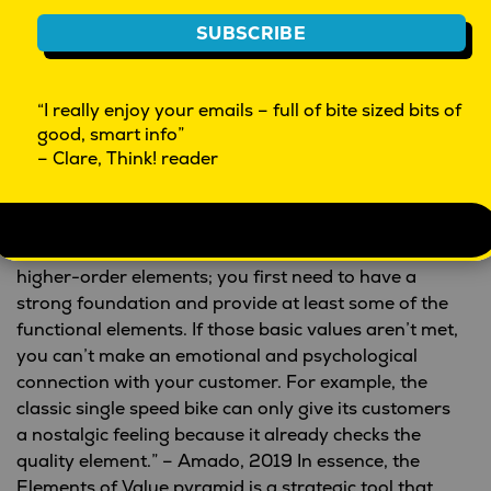
ORGANIZES
AVOIDS HASSLES
CONNECTS
PROVIDES ACCESS
SUBSCRIBE
From
“THE ELEMENTS OF
© HBR.ORG
“I really enjoy your emails – full of bite sized bits of
VALUE,” SEPTEMBER 2016
good, smart info”
– Clare, Think! reader
The research shows that “the higher the elements
you choose and deliver, the faster you’ll be able to
grow and have profit. But it’s important to
understand that to be able to deliver on these
higher-order elements; you first need to have a
strong foundation and provide at least some of the
functional elements. If those basic values aren’t met,
you can’t make an emotional and psychological
connection with your customer. For example, the
classic single speed bike can only give its customers
a nostalgic feeling because it already checks the
quality element.” – Amado, 2019 In essence, the
Elements of Value pyramid is a strategic tool that