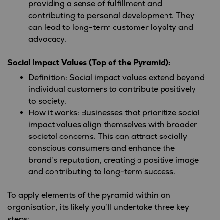
providing a sense of fulfillment and
contributing to personal development. They
can lead to long-term customer loyalty and
advocacy.
Social Impact Values (Top of the Pyramid):
Definition: Social impact values extend beyond
individual customers to contribute positively
to society.
How it works: Businesses that prioritize social
impact values align themselves with broader
societal concerns. This can attract socially
conscious consumers and enhance the
brand’s reputation, creating a positive image
and contributing to long-term success.
To apply elements of the pyramid within an
organisation, its likely you’ll undertake three key
steps: