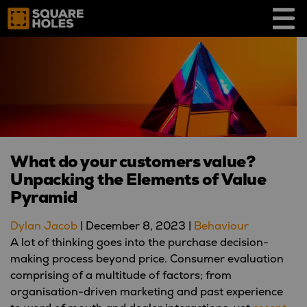
Skip
to
content
What do your customers value?
Unpacking the Elements of Value
Pyramid
Dylan Jacob
|
December 8, 2023
|
Behaviour
A lot of thinking goes into the purchase decision-
making process beyond price. Consumer evaluation
comprising of a multitude of factors; from
organisation-driven marketing and past experience