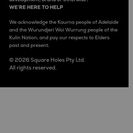
WE’RE HERE TO HELP
We acknowledge the Kaurna people of Adelaide
and the Wurundjeri Woi Wurrung people of the
Kulin Nation, and pay our respects to Elders
past and present.
© 2026 Square Holes Pty Ltd.
All rights reserved.