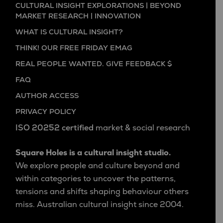
CULTURAL INSIGHT EXPLORATIONS | BEYOND
MARKET RESEARCH | INNOVATION
WHAT IS CULTURAL INSIGHT?
THINK! OUR FREE FRIDAY EMAG
REAL PEOPLE WANTED. GIVE FEEDBACK $
FAQ
AUTHOR ACCESS
PRIVACY POLICY
ISO 20252 certified
market & social research
Square Holes is a cultural insight studio.
We explore people and culture beyond and
within categories to uncover the patterns,
tensions and shifts shaping behaviour others
miss. Australian cultural insight since 2004.