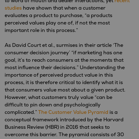
to word of mouth and dealer interactions, yet
recent
studies
have shown that when a customer
evaluates a product to purchase, “a products
perceived values play one of, if not the most
important role in this process.”
As David Court et al., surmises in their article ‘The
consumer decision journey’ “if marketing has one
goal, it’s to reach consumers at the moments that
most influence their decisions.” Understanding the
importance of perceived product value in this
process, it is therefore critical to identify what it is
that consumers value most about a given product.
However, what customers truly value “can be
difficult to pin down and psychologically
complicated.”
The Customer Value Pyramid
is a
conceptual framework introduced by the Harvard
Business Review (HBR) in 2016 that seeks to
overcome this barrier. The pyramid consists of 30