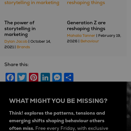
The power of
Generation Z are
storytelling in
reshaping things
marketing
Mahalia Tanner
| February 19,
2026 |
Behaviour
Dylan Jacob
| October 14,
2021 |
Brands
Share this:
Facebook
Twitter
Pinterest
LinkedIn
Messenger
Share
WHAT MIGHT YOU BE MISSING?
Think! explores the patterns, tensions and
emerging shifts shaping behaviour others
often miss.
Free every Friday, with exclusive