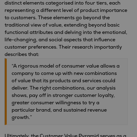
distinct elements categorised into four tiers, each
representing a different level of product importance
to customers. These elements go beyond the
traditional view of value, extending beyond basic
functional attributes and delving into the emotional,
life-changing, and social aspects that influence
customer preferences. Their research importantly
describes that:
“A rigorous model of consumer value allows a
company to come up with new combinations
of value that its products and services could
deliver. The right combinations, our analysis
shows, pay off in stronger customer loyalty,
greater consumer willingness to try a
particular brand, and sustained revenue
growth.”
Ultimately, the Customer Value Pyramid serves as a