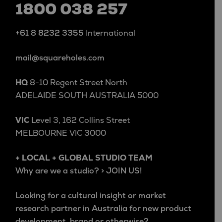
1800 038 257
+61 8 8232 3355
International
mail@squareholes.com
HQ
8-10 Regent Street North
ADELAIDE SOUTH AUSTRALIA 5000
VIC
Level 3, 162 Collins Street
MELBOURNE VIC 3000
+ LOCAL + GLOBAL STUDIO TEAM
Why are we a studio? > JOIN US!
Looking for a cultural insight or market
research partner in Australia for new product
development, brand or otherwise?