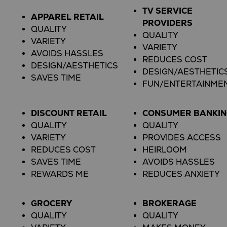
TV SERVICE
APPAREL RETAIL
PROVIDERS
QUALITY
QUALITY
VARIETY
VARIETY
AVOIDS HASSLES
REDUCES COST
DESIGN/AESTHETICS
DESIGN/AESTHETIC
SAVES TIME
FUN/ENTERTAINME
DISCOUNT RETAIL
CONSUMER BANKI
QUALITY
QUALITY
VARIETY
PROVIDES ACCESS
REDUCES COST
HEIRLOOM
SAVES TIME
AVOIDS HASSLES
REWARDS ME
REDUCES ANXIETY
GROCERY
BROKERAGE
QUALITY
QUALITY