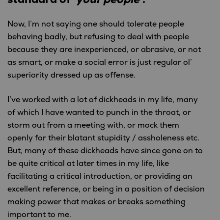
Now, I’m not saying one should tolerate people
behaving badly, but refusing to deal with people
because they are inexperienced, or abrasive, or not
as smart, or make a social error is just regular ol’
superiority dressed up as offense.
I’ve worked with a lot of dickheads in my life, many
of which I have wanted to punch in the throat, or
storm out from a meeting with, or mock them
openly for their blatant stupidity / assholeness etc.
But, many of these dickheads have since gone on to
be quite critical at later times in my life, like
facilitating a critical introduction, or providing an
excellent reference, or being in a position of decision
making power that makes or breaks something
important to me.