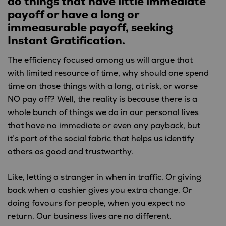
do things that have little immediate
payoff
or have a long or
immeasurable payoff, seeking
Instant Gratification.
The efficiency focused among us will argue that
with limited resource of time, why should one spend
time on those things with a long, at risk, or worse
NO pay off? Well, the reality is because there is a
whole bunch of things we do in our personal lives
that have no immediate or even any payback, but
it’s part of the social fabric that helps us identify
others as good and trustworthy.
Like, letting a stranger in when in traffic. Or giving
back when a cashier gives you extra change. Or
doing favours for people, when you expect no
return. Our business lives are no different.