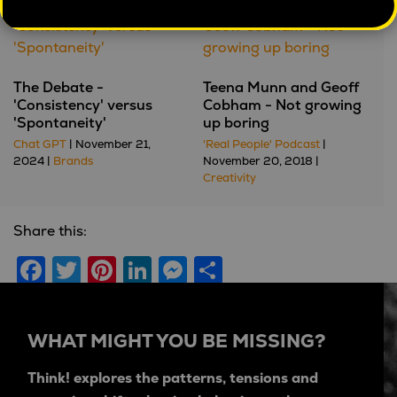
The Debate -
Teena Munn and Geoff
'Consistency' versus
Cobham - Not growing
'Spontaneity'
up boring
Chat GPT
| November 21,
'Real People' Podcast
|
2024 |
Brands
November 20, 2018 |
Creativity
Share this:
Facebook
Twitter
Pinterest
LinkedIn
Messenger
Share
WHAT MIGHT YOU BE MISSING?
Think! explores the patterns, tensions and