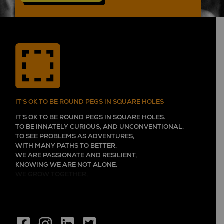
IT'S OK TO BE ROUND PEGS IN SQUARE HOLES
IT’S OK TO BE ROUND PEGS IN SQUARE HOLES.
TO BE INNATELY CURIOUS, AND UNCONVENTIONAL.
TO SEE PROBLEMS AS ADVENTURES,
WITH MANY PATHS TO BETTER.
WE ARE PASSIONATE AND RESILIENT,
KNOWING WE ARE NOT ALONE.
WE GROW TOGETHER,