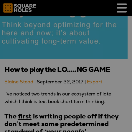
Skip
to
content
How to play the LO…..NG GAME
Elaine Stead
|
September 22, 2017
|
Export
I’ve noticed two trends in our ecosystem of late
which I think is text book short term thinking.
The
first
is
writing people off if they
don’t meet some predetermined
standard
of
‘your people’
.