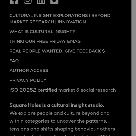
CULTURAL INSIGHT EXPLORATIONS | BEYOND
MARKET RESEARCH | INNOVATION
WHAT IS CULTURAL INSIGHT?
THINK! OUR FREE FRIDAY EMAG
REAL PEOPLE WANTED. GIVE FEEDBACK $
FAQ
AUTHOR ACCESS
PRIVACY POLICY
ISO 20252 certified
market & social research
Square Holes is a cultural insight studio.
We explore people and culture beyond and
within categories to uncover the patterns,
tensions and shifts shaping behaviour others