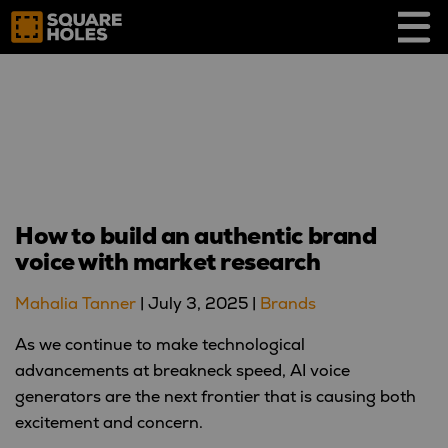
Skip
to
content
How to build an authentic brand
voice with market research
Mahalia Tanner
|
July 3, 2025
|
Brands
As we continue to make technological
advancements at breakneck speed, AI voice
generators are the next frontier that is causing both
excitement and concern.