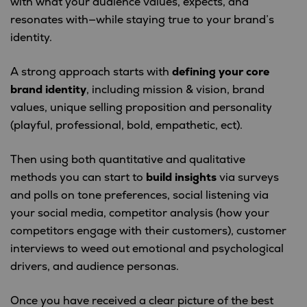
with what your audience values, expects, and
resonates with—while staying true to your brand’s
identity.
A strong approach starts with
defining your core
brand identity
, including mission & vision, brand
values, unique selling proposition and personality
(playful, professional, bold, empathetic, ect).
Then using both quantitative and qualitative
methods you can start to
build insights
via surveys
and polls on tone preferences, social listening via
your social media, competitor analysis (how your
competitors engage with their customers), customer
interviews to weed out emotional and psychological
drivers, and audience personas.
Once you have received a clear picture of the best