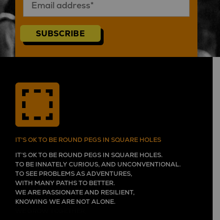
SUBSCRIBE
IT'S OK TO BE ROUND PEGS IN SQUARE HOLES
IT’S OK TO BE ROUND PEGS IN SQUARE HOLES.
TO BE INNATELY CURIOUS, AND UNCONVENTIONAL.
TO SEE PROBLEMS AS ADVENTURES,
WITH MANY PATHS TO BETTER.
WE ARE PASSIONATE AND RESILIENT,
KNOWING WE ARE NOT ALONE.
WE GROW TOGETHER,