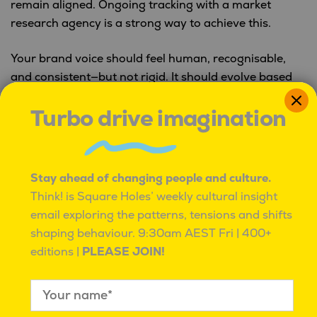
remain aligned. Ongoing tracking with a market
research agency is a strong way to achieve this.
Your brand voice should feel human, recognisable,
and consistent—but not rigid. It should evolve based
on audience feedback and cultural shifts, while
Turbo drive imagination
staying rooted in your brand identity.
Want to learn more about how market research can
help you build or hone your brand voice?
Head
Stay ahead of changing people and culture.
here.
Think! is Square Holes’ weekly cultural insight
email exploring the patterns, tensions and shifts
shaping behaviour.
9:30am AEST Fri | 400+
PREVIOUS:
editions |
PLEASE JOIN!
Post
Three things we learnt this week
navigation