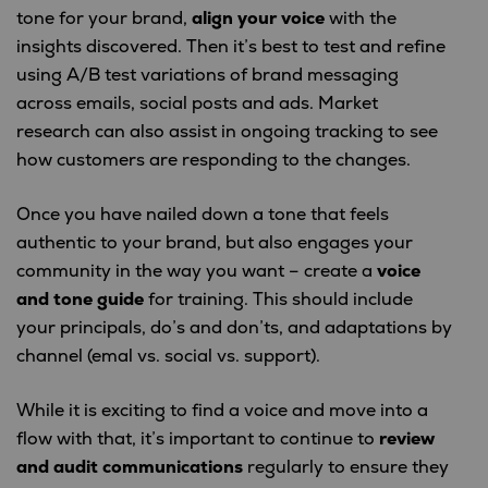
tone for your brand,
align your voice
with the
insights discovered. Then it’s best to test and refine
using A/B test variations of brand messaging
across emails, social posts and ads. Market
research can also assist in ongoing tracking to see
how customers are responding to the changes.
Once you have nailed down a tone that feels
authentic to your brand, but also engages your
community in the way you want – create a
voice
and tone guide
for training. This should include
your principals, do’s and don’ts, and adaptations by
channel (emal vs. social vs. support).
While it is exciting to find a voice and move into a
flow with that, it’s important to continue to
review
and audit communications
regularly to ensure they