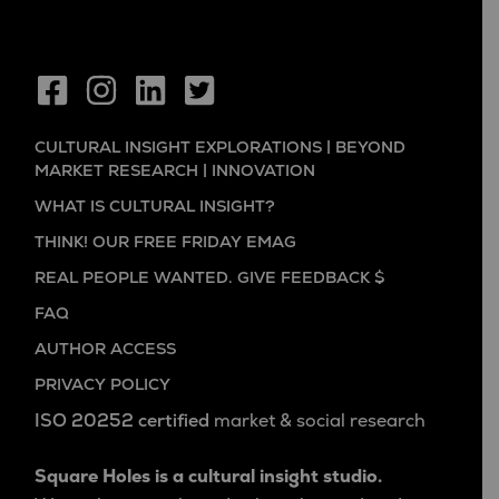
CULTURAL INSIGHT EXPLORATIONS | BEYOND
MARKET RESEARCH | INNOVATION
WHAT IS CULTURAL INSIGHT?
THINK! OUR FREE FRIDAY EMAG
REAL PEOPLE WANTED. GIVE FEEDBACK $
FAQ
AUTHOR ACCESS
PRIVACY POLICY
ISO 20252 certified
market & social research
Square Holes is a cultural insight studio.