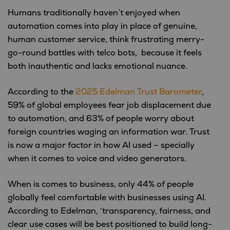
Humans traditionally haven’t enjoyed when
automation comes into play in place of genuine,
human customer service, think frustrating merry-
go-round battles with telco bots, because it feels
both inauthentic and lacks emotional nuance.
According to the
2025 Edelman Trust Barometer
,
59% of global employees fear job displacement due
to automation, and 63% of people worry about
foreign countries waging an information war. Trust
is now a major factor in how AI used – specially
when it comes to voice and video generators.
When is comes to business, only 44% of people
globally feel comfortable with businesses using AI.
According to Edelman, ‘transparency, fairness, and
clear use cases will be best positioned to build long-