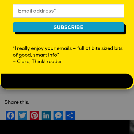
Further reading
SUBSCRIBE
“I really enjoy your emails – full of bite sized bits
Navigating the path to
Kim Boehm -
of good, smart info”
purchase
Advertising and
– Clare, Think! reader
Nurturing Creative
Linley Bertram
| February 15,
Culture
2019 |
Methodology
'Real People' Podcast
| May 7,
2019 |
Brands
Share this:
Facebook
Twitter
Pinterest
LinkedIn
Messenger
Share