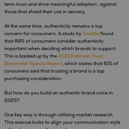
term trust and drive meaningful adoption’, against
those that shield their use in secrecy.
At the same time, authenticity remains a top
concern for consumers. A study by
Stackla
found
that 88% of consumers consider authenticity
important when deciding which brands to support.
This is backed up by the
2021 Edelman Trust
Barometer Special Report
, which states that 61% of
consumers said that trusting a brand is a top
purchasing consideration.
But how do you build an authentic brand voice in
2025?
One key way is through utilising market research.
This avenue looks to align your communication style