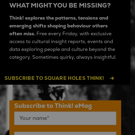
WHAT MIGHT YOU BE MISSING?
Think! explores the patterns, tensions and
emerging shifts shaping behaviour others
often miss.
Free every Friday, with exclusive
access to cultural insight reports, events and
data exploring people and culture beyond the
category. Sometimes quirky, always insightful.
SUBSCRIBE TO SQUARE HOLES THINK!
Subscribe to Think! eMag