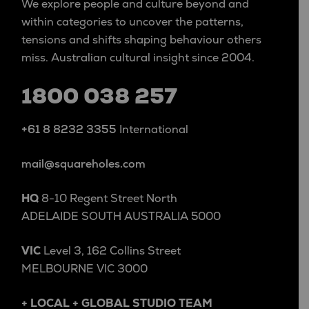
We explore people and culture beyond and
within categories to uncover the patterns,
tensions and shifts shaping behaviour others
miss. Australian cultural insight since 2004.
1800 038 257
+61 8 8232 3355
International
mail@squareholes.com
HQ
8-10 Regent Street North
ADELAIDE SOUTH AUSTRALIA 5000
VIC
Level 3, 162 Collins Street
MELBOURNE VIC 3000
+ LOCAL + GLOBAL STUDIO TEAM