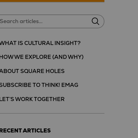
WHAT IS CULTURAL INSIGHT?
HOW WE EXPLORE (AND WHY)
ABOUT SQUARE HOLES
SUBSCRIBE TO THINK! EMAG
LET’S WORK TOGETHER
RECENT ARTICLES