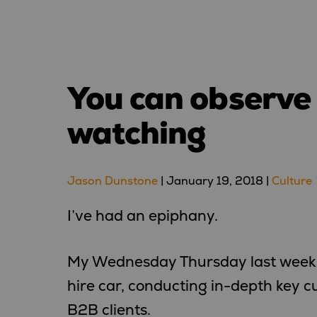
You can observe a
watching
Jason Dunstone
|
January 19, 2018
|
Culture
I’ve had an epiphany.
My Wednesday Thursday last week 
hire car, conducting in-depth key c
B2B clients.