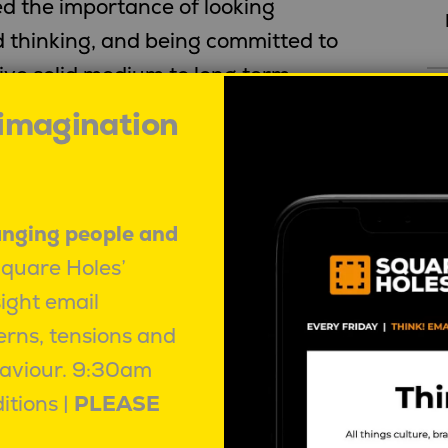
d the importance of looking
 thinking, and being committed to
rive solid medium to long term
w, as the third richest person in
 imagination
R
of Berkshire Hathaway (
view full 7
).
anging people and
ar …
Square Holes’
sight email
passion for a particular long-term
erns, tensions and
owerful motivation to achieve their
aviour.
9:30am
o Shall Pass
itions |
PLEASE
 watching”
is as relevant to