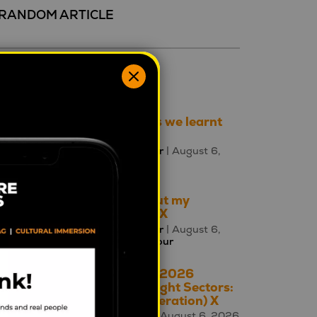
RANDOM ARTICLE
ecent 5
Three things we learnt
this week
Mahalia Tanner
| August 6,
2026 |
Brands
Talking about my
generation: X
Mahalia Tanner
| August 6,
2026 |
Behaviour
The A – Z of 2026
Cultural Insight Sectors:
X is for (Generation) X
Square Holes
| August 6, 2026