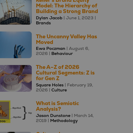
Keller's Brand Equity
Model: The Hierarchy of
Building a Strong Brand
Dylan Jacob
| June 1, 2023 |
Brands
The Uncanny Valley Has
Moved
Ewa Poczman
| August 6,
2026 |
Behaviour
The A–Z of 2026
Cultural Segments: Z is
for Gen Z
Square Holes
| February 19,
2026 |
Culture
What is Semiotic
Analysis?
Jason Dunstone
| March 14,
2019 |
Methodology