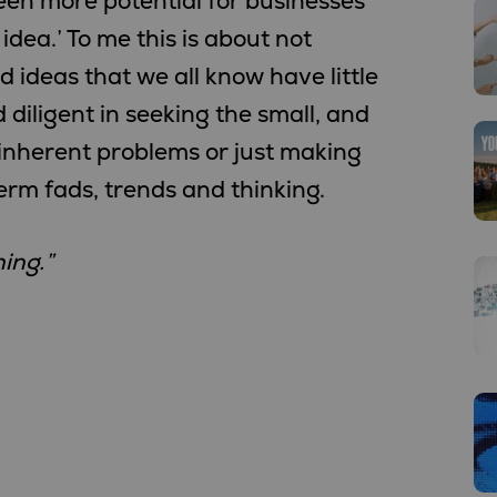
een more potential for businesses
idea.’ To me this is about not
 ideas that we all know have little
d diligent in seeking the small, and
 inherent problems or just making
rm fads, trends and thinking.
ing.”