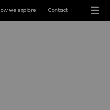
ow we explore
Contact