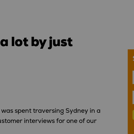
 lot by just
was spent traversing Sydney in a
ustomer interviews for one of our