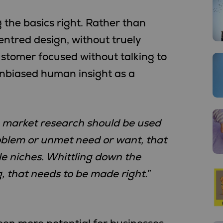
g the basics right. Rather than
ntred design, without truely
ustomer focused without talking to
 unbiased human insight as a
t, market research should be used
roblem or unmet need or want, that
le niches. Whittling down the
 that needs to be made right.
”