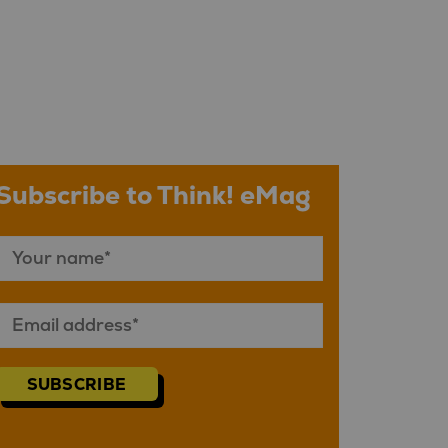
Subscribe to Think! eMag
SUBSCRIBE