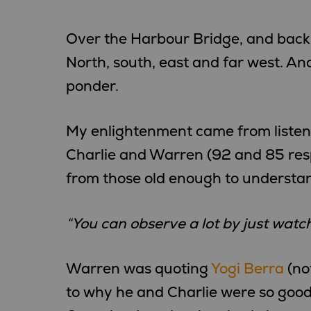
Over the Harbour Bridge, and back
North, south, east and far west. And
ponder.
My enlightenment came from listenin
Charlie and Warren (92 and 85 res
from those old enough to understand
“You can observe a lot by just watch
Warren was quoting
Yogi Berra
(no
to why he and Charlie were so good