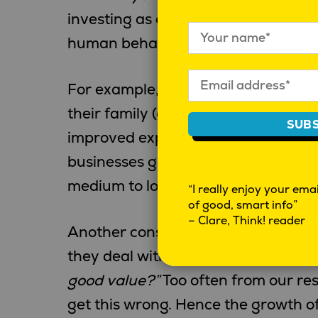
investing as any profession. For m
human behaviour, there are many c
For example, humans are first and f
their family (and closest friends); 
SUBS
improved experiences. Facebook, U
businesses growing from these fun
medium to long term growth strateg
“I really enjoy your email
of good, smart info”
– Clare, Think! reader
Another consistency is the desire 
they deal with.
“Are they delivering
good value?”
Too often from our res
get this wrong. Hence the growth o