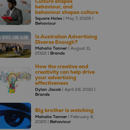
Culture shapes
behaviour, and
behaviour shapes culture
Square Holes
| May 7, 2026 |
Behaviour
Is Australian Advertising
Diverse Enough?
Mahalia Tanner
| August 11,
2022 |
Brands
How the creative and
creativity can help drive
your advertising
effectiveness
Dylan Jacob
| April 29, 2021 |
Brands
Big brother is watching
Mahalia Tanner
| February 6,
2025 |
Behaviour