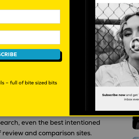
e, from 22 years researching
onsistent observations.
oremost driven by 1) the love of
and 2) a hunger for new and/or
CRIBE
ber, AirBnB and VinoMofo are all
damental trues. Innovators with
ies.
s – full of bite sized bits
T
to trust government and businesses
 on promises?” “Is the product
earch, even the best intentioned
f review and comparison sites.