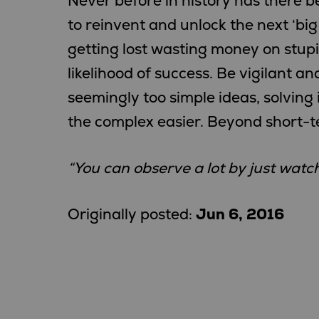
Never before in history has there b
to reinvent and unlock the next ‘big 
getting lost wasting money on stupid
likelihood of success. Be vigilant an
seemingly too simple ideas, solving
the complex easier. Beyond short-te
“You can observe a lot by just watch
Originally posted:
Jun 6, 2016