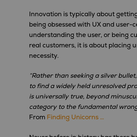
Innovation is typically about gettin
being obsessed with UX and user-ce
understanding the user, or being c
real customers, it is about placing
necessity.
“Rather than seeking a silver bulle
to find a widely held unresolved p
is universally true, beyond minuscu
category to the fundamental wrong,
From
Finding Unicorns …