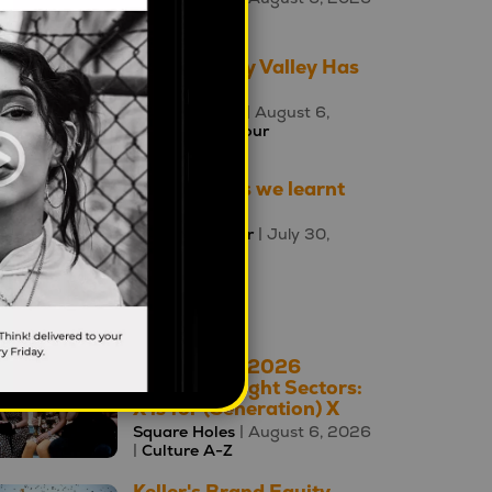
|
Culture A-Z
The Uncanny Valley Has
Moved
Ewa Poczman
| August 6,
2026 |
Behaviour
Three things we learnt
this week
Mahalia Tanner
| July 30,
2026 |
Brands
oday's Top 10
The A – Z of 2026
Cultural Insight Sectors:
X is for (Generation) X
Square Holes
| August 6, 2026
|
Culture A-Z