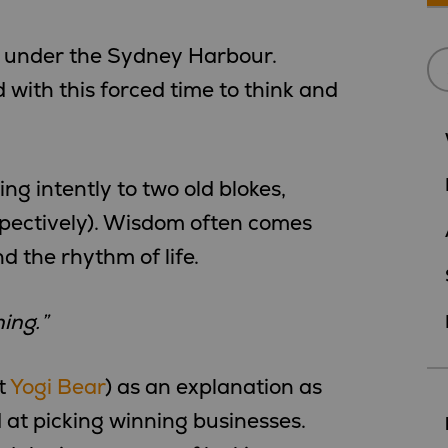
 under the Sydney Harbour.
 with this forced time to think and
g intently to two old blokes,
pectively). Wisdom often comes
 the rhythm of life.
ing.”
t
Yogi Bear
) as an explanation as
 at picking winning businesses.