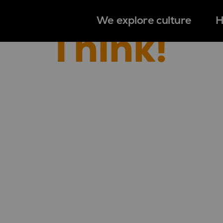
We explore culture
H
Think!