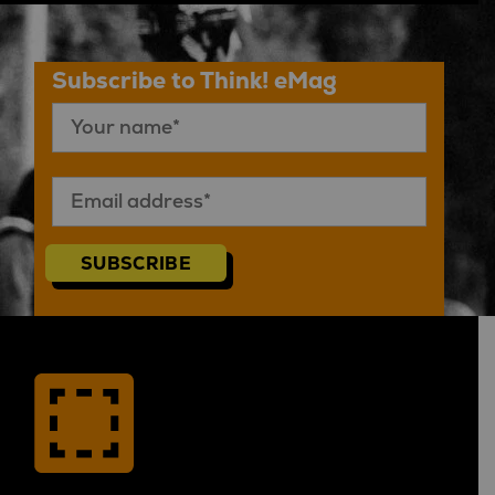
Subscribe to Think! eMag
SUBSCRIBE