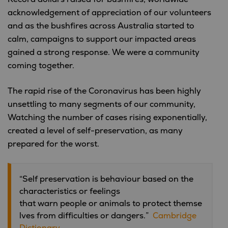
acknowledgement of appreciation of our volunteers
and as the bushfires across Australia started to
calm, campaigns to support our impacted areas
gained a strong response. We were a community
coming together.
The rapid rise of the Coronavirus has been highly
unsettling to many segments of our community,
Watching the number of cases rising exponentially,
created a level of self-preservation, as many
prepared for the worst.
“Self preservation is behaviour based on the
characteristics or feelings
that warn people or animals to protect themse
lves from difficulties or dangers.”
Cambridge
Dictionary