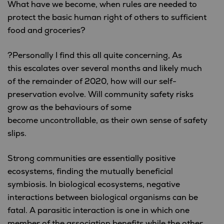
What have we become, when rules are needed to
protect the basic human right of others to sufficient
food and groceries?
?Personally I find this all quite concerning, As
this escalates over several months and likely much
of the remainder of 2020, how will our self-
preservation evolve. Will community safety risks
grow as the behaviours of some
become uncontrollable, as their own sense of safety
slips.
Strong communities are essentially positive
ecosystems, finding the mutually beneficial
symbiosis. In biological ecosystems, negative
interactions between biological organisms can be
fatal. A parasitic interaction is one in which one
member of the association benefits while the other