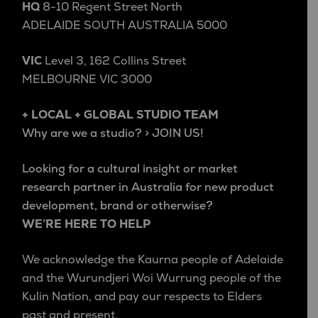
HQ
8-10 Regent Street North
ADELAIDE SOUTH AUSTRALIA 5000
VIC
Level 3, 162 Collins Street
MELBOURNE VIC 3000
+ LOCAL + GLOBAL STUDIO TEAM
Why are we a studio? > JOIN US!
Looking for a cultural insight or market
research partner in Australia for new product
development, brand or otherwise?
WE’RE HERE TO HELP
We acknowledge the Kaurna people of Adelaide
and the Wurundjeri Woi Wurrung people of the
Kulin Nation, and pay our respects to Elders
past and present.