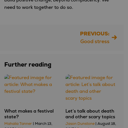
need to work together to do so.
PREVIOUS:
Post
Good stress
navigation
Further reading
What makes a festival
Let’s talk about death
state?
and other scary topics
Mahalia Tanner
| March 13,
Jason Dunstone
| August 18,