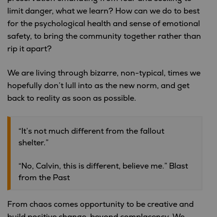
limit danger, what we learn? How can we do to best
for the psychological health and sense of emotional
safety, to bring the community together rather than
rip it apart?
We are living through bizarre, non-typical, times we
hopefully don’t lull into as the new norm, and get
back to reality as soon as possible.
“It’s not much different from the fallout
shelter.”
“No, Calvin, this is different, believe me.” Blast
from the Past
From chaos comes opportunity to be creative and
build positive change, beyond complacency. We