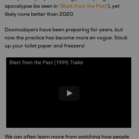
apocalypse (as seen in ‘
Blast from the Past
‘), yet
likely none better than 2020.
Doomsdayers have been preparing for years, but
now the practice has become more en vogue. Stock
up your toilet paper and freezers!
Blast from the Past (1999) Trailer
We can often learn more from watching how people