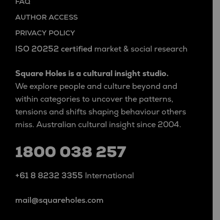
FAQ
AUTHOR ACCESS
PRIVACY POLICY
ISO 20252 certified
market & social research
Square Holes is a cultural insight studio.
We explore people and culture beyond and
within categories to uncover the patterns,
tensions and shifts shaping behaviour others
miss. Australian cultural insight since 2004.
1800 038 257
+61 8 8232 3355
International
mail@squareholes.com