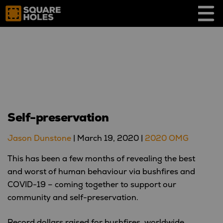
Skip
to
content
Self-preservation
Jason Dunstone
|
March 19, 2020
|
2020 OMG
This has been a few months of revealing the best
and worst of human behaviour via bushfires and
COVID-19 – coming together to support our
community and self-preservation.
Record dollars raised for bushfires, worldwide