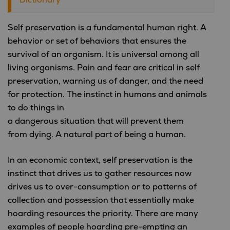
Self preservation is a fundamental human right. A
behavior or set of behaviors that ensures the
survival of an organism. It is universal among all
living organisms. Pain and fear are critical in self
preservation, warning us of danger, and the need
for protection. The instinct in humans and animals
to do things in
a dangerous situation that will prevent them
from dying. A natural part of being a human.
In an economic context, self preservation is the
instinct that drives us to gather resources now
drives us to over-consumption or to patterns of
collection and possession that essentially make
hoarding resources the priority. There are many
examples of people hoarding pre-empting an