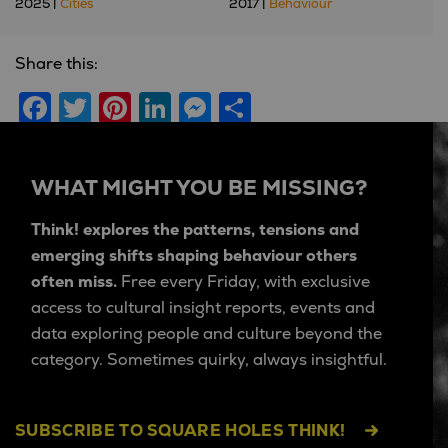
2025 |
Cities
2017 |
Behaviour
Share this:
Facebook
Twitter
Pinterest
LinkedIn
Messenger
Share
WHAT MIGHT YOU BE MISSING?
Think! explores the patterns, tensions and
emerging shifts shaping behaviour others
often miss.
Free every Friday, with exclusive
access to cultural insight reports, events and
data exploring people and culture beyond the
category. Sometimes quirky, always insightful.
SUBSCRIBE TO SQUARE HOLES THINK!