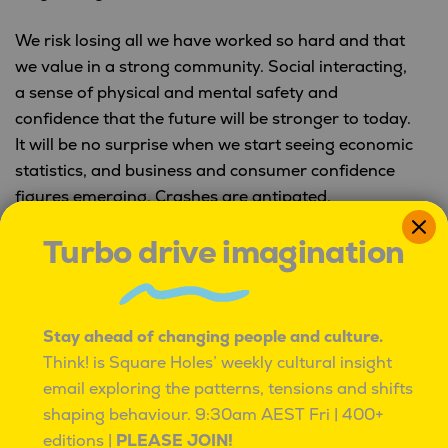
We risk losing all we have worked so hard and that
we value in a strong community. Social interacting,
a sense of physical and mental safety and
confidence that the future will be stronger to today.
It will be no surprise when we start seeing economic
statistics, and business and consumer confidence
figures emerging. Crashes are antipated.
Turbo drive imagination
Over the past decade mental health measures have
illustrated worsening levels, and such chaotic times,
will likely exasperate this. We are looking at a
mental health explosion, that if not managed well
Stay ahead of changing people and culture.
will create a level of
post-traumatic stress
Think! is Square Holes’ weekly cultural insight
disorder
and other mental illnesses. It will be much
email exploring the patterns, tensions and shifts
more difficult to rebuild our economies when our
shaping behaviour.
9:30am AEST Fri | 400+
businesses and general community are
editions |
PLEASE JOIN!