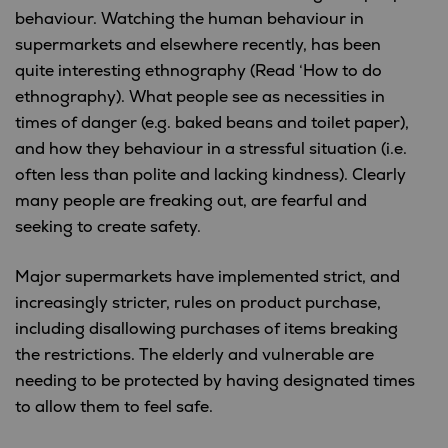
behaviour. Watching the human behaviour in
supermarkets and elsewhere recently, has been
quite interesting ethnography (Read ‘How to do
ethnography). What people see as necessities in
times of danger (e.g. baked beans and toilet paper),
and how they behaviour in a stressful situation (i.e.
often less than polite and lacking kindness). Clearly
many people are freaking out, are fearful and
seeking to create safety.
Major supermarkets have implemented strict, and
increasingly stricter, rules on product purchase,
including disallowing purchases of items breaking
the restrictions. The elderly and vulnerable are
needing to be protected by having designated times
to allow them to feel safe.