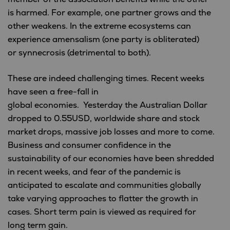
is harmed. For example, one partner grows and the
other weakens. In the extreme ecosystems can
experience amensalism (one party is obliterated)
or synnecrosis (detrimental to both).
These are indeed challenging times. Recent weeks
have seen a free-fall in
global economies. Yesterday the Australian Dollar
dropped to 0.55USD, worldwide share and stock
market drops, massive job losses and more to come.
Business and consumer confidence in the
sustainability of our economies have been shredded
in recent weeks, and fear of the pandemic is
anticipated to escalate and communities globally
take varying approaches to flatter the growth in
cases. Short term pain is viewed as required for
long term gain.