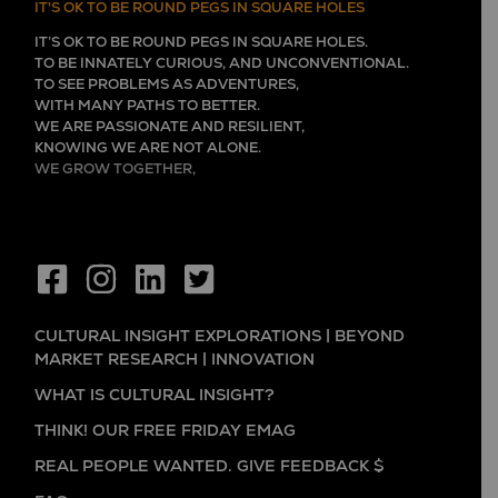
IT'S OK TO BE ROUND PEGS IN SQUARE HOLES
IT’S OK TO BE ROUND PEGS IN SQUARE HOLES.
TO BE INNATELY CURIOUS, AND UNCONVENTIONAL.
TO SEE PROBLEMS AS ADVENTURES,
WITH MANY PATHS TO BETTER.
WE ARE PASSIONATE AND RESILIENT,
KNOWING WE ARE NOT ALONE.
WE GROW TOGETHER,
EVER LEARNING, AND FLOURISHING.
CULTURAL INSIGHT EXPLORATIONS | BEYOND
MARKET RESEARCH | INNOVATION
WHAT IS CULTURAL INSIGHT?
THINK! OUR FREE FRIDAY EMAG
REAL PEOPLE WANTED. GIVE FEEDBACK $