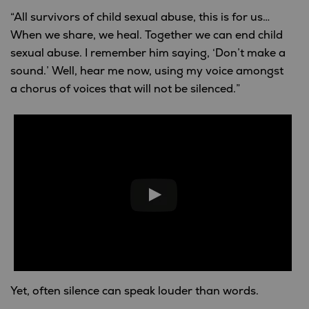
“All survivors of child sexual abuse, this is for us…
When we share, we heal. Together we can end child
sexual abuse. I remember him saying, ‘Don’t make a
sound.’ Well, hear me now, using my voice amongst
a chorus of voices that will not be silenced.”
Yet, often silence can speak louder than words.