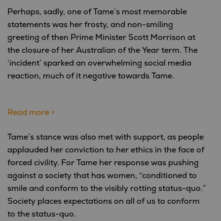
Perhaps, sadly, one of Tame’s most memorable
statements was her frosty, and non-smiling
greeting of then Prime Minister Scott Morrison at
the closure of her Australian of the Year term. The
‘incident’ sparked an overwhelming social media
reaction, much of it negative towards Tame.
Read more >
Tame’s stance was also met with support, as people
applauded her conviction to her ethics in the face of
forced civility. For Tame her response was pushing
against a society that has women, “conditioned to
smile and conform to the visibly rotting status-quo.”
Society places expectations on all of us to conform
to the status-quo.