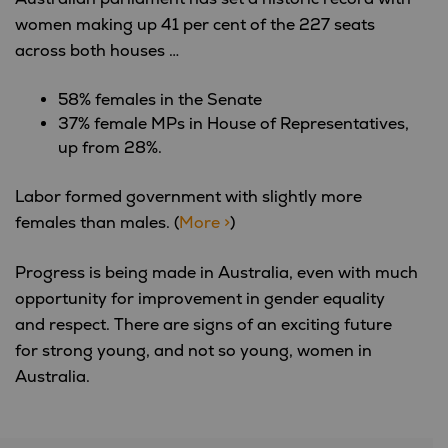
women making up 41 per cent of the 227 seats
across both houses …
58% females in the Senate
37% female MPs in House of Representatives,
up from 28%.
Labor formed government with slightly more
females than males. (
More >
)
Progress is being made in Australia, even with much
opportunity for improvement in gender equality
and respect. There are signs of an exciting future
for strong young, and not so young, women in
Australia.