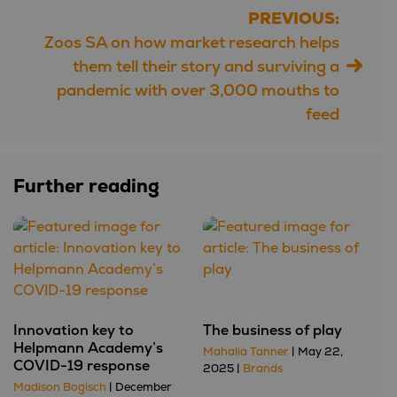
PREVIOUS:
Post
Zoos SA on how market research helps
navigation
them tell their story and surviving a
pandemic with over 3,000 mouths to
feed
Further reading
Innovation key to
The business of play
Helpmann Academy’s
Mahalia Tanner
| May 22,
COVID-19 response
2025 |
Brands
Madison Bogisch
| December