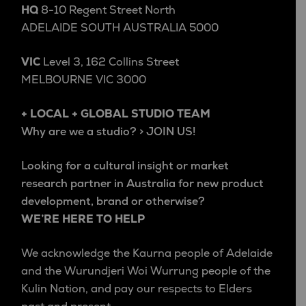
HQ
8-10 Regent Street North
ADELAIDE SOUTH AUSTRALIA 5000
VIC
Level 3, 162 Collins Street
MELBOURNE VIC 3000
+ LOCAL + GLOBAL STUDIO TEAM
Why are we a studio? > JOIN US!
Looking for a cultural insight or market
research partner in Australia for new product
development, brand or otherwise?
WE’RE HERE TO HELP
We acknowledge the Kaurna people of Adelaide
and the Wurundjeri Woi Wurrung people of the
Kulin Nation, and pay our respects to Elders