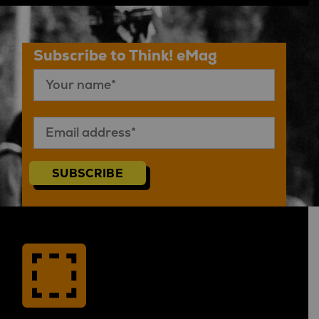
Subscribe to Think! eMag
SUBSCRIBE