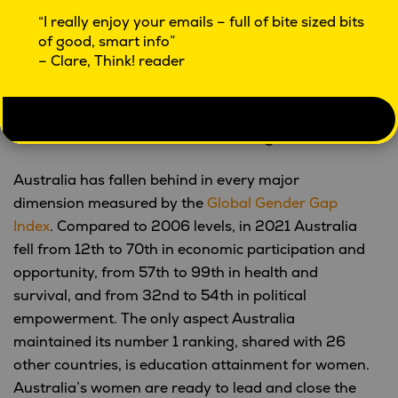
(412,000) experienced childhood sexual
“I really enjoy your emails – full of bite sized bits
abuse, most commonly by a known person
of good, smart info”
who was not a family member.
– Clare, Think! reader
2.2 million women (23%) and 718,000 men
(8.0%) have experienced sexual violence in
their lifetime (sexual assault since the age of
15 or sexual abuse before the age of 15).
Australia has fallen behind in every major
dimension measured by the
Global Gender Gap
Index
. Compared to 2006 levels, in 2021 Australia
fell from 12th to 70th in economic participation and
opportunity, from 57th to 99th in health and
survival, and from 32nd to 54th in political
empowerment. The only aspect Australia
maintained its number 1 ranking, shared with 26
other countries, is education attainment for women.
Australia’s women are ready to lead and close the