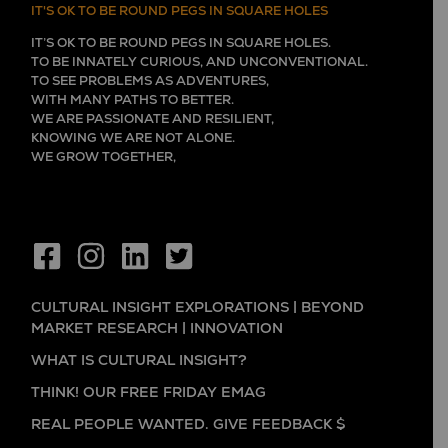
IT'S OK TO BE ROUND PEGS IN SQUARE HOLES
IT’S OK TO BE ROUND PEGS IN SQUARE HOLES.
TO BE INNATELY CURIOUS, AND UNCONVENTIONAL.
TO SEE PROBLEMS AS ADVENTURES,
WITH MANY PATHS TO BETTER.
WE ARE PASSIONATE AND RESILIENT,
KNOWING WE ARE NOT ALONE.
WE GROW TOGETHER,
EVER LEARNING, AND FLOURISHING.
CULTURAL INSIGHT EXPLORATIONS | BEYOND
MARKET RESEARCH | INNOVATION
WHAT IS CULTURAL INSIGHT?
THINK! OUR FREE FRIDAY EMAG
REAL PEOPLE WANTED. GIVE FEEDBACK $