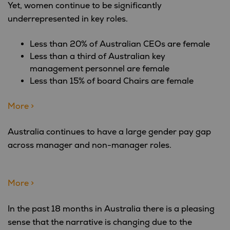
Yet, women continue to be significantly
underrepresented in key roles.
Less than 20% of Australian CEOs are female
Less than a third of Australian key
management personnel are female
Less than 15% of board Chairs are female
More >
Australia continues to have a large gender pay gap
across manager and non-manager roles.
More >
In the past 18 months in Australia there is a pleasing
sense that the narrative is changing due to the