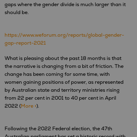
gaps where the gender divide is much larger than it
should be.
https://www.weforum.org/reports/global-gender-
gap-report-2021
What is pleasing about the past 18 months is that
the narrative is changing from a bit of friction. The
change has been coming for some time, with
women gaining positions of power, as represented
by Australian state and territory ministries rising
from 22 per cent in 2001 to 40 per cent in April
2022 (
More >
).
Following the 2022 Federal election, the 47th
Australian parliament has set a historic record with