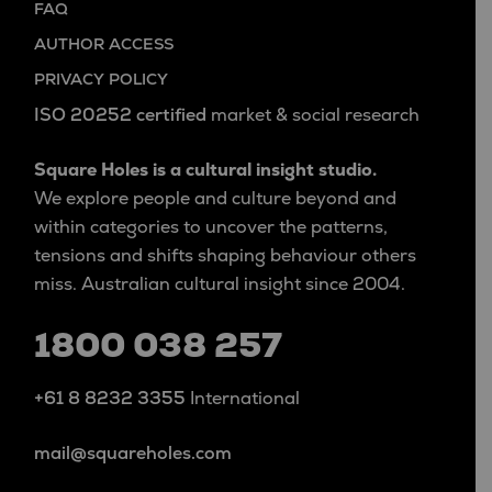
FAQ
AUTHOR ACCESS
PRIVACY POLICY
ISO 20252 certified
market & social research
Square Holes is a cultural insight studio.
We explore people and culture beyond and
within categories to uncover the patterns,
tensions and shifts shaping behaviour others
miss. Australian cultural insight since 2004.
1800 038 257
+61 8 8232 3355
International
mail@squareholes.com