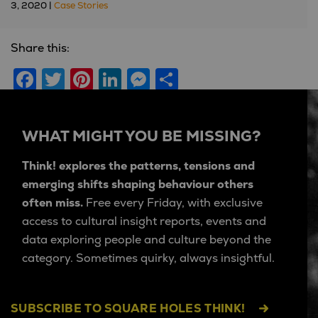
3, 2020 |
Case Stories
Share this:
Facebook
Twitter
Pinterest
LinkedIn
Messenger
Share
WHAT MIGHT YOU BE MISSING?
Think! explores the patterns, tensions and
emerging shifts shaping behaviour others
often miss.
Free every Friday, with exclusive
access to cultural insight reports, events and
data exploring people and culture beyond the
category. Sometimes quirky, always insightful.
SUBSCRIBE TO SQUARE HOLES THINK!