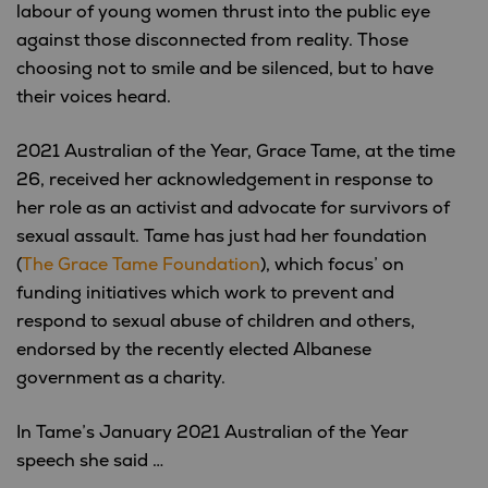
labour of young women thrust into the public eye
against those disconnected from reality. Those
choosing not to smile and be silenced, but to have
their voices heard.
2021 Australian of the Year, Grace Tame, at the time
26, received her acknowledgement in response to
her role as an activist and advocate for survivors of
sexual assault. Tame has just had her foundation
(
The Grace Tame Foundation
), which focus’ on
funding initiatives which work to prevent and
respond to sexual abuse of children and others,
endorsed by the recently elected Albanese
government as a charity.
In Tame’s January 2021 Australian of the Year
speech she said …