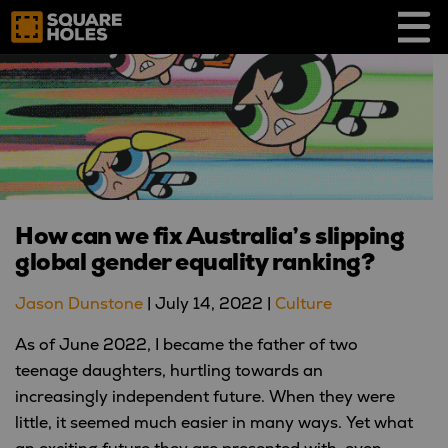
Skip
to
content
How can we fix Australia’s slipping
global gender equality ranking?
Jason Dunstone
|
July 14, 2022
|
Culture
As of June 2022, I became the father of two
teenage daughters, hurtling towards an
increasingly independent future. When they were
little, it seemed much easier in many ways. Yet what