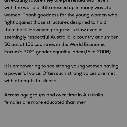
an exciting future they are presented with, even
with the world a little messed up in many ways for
women. Thank goodness for the young women who
fight against those structures designed to hold
them back. However, progress is slow even in
seemingly respectful Australia, a country at number
50 out of 156 countries in the World Economic
Forum’s 2021 gender equality index (15 in 2006).
It is empowering to see strong young women having
a powerful voice. Often such strong voices are met
with attempts to silence.
Across age groups and over time in Australia
females are more educated than men: