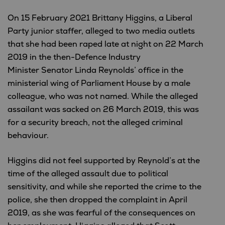
On 15 February 2021 Brittany Higgins, a Liberal
Party junior staffer, alleged to two media outlets
that she had been raped late at night on 22 March
2019 in the then-Defence Industry
Minister Senator Linda Reynolds’ office in the
ministerial wing of Parliament House by a male
colleague, who was not named. While the alleged
assailant was sacked on 26 March 2019, this was
for a security breach, not the alleged criminal
behaviour.
Higgins did not feel supported by Reynold’s at the
time of the alleged assault due to political
sensitivity, and while she reported the crime to the
police, she then dropped the complaint in April
2019, as she was fearful of the consequences on