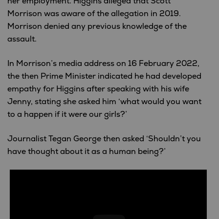
her employment. Higgins alleged that Scott
Morrison was aware of the allegation in 2019.
Morrison denied any previous knowledge of the
assault.
In Morrison’s media address on 16 February 2022,
the then Prime Minister indicated he had developed
empathy for Higgins after speaking with his wife
Jenny, stating she asked him ‘what would you want
to a happen if it were our girls?’
Journalist Tegan George then asked ‘Shouldn’t you
have thought about it as a human being?’