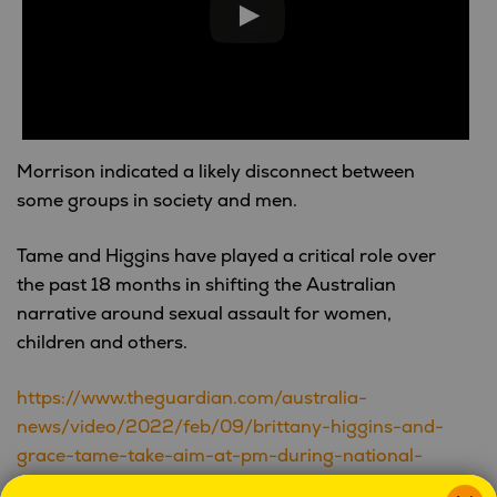
Morrison indicated a likely disconnect between
some groups in society and men.
Tame and Higgins have played a critical role over
the past 18 months in shifting the Australian
narrative around sexual assault for women,
children and others.
https://www.theguardian.com/australia-
news/video/2022/feb/09/brittany-higgins-and-
grace-tame-take-aim-at-pm-during-national-
press-club-address-video