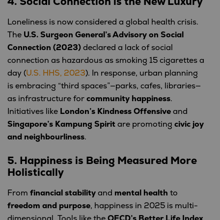
4. Social Connection is the New Luxury
Loneliness is now considered a global health crisis.
The
U.S. Surgeon General’s Advisory on Social
Connection (2023)
declared a lack of social
connection as hazardous as smoking 15 cigarettes a
day (
U.S. HHS, 2023
). In response, urban planning
is embracing “third spaces”—parks, cafes, libraries—
as infrastructure for
community happiness
.
Initiatives like
London’s Kindness Offensive
and
Singapore’s Kampung Spirit
are promoting
civic joy
and neighbourliness
.
5. Happiness is Being Measured More
Holistically
From
financial stability
and
mental health
to
freedom and purpose
, happiness in 2025 is multi-
dimensional. Tools like the
OECD’s Better Life Index