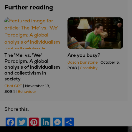
Further reading
The 'Me' vs. 'We'
Are you busy?
Paradigm: A global
Jason Dunstone
| October 5,
analysis of individualism
2018 |
Creativity
and collectivism in
society
Chat GPT
| November 13,
2024 |
Behaviour
Share this:
Facebook
Twitter
Pinterest
LinkedIn
Messenger
Share