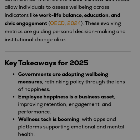
allow individuals to assess wellbeing across
indicators like
work-life balance, education, and
civic engagement
(
OECD, 2024
). These evolving
metrics are guiding personal decision-making and
institutional change alike.
Key Takeaways for 2025
Governments are adopting wellbeing
measures
, rethinking policy through the lens
of happiness.
Employee happiness is a business asset
,
improving retention, engagement, and
performance.
Wellness tech is booming
, with apps and
platforms supporting emotional and mental
health.