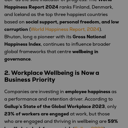
Happiness Report 2024
ranks Finland, Denmark,
and Iceland as the top three happiest countries
based on
social support, personal freedom, and low
corruption
(
World Happiness Report, 2024
).
Bhutan, long a pioneer with its
Gross National
Happiness Index
, continues to influence broader
global frameworks that centre
wellbeing in
governance
.
2. Workplace Wellbeing is Now a
Business Priority
Companies are investing in
employee happiness
as
a performance and retention driver. According to
Gallup’s State of the Global Workplace 2023
, only
23% of workers are engaged
at work, but those
who are engaged and thriving in wellbeing are
59%