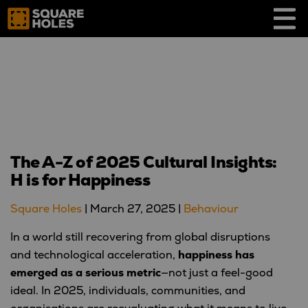
Skip
to
content
The A-Z of 2025 Cultural Insights:
H is for Happiness
Square Holes
|
March 27, 2025
|
Behaviour
In a world still recovering from global disruptions
and technological acceleration,
happiness has
emerged as a serious metric
—not just a feel-good
ideal. In 2025, individuals, communities, and