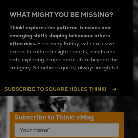
WHAT MIGHT YOU BE MISSING?
Think! explores the patterns, tensions and
emerging shifts shaping behaviour others
often miss.
Free every Friday, with exclusive
access to cultural insight reports, events and
data exploring people and culture beyond the
category. Sometimes quirky, always insightful.
SUBSCRIBE TO SQUARE HOLES THINK!
Subscribe to Think! eMag