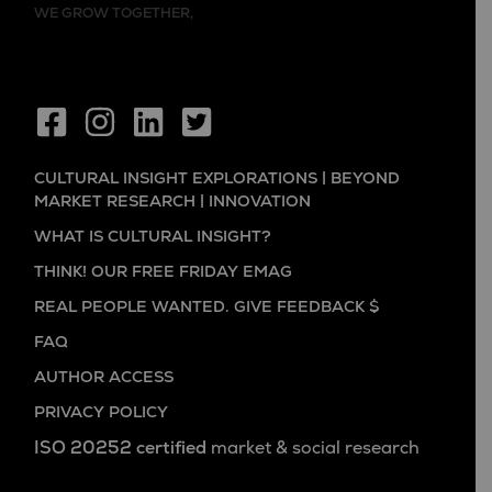
WE GROW TOGETHER,
CULTURAL INSIGHT EXPLORATIONS | BEYOND
MARKET RESEARCH | INNOVATION
WHAT IS CULTURAL INSIGHT?
THINK! OUR FREE FRIDAY EMAG
REAL PEOPLE WANTED. GIVE FEEDBACK $
FAQ
AUTHOR ACCESS
PRIVACY POLICY
ISO 20252 certified
market & social research