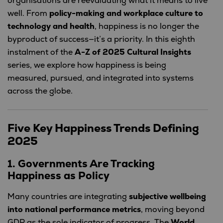
organisations are reevaluating what it means to live
well. From
policy-making and workplace culture to
technology and health
, happiness is no longer the
byproduct of success—it’s a priority. In this eighth
instalment of the
A-Z of 2025 Cultural Insights
series, we explore how happiness is being
measured, pursued, and integrated into systems
across the globe.
Five Key Happiness Trends Defining
2025
1. Governments Are Tracking
Happiness as Policy
Many countries are integrating
subjective wellbeing
into national performance metrics
, moving beyond
GDP as the sole indicator of progress. The
World