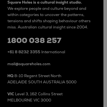
Square Holes is a cultural insight studio.
We explore people and culture beyond and
within categories to uncover the patterns,
tensions and shifts shaping behaviour others
miss. Australian cultural insight since 2004.
1800 038 257
+61 8 8232 3355
International
mail@squareholes.com
HQ
8-10 Regent Street North
ADELAIDE SOUTH AUSTRALIA 5000
VIC
Level 3, 162 Collins Street
MELBOURNE VIC 3000