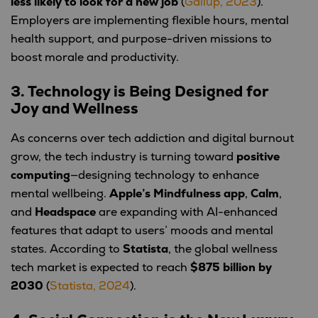
less likely to look for a new job
(
Gallup, 2023
).
Employers are implementing flexible hours, mental
health support, and purpose-driven missions to
boost morale and productivity.
3. Technology is Being Designed for
Joy and Wellness
As concerns over tech addiction and digital burnout
grow, the tech industry is turning toward
positive
computing
—designing technology to enhance
mental wellbeing.
Apple’s Mindfulness app
,
Calm
,
and
Headspace
are expanding with AI-enhanced
features that adapt to users’ moods and mental
states. According to
Statista
, the global wellness
tech market is expected to reach
$875 billion by
2030
(
Statista, 2024
).