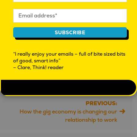
World Happiness Report 2024
Gallup: State of the Global Workplace 2023
Statista: Wellness Technology Market
U.S. HHS Advisory on Social Connection
SUBSCRIBE
OECD Better Life Index
“I really enjoy your emails – full of bite sized bits
Article by ChatGPT | Fact-Checked by ChatGPT
of good, smart info”
– Clare, Think! reader
Further checked by Mahalia Tanner.
PREVIOUS:
Post
How the gig economy is changing our
navigation
relationship to work