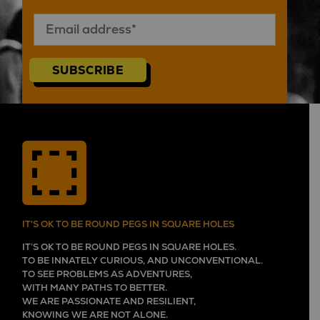
SUBSCRIBE
IT'S OK TO BE ROUND PEGS IN SQUARE HOLES
IT’S OK TO BE ROUND PEGS IN SQUARE HOLES.
TO BE INNATELY CURIOUS, AND UNCONVENTIONAL.
TO SEE PROBLEMS AS ADVENTURES,
WITH MANY PATHS TO BETTER.
WE ARE PASSIONATE AND RESILIENT,
KNOWING WE ARE NOT ALONE.