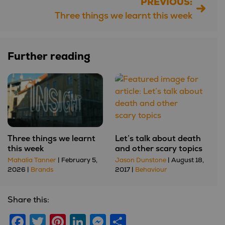
PREVIOUS:
Post
Three things we learnt this week
navigation
Further reading
Three things we learnt
Let’s talk about death
this week
and other scary topics
Mahalia Tanner
| February 5,
Jason Dunstone
| August 18,
2026 |
Brands
2017 |
Behaviour
Share this:
Facebook
Twitter
Pinterest
LinkedIn
Messenger
Share