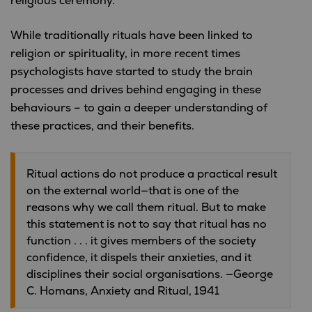
religious ceremony.”
While traditionally rituals have been linked to
religion or spirituality, in more recent times
psychologists have started to study the brain
processes and drives behind engaging in these
behaviours – to gain a deeper understanding of
these practices, and their benefits.
Ritual actions do not produce a practical result
on the external world—that is one of the
reasons why we call them ritual. But to make
this statement is not to say that ritual has no
function . . . it gives members of the society
confidence, it dispels their anxieties, and it
disciplines their social organisations. —George
C. Homans, Anxiety and Ritual, 1941