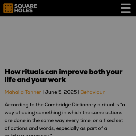
Skip
to
content
How rituals can improve both your
life and your work
Mahalia Tanner
|
June 5, 2025
|
Behaviour
According to the Cambridge Dictionary a ritual is “a
way of doing something in which the same actions
are done in the same way every time; or a fixed set
of actions and words, especially as part of a