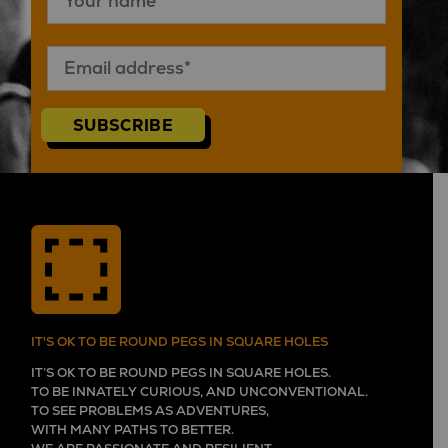
SUBSCRIBE
IT'S OK TO BE ROUND PEGS IN SQUARE HOLES
IT’S OK TO BE ROUND PEGS IN SQUARE HOLES.
TO BE INNATELY CURIOUS, AND UNCONVENTIONAL.
TO SEE PROBLEMS AS ADVENTURES,
WITH MANY PATHS TO BETTER.