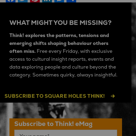
WHAT MIGHT YOU BE MISSING?
Think! explores the patterns, tensions and
emerging shifts shaping behaviour others
often miss.
Free every Friday, with exclusive
access to cultural insight reports, events and
data exploring people and culture beyond the
category. Sometimes quirky, always insightful.
SUBSCRIBE TO SQUARE HOLES THINK!
Subscribe to Think! eMag