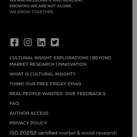
WE ARE PASSIONATE AND RESILIENT,
KNOWING WE ARE NOT ALONE.
WE GROW TOGETHER,
EVER LEARNING, AND FLOURISHING.
CULTURAL INSIGHT EXPLORATIONS | BEYOND
MARKET RESEARCH | INNOVATION
WHAT IS CULTURAL INSIGHT?
THINK! OUR FREE FRIDAY EMAG
REAL PEOPLE WANTED. GIVE FEEDBACK $
FAQ
AUTHOR ACCESS
PRIVACY POLICY
ISO 20252 certified
market & social research