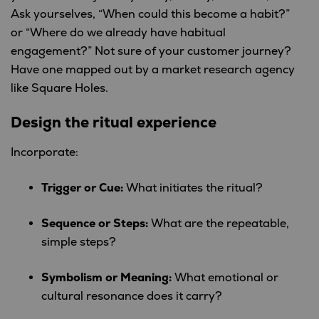
Ask yourselves, “When could this become a habit?”
or “Where do we already have habitual
engagement?” Not sure of your customer journey?
Have one mapped out by a market research agency
like Square Holes.
Design the ritual experience
Incorporate:
Trigger or Cue:
What initiates the ritual?
Sequence or Steps:
What are the repeatable,
simple steps?
Symbolism or Meaning:
What emotional or
cultural resonance does it carry?