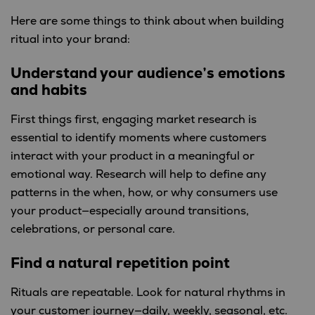
Here are some things to think about when building
ritual into your brand:
Understand your audience’s emotions
and habits
First things first, engaging market research is
essential to identify moments where customers
interact with your product in a meaningful or
emotional way. Research will help to define any
patterns in the when, how, or why consumers use
your product—especially around transitions,
celebrations, or personal care.
Find a natural repetition point
Rituals are repeatable. Look for natural rhythms in
your customer journey—daily, weekly, seasonal, etc.