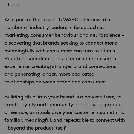
rituals.
As a part of the research WARC interviewed a
number of industry leaders in fields such as
marketing, consumer behaviour and neuroscience –
discovering that brands seeking to connect more
meaningfully with consumers can turn to rituals.
Ritual consumption helps to enrich the consumer
experience, creating stronger brand connections
and generating longer, more dedicated
relationships between brand and consumer.
Building ritual into your brand is a powerful way to
create loyalty and community around your product
or service, as rituals give your customers something
familiar, meaningful, and repeatable to connect with
—beyond the product itself.