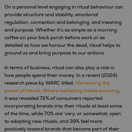
On a personal level engaging in ritual behaviour can
provide structure and stability, emotional
regulation, connection and belonging, and meaning
and purpose. Whether it’s as simple as a morning
coffee on your back porch before work or as
detailed as how we honour the dead, ritual helps to
ground us and bring purpose to our actions.
In terms of business, ritual can also play a role in
how people spend their money. In a recent (2024)
research piece by WARC titled,
Harnessing the
power of rituals: Where marketing meets meaning
,
it was revealed 72% of consumers reported
incorporating brands into their rituals at least some
of the time, while 70% are ‘very, or somewhat, open’
to adopting new rituals, and 39% feel more
positively toward brands that become part of their