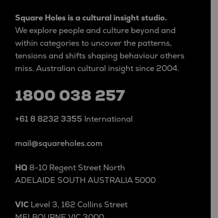
Square Holes is a cultural insight studio.
We explore people and culture beyond and
within categories to uncover the patterns,
tensions and shifts shaping behaviour others
miss. Australian cultural insight since 2004.
1800 038 257
+61 8 8232 3355
International
mail@squareholes.com
HQ
8-10 Regent Street North
ADELAIDE SOUTH AUSTRALIA 5000
VIC
Level 3, 162 Collins Street
MELBOURNE VIC 3000