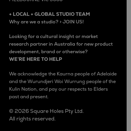
+ LOCAL + GLOBAL STUDIO TEAM
Why are we a studio? > JOIN US!
Looking for a cultural insight or market
research partner in Australia for new product
development, brand or otherwise?
WE’RE HERE TO HELP
We acknowledge the Kaurna people of Adelaide
and the Wurundjeri Woi Wurrung people of the
Kulin Nation, and pay our respects to Elders
past and present.
© 2026 Square Holes Pty Ltd.
All rights reserved.