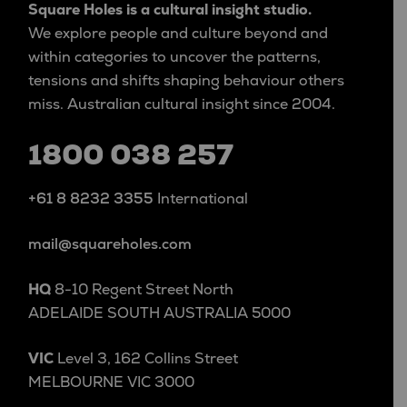
Square Holes is a cultural insight studio.
We explore people and culture beyond and
within categories to uncover the patterns,
tensions and shifts shaping behaviour others
miss. Australian cultural insight since 2004.
1800 038 257
+61 8 8232 3355
International
mail@squareholes.com
HQ
8-10 Regent Street North
ADELAIDE SOUTH AUSTRALIA 5000
VIC
Level 3, 162 Collins Street
MELBOURNE VIC 3000