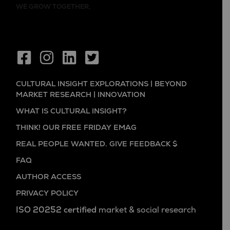
WE GROW TOGETHER,
CULTURAL INSIGHT EXPLORATIONS | BEYOND
MARKET RESEARCH | INNOVATION
WHAT IS CULTURAL INSIGHT?
THINK! OUR FREE FRIDAY EMAG
REAL PEOPLE WANTED. GIVE FEEDBACK $
FAQ
AUTHOR ACCESS
PRIVACY POLICY
ISO 20252 certified
market & social research