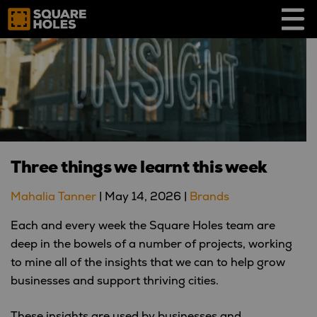
Skip
to
content
Three things we learnt this week
Mahalia Tanner
|
May 14, 2026
|
Brands
Each and every week the Square Holes team are
deep in the bowels of a number of projects, working
to mine all of the insights that we can to help grow
businesses and support thriving cities.
These insights are used by businesses and