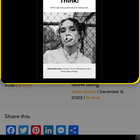
Further reading
I'd like to teach the
Privacy got your
world to sing
tongue? The future of
personalised online
Jason Dunstone
| January 12,
advertising
2018 |
Brands
Kellen Ewens
| December 8,
2022 |
Brands
Share this:
Facebook
Twitter
Pinterest
LinkedIn
Messenger
Share