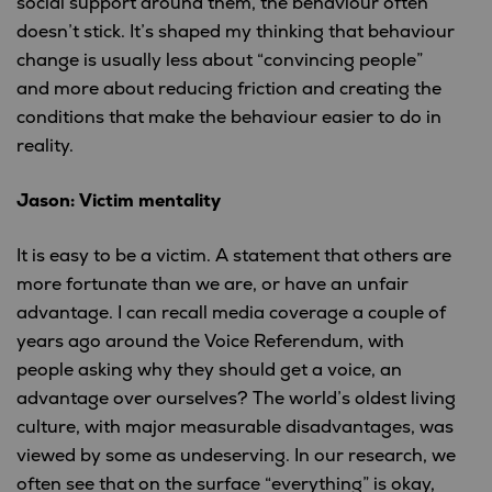
social support around them, the behaviour often
doesn’t stick. It’s shaped my thinking that behaviour
change is usually less about “convincing people”
and more about reducing friction and creating the
conditions that make the behaviour easier to do in
reality.
Jason: Victim mentality
It is easy to be a victim. A statement that others are
more fortunate than we are, or have an unfair
advantage. I can recall media coverage a couple of
years ago around the Voice Referendum, with
people asking why they should get a voice, an
advantage over ourselves? The world’s oldest living
culture, with major measurable disadvantages, was
viewed by some as undeserving. In our research, we
often see that on the surface “everything” is okay,