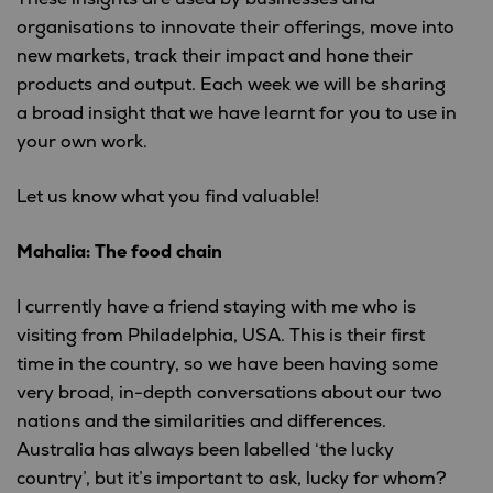
organisations to innovate their offerings, move into
new markets, track their impact and hone their
products and output. Each week we will be sharing
a broad insight that we have learnt for you to use in
your own work.
Let us know what you find valuable!
Mahalia: The food chain
I currently have a friend staying with me who is
visiting from Philadelphia, USA. This is their first
time in the country, so we have been having some
very broad, in-depth conversations about our two
nations and the similarities and differences.
Australia has always been labelled ‘the lucky
country’, but it’s important to ask, lucky for whom?