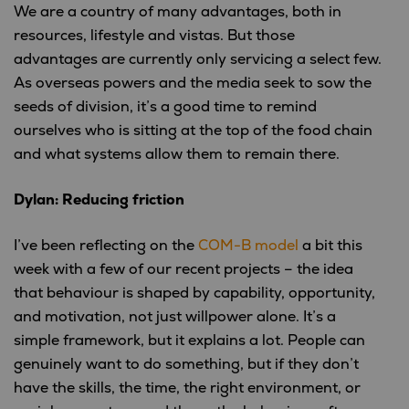
We are a country of many advantages, both in
resources, lifestyle and vistas. But those
advantages are currently only servicing a select few.
As overseas powers and the media seek to sow the
seeds of division, it’s a good time to remind
ourselves who is sitting at the top of the food chain
and what systems allow them to remain there.
Dylan: Reducing friction
I’ve been reflecting on the
COM-B model
a bit this
week with a few of our recent projects – the idea
that behaviour is shaped by capability, opportunity,
and motivation, not just willpower alone. It’s a
simple framework, but it explains a lot. People can
genuinely want to do something, but if they don’t
have the skills, the time, the right environment, or