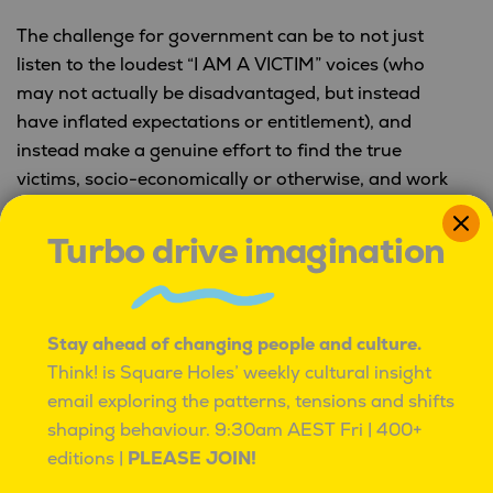
The challenge for government can be to not just
listen to the loudest “I AM A VICTIM” voices (who
may not actually be disadvantaged, but instead
have inflated expectations or entitlement), and
instead make a genuine effort to find the true
victims, socio-economically or otherwise, and work
towards meaningful solutions.
Turbo drive imagination
Not every frustration is oppression. Not every
unmet expectation is a disadvantage.
Stay ahead of changing people and culture.
The data is often very clear about where the
Think! is Square Holes’ weekly cultural insight
disadvantage lies, but when everyone says they are
email exploring the patterns, tensions and shifts
a victim, it becomes difficult to help everyone.
shaping behaviour.
9:30am AEST Fri | 400+
Square Holes is a cultural insight
editions |
PLEASE JOIN!
studio.