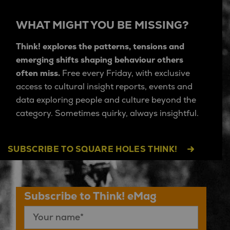
WHAT MIGHT YOU BE MISSING?
Think! explores the patterns, tensions and
emerging shifts shaping behaviour others
often miss.
Free every Friday, with exclusive
access to cultural insight reports, events and
data exploring people and culture beyond the
category. Sometimes quirky, always insightful.
SUBSCRIBE TO SQUARE HOLES THINK!
Subscribe to Think! eMag