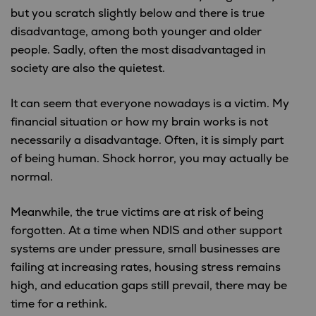
but you scratch slightly below and there is true
disadvantage, among both younger and older
people. Sadly, often the most disadvantaged in
society are also the quietest.
It can seem that everyone nowadays is a victim. My
financial situation or how my brain works is not
necessarily a disadvantage. Often, it is simply part
of being human. Shock horror, you may actually be
normal.
Meanwhile, the true victims are at risk of being
forgotten. At a time when NDIS and other support
systems are under pressure, small businesses are
failing at increasing rates, housing stress remains
high, and education gaps still prevail, there may be
time for a rethink.