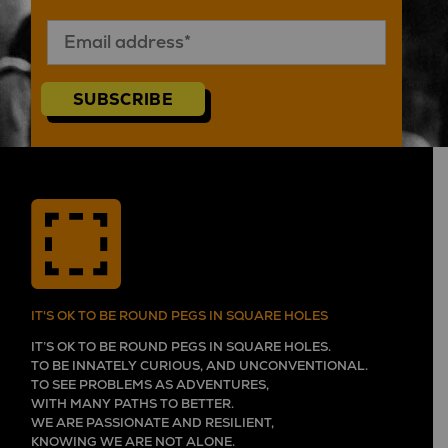
SUBSCRIBE
IT'S OK TO BE ROUND PEGS IN SQUARE HOLES
IT’S OK TO BE ROUND PEGS IN SQUARE HOLES.
TO BE INNATELY CURIOUS, AND UNCONVENTIONAL.
TO SEE PROBLEMS AS ADVENTURES,
WITH MANY PATHS TO BETTER.
WE ARE PASSIONATE AND RESILIENT,
KNOWING WE ARE NOT ALONE.