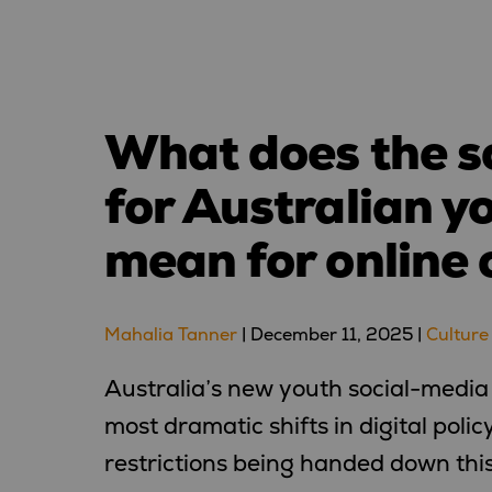
What does the s
for Australian y
mean for online 
Mahalia Tanner
|
December 11, 2025
|
Culture
Australia’s new youth social-media
most dramatic shifts in digital poli
restrictions being handed down thi