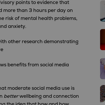
isory points to evidence that
d more than 3 hours per day on
e risk of mental health problems,
nd anxiety.
 with other research demonstrating
ve
ows benefits from social media
at moderate social media use is
en
better
wellbeing and connection
ing the idea that how and how