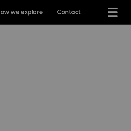
ow we explore
Contact