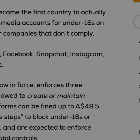
ame the first country to actually
-media accounts for under-16s on
or companies that don’t comply.
s, Facebook, Snapchat, Instagram,
e.
w in force, enforces three
llowed to
create or maintain
tforms can be fined up to A$49.5
le steps” to block under-16s or
, and are expected to enforce
al controls.