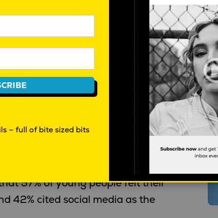
, self-harm and eating-disorder
y as a mental health and safety
hip measure. The key concerns are:
CRIBE
s – full of bite sized bits
oung people aged 15–24 report an
T
pression as a chronic condition.
at 57% of young people felt their
nd 42% cited social media as the