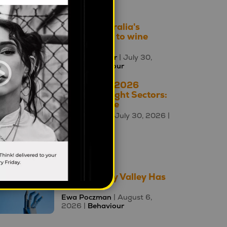
2026 |
Brands
How is Australia's
relationship to wine
changing?
Mahalia Tanner
| July 30,
2026 |
Behaviour
The A – Z of 2026
Cultural Insight Sectors:
W is for Wine
Square Holes
| July 30, 2026 |
Culture A-Z
oday's Top 10
The Uncanny Valley Has
Moved
Ewa Poczman
| August 6,
2026 |
Behaviour