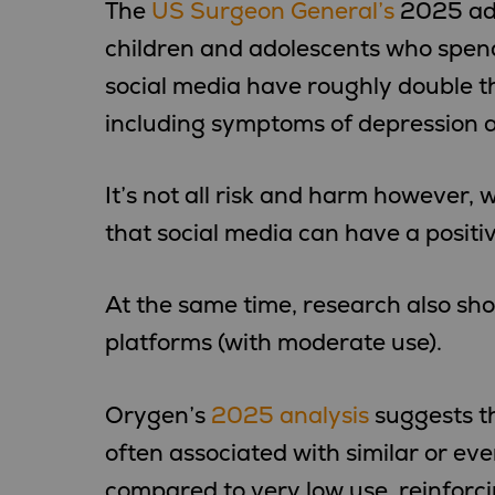
The
US Surgeon General’s
2025 adv
children and adolescents who spen
social media have roughly double th
including symptoms of depression a
It’s not all risk and harm however,
that social media can have a positi
At the same time, research also sh
platforms (with moderate use).
Orygen’s
2025 analysis
suggests th
often associated with similar or ev
compared to very low use, reinforc