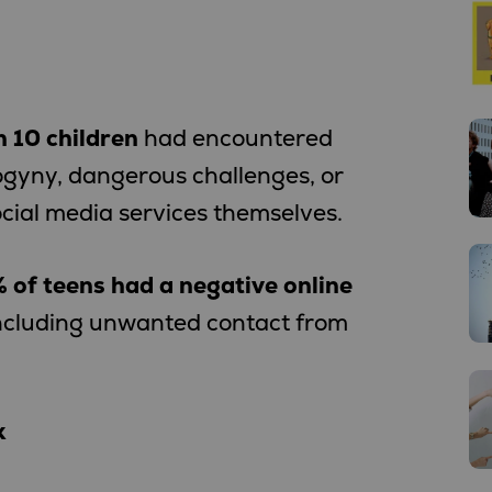
n 10 children
had encountered
ogyny, dangerous challenges, or
cial media services themselves.
 of teens had a negative online
including unwanted contact from
k