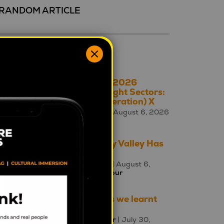
RANDOM ARTICLE
ecent 5
The A – Z of 2026
Cultural Insight Sectors:
X is for (Generation) X
Square Holes
| August 6, 2026
|
Culture A-Z
The Uncanny Valley Has
Moved
Ewa Poczman
| August 6,
2026 |
Behaviour
Three things we learnt
this week
Mahalia Tanner
| July 30,