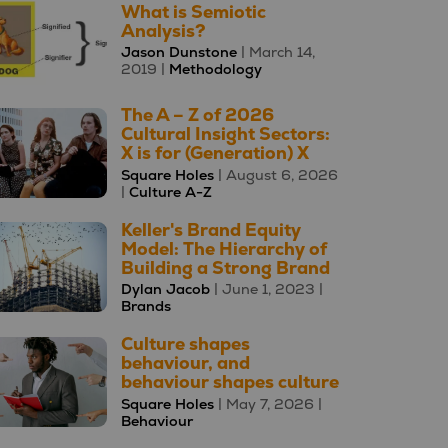
What is Semiotic
Analysis?
Jason Dunstone
| March 14,
2019 |
Methodology
The A – Z of 2026
Cultural Insight Sectors:
X is for (Generation) X
Square Holes
| August 6, 2026
|
Culture A-Z
Keller's Brand Equity
Model: The Hierarchy of
Building a Strong Brand
Dylan Jacob
| June 1, 2023 |
Brands
Culture shapes
behaviour, and
behaviour shapes culture
Square Holes
| May 7, 2026 |
Behaviour