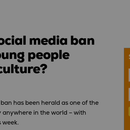
ocial media ban
oung people
culture?
 ban has been herald as one of the
cy anywhere in the world – with
s week.