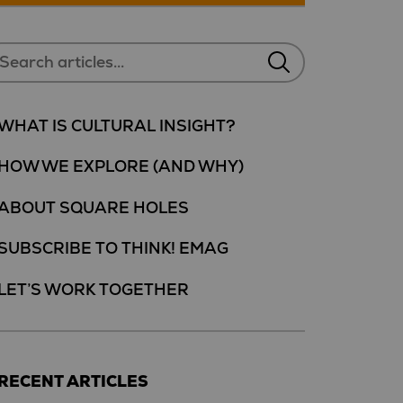
WHAT IS CULTURAL INSIGHT?
HOW WE EXPLORE (AND WHY)
ABOUT SQUARE HOLES
SUBSCRIBE TO THINK! EMAG
LET’S WORK TOGETHER
RECENT ARTICLES