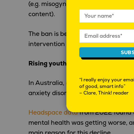
(e.g. misogyny, violent fight videos
content).
The ban is being promoted primaril
intervention rather than a censors
SUBS
Rising youth mental ill-health
“I really enjoy your email
In Australia,
an estimated
26% of y
of good, smart info”
anxiety disorder, and 17% report de
– Clare, Think! reader
Headspace data
from 2022 found th
mental health was getting worse, a
main reason for this decline.