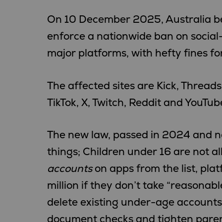
On 10 December 2025, Australia bec
enforce a nationwide ban on social
major platforms, with hefty fines f
The affected sites are Kick, Thread
TikTok, X, Twitch, Reddit and YouTub
The new law, passed in 2024 and no
things; Children under 16 are not a
accounts
on apps from the list, pla
million if they don’t take “reasonab
delete existing under-age accounts
document checks and tighten parent