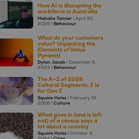
How AI is disrupting the
workforce in Australia
Mahalia Tanner
| April 30,
2026 |
Behaviour
What do your customers
value? Unpacking the
Elements of Value
Pyramid
Dylan Jacob
| December 8,
2023 |
Behaviour
The A–Z of 2026
Cultural Segments: Z is
for Gen Z
Square Holes
| February 19,
2026 |
Culture
What goes in (and is left
out) of a census says a
lot about a country
Square Holes
| October 3,
2024 |
Cities