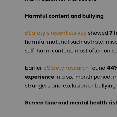
Harmful content and bullying
eSafety’s recent survey
showed
7 i
harmful material such as hate, mis
self-harm content, most often on so
Earlier
eSafety research
found
44%
experience
in a six-month period, 
strangers and exclusion or bullying.
Screen time and mental health ris