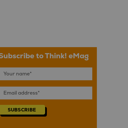
Subscribe to Think! eMag
SUBSCRIBE