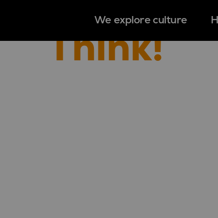
We explore culture
H
Think!