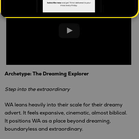
Archetype: The Dreaming Explorer
Step into the extraordinary
WA leans heavily into their scale for their dreamy
advert. It feels expansive, cinematic, almost biblical.
It positions WA as a place beyond dreaming,
boundaryless and extraordinary.