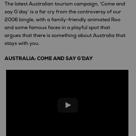
The latest Australian tourism campaign, ‘Come and
say G’day’ is a far cry from the controversy of our
2006 bingle, with a family-friendly animated Roo
and some famous faces in a playful spot that
argues that there is something about Australia that
stays with you.
AUSTRALIA: COME AND SAY G’DAY