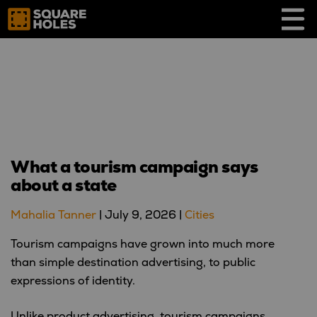
Skip
to
content
What a tourism campaign says
about a state
Mahalia Tanner
|
July 9, 2026
|
Cities
Tourism campaigns have grown into much more
than simple destination advertising, to public
expressions of identity.
Unlike product advertising, tourism campaigns