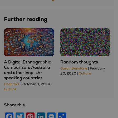
Further reading
A Digital Ethnographic
Random thoughts
Comparison: Australia
Jason Dunstone
| February
and other English-
20, 2020 |
Culture
speaking countries
Chat GPT
| October 3, 2024 |
Culture
Share this:
Facebook
Twitter
Pinterest
LinkedIn
Messenger
Share