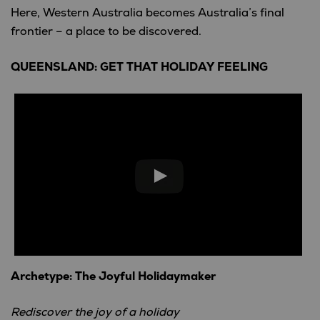
Here, Western Australia becomes Australia’s final
frontier – a place to be discovered.
QUEENSLAND: GET THAT HOLIDAY FEELING
Archetype: The Joyful Holidaymaker
Rediscover the joy of a holiday