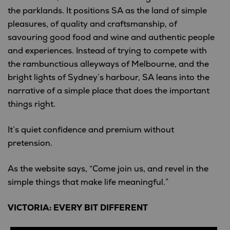
the parklands. It positions SA as the land of simple
pleasures, of quality and craftsmanship, of
savouring good food and wine and authentic people
and experiences. Instead of trying to compete with
the rambunctious alleyways of Melbourne, and the
bright lights of Sydney’s harbour, SA leans into the
narrative of a simple place that does the important
things right.
It’s quiet confidence and premium without
pretension.
As the website says, “Come join us, and revel in the
simple things that make life meaningful.”
VICTORIA: EVERY BIT DIFFERENT