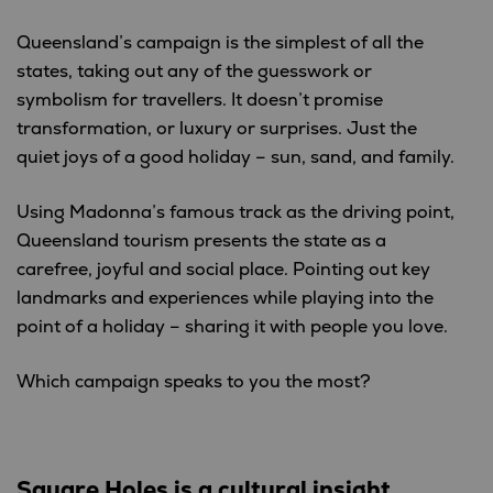
Queensland’s campaign is the simplest of all the
states, taking out any of the guesswork or
symbolism for travellers. It doesn’t promise
transformation, or luxury or surprises. Just the
quiet joys of a good holiday – sun, sand, and family.
Using Madonna’s famous track as the driving point,
Queensland tourism presents the state as a
carefree, joyful and social place. Pointing out key
landmarks and experiences while playing into the
point of a holiday – sharing it with people you love.
Which campaign speaks to you the most?
Square Holes is a cultural insight