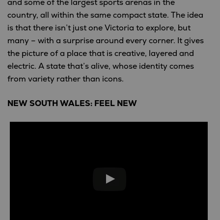
and some of the largest sports arenas in the
country, all within the same compact state. The idea
is that there isn’t just one Victoria to explore, but
many – with a surprise around every corner. It gives
the picture of a place that is creative, layered and
electric. A state that’s alive, whose identity comes
from variety rather than icons.
NEW SOUTH WALES: FEEL NEW