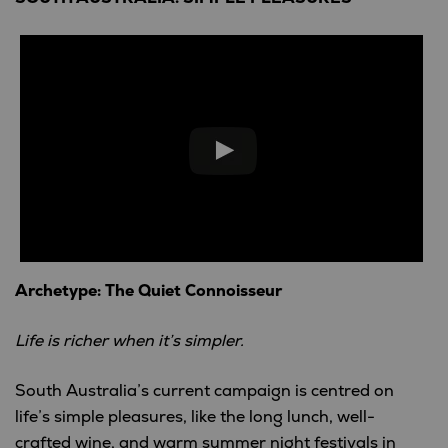
Archetype: The Quiet Connoisseur
Life is richer when it’s simpler.
South Australia’s current campaign is centred on
life’s simple pleasures, like the long lunch, well-
crafted wine, and warm summer night festivals in