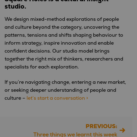
studio.
We design mixed-method explorations of people
and culture beyond the category, uncovering the
patterns, tensions and shifts shaping behaviour to
inform strategy, inspire innovation and enable
confident decisions. Our studio model brings
together the right mix of thinkers, researchers and
specialists for each exploration.
If you’re navigating change, entering a new market,
or seeking deeper understanding of people and
culture –
let’s start a conversation >
PREVIOUS:
Post
Three things we learnt this week
navigation