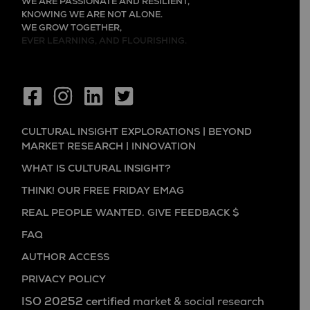
WE ARE PASSIONATE AND RESILIENT,
KNOWING WE ARE NOT ALONE.
WE GROW TOGETHER,
EVER LEARNING, AND FLOURISHING.
CULTURAL INSIGHT EXPLORATIONS | BEYOND
MARKET RESEARCH | INNOVATION
WHAT IS CULTURAL INSIGHT?
THINK! OUR FREE FRIDAY EMAG
REAL PEOPLE WANTED. GIVE FEEDBACK $
FAQ
AUTHOR ACCESS
PRIVACY POLICY
ISO 20252 certified
market & social research