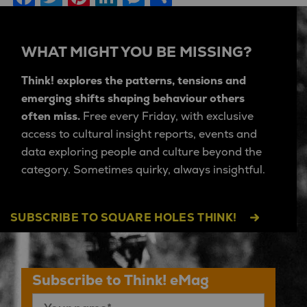
WHAT MIGHT YOU BE MISSING?
Think! explores the patterns, tensions and
emerging shifts shaping behaviour others
often miss.
Free every Friday, with exclusive
access to cultural insight reports, events and
data exploring people and culture beyond the
category. Sometimes quirky, always insightful.
SUBSCRIBE TO SQUARE HOLES THINK!
Subscribe to Think! eMag