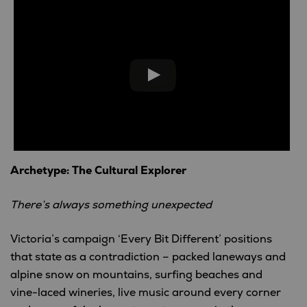
Archetype: The Cultural Explorer
There’s always something unexpected
Victoria’s campaign ‘Every Bit Different’ positions
that state as a contradiction – packed laneways and
alpine snow on mountains, surfing beaches and
vine-laced wineries, live music around every corner