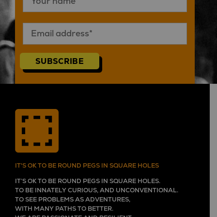
SUBSCRIBE
IT'S OK TO BE ROUND PEGS IN SQUARE HOLES
IT’S OK TO BE ROUND PEGS IN SQUARE HOLES.
TO BE INNATELY CURIOUS, AND UNCONVENTIONAL.
TO SEE PROBLEMS AS ADVENTURES,
WITH MANY PATHS TO BETTER.