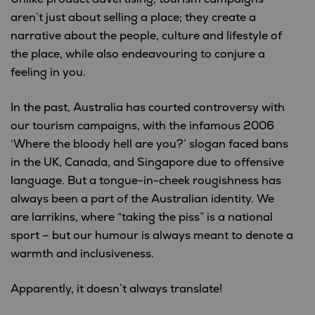
aren’t just about selling a place; they create a
narrative about the people, culture and lifestyle of
the place, while also endeavouring to conjure a
feeling in you.
In the past, Australia has courted controversy with
our tourism campaigns, with the infamous 2006
‘Where the bloody hell are you?’ slogan faced bans
in the UK, Canada, and Singapore due to offensive
language. But a tongue-in-cheek rougishness has
always been a part of the Australian identity. We
are larrikins, where “taking the piss” is a national
sport – but our humour is always meant to denote a
warmth and inclusiveness.
Apparently, it doesn’t always translate!