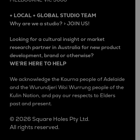
+ LOCAL + GLOBAL STUDIO TEAM
Why are we a studio? > JOIN US!
Looking for a cultural insight or market
research partner in Australia for new product
development, brand or otherwise?
WE’RE HERE TO HELP
We acknowledge the Kaurna people of Adelaide
and the Wurundjeri Woi Wurrung people of the
Kulin Nation, and pay our respects to Elders
past and present.
© 2026 Square Holes Pty Ltd.
All rights reserved.