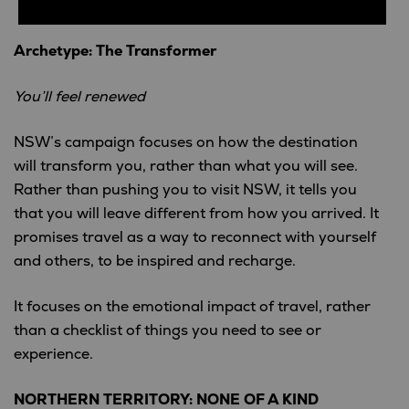
Archetype: The Transformer
You’ll feel renewed
NSW’s campaign focuses on how the destination
will transform you, rather than what you will see.
Rather than pushing you to visit NSW, it tells you
that you will leave different from how you arrived. It
promises travel as a way to reconnect with yourself
and others, to be inspired and recharge.
It focuses on the emotional impact of travel, rather
than a checklist of things you need to see or
experience.
NORTHERN TERRITORY: NONE OF A KIND