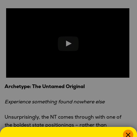
Archetype: The Untamed Original
Experience something found nowhere else
Unsurprisingly, the NT comes through with one of
the boldest state positionings – rather than
compete, they opt out altogether. Their low-fi style