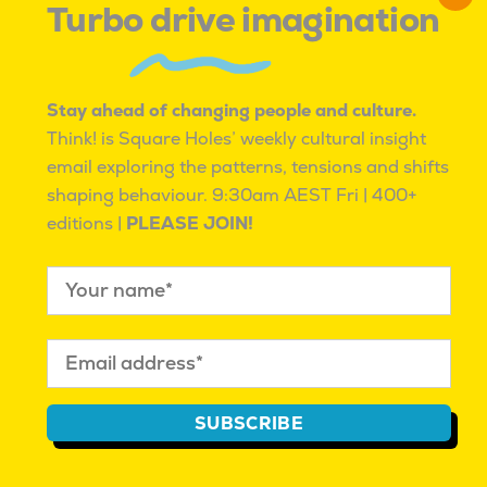
Turbo drive imagination
posits that their charm is in an unforgettable
landscape, an ancient spiritual connection to land,
and raw experiences that will take your breath
away. It’s unfiltered, unnameable, and wild.
Stay ahead of changing people and culture.
Think! is Square Holes’ weekly cultural insight
It isn’t like any other holiday; it’s a once-in-a-
email exploring the patterns, tensions and shifts
lifetime experience.
shaping behaviour.
9:30am AEST Fri | 400+
editions |
PLEASE JOIN!
TASMANIA: COME DOWN FOR AIR/ OFF SEASON
SUBSCRIBE