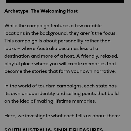
Archetype: The Welcoming Host
While the campaign features a few notable
locations in the background, they aren’t the focus.
This campaign is about personality rather than
looks – where Australia becomes less of a
destination and more of a host. A friendly, relaxed,
playful place where you will create memories that
become the stories that form your own narrative.
In the world of tourism campaigns, each state has
its own unique identity and selling points that build
on the idea of making lifetime memories.
Here, we investigate what each tells us about them:
SOUTH AUSTRALIA: SIMPLE PLEASURES