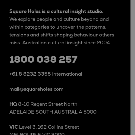
Square Holes is a cultural insight studio.
We explore people and culture beyond and
within categories to uncover the patterns,
tensions and shifts shaping behaviour others
miss. Australian cultural insight since 2004.
1800 038 257
+61 8 8232 3355
International
mail@squareholes.com
HQ
8-10 Regent Street North
ADELAIDE SOUTH AUSTRALIA 5000
VIC
Level 3, 162 Collins Street
MELBOURNE VIC 3000