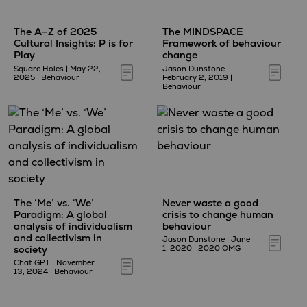
The A–Z of 2025
The MINDSPACE
Cultural Insights: P is for
Framework of behaviour
Play
change
Square Holes
|
May 22,
Jason Dunstone
|
2025
|
Behaviour
February 2, 2019
|
Behaviour
The ‘Me’ vs. ‘We’
Never waste a good
Paradigm: A global
crisis to change human
analysis of individualism
behaviour
and collectivism in
Jason Dunstone
|
June
society
1, 2020
|
2020 OMG
Chat GPT
|
November
13, 2024
|
Behaviour