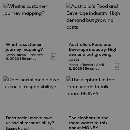
What is customer
Australia’s Food and
journey mapping?
Beverage industry: High
demand but growing
Dylan Jacob
|
February
costs
9, 2023
|
Behaviour
Mahalia Tanner
|
April
2, 2026
|
Behaviour
Does social media owe
The elephant in the
us social responsibility?
room wants to talk
about MONEY
Square Holes
|