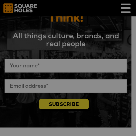
Skip
to
Think!
content
All things culture, brands, and
real people
SUBSCRIBE