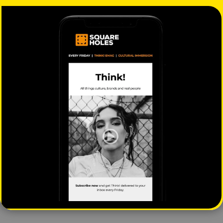
The business nomad and
The A–Z of 2025
redefining modern work
Cultural Segments: J is
for Joy Seekers
Mahalia Tanner
|
August 14, 2025
|
Square Holes
|
October
Behaviour
9, 2025
|
Behaviour
The A–Z of 2025
The A–Z of 2025
Cultural Insights: V is for
Cultural Insights: I is for
Voice
Intercultural
Square Holes
|
July 3,
Square Holes
|
April 3,
2025
|
Behaviour
2025
|
Behaviour