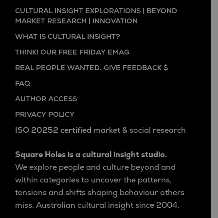
CULTURAL INSIGHT EXPLORATIONS | BEYOND
MARKET RESEARCH | INNOVATION
WHAT IS CULTURAL INSIGHT?
THINK! OUR FREE FRIDAY EMAG
REAL PEOPLE WANTED. GIVE FEEDBACK $
FAQ
AUTHOR ACCESS
PRIVACY POLICY
ISO 20252 certified
market & social research
Square Holes is a cultural insight studio.
We explore people and culture beyond and
within categories to uncover the patterns,
tensions and shifts shaping behaviour others
miss. Australian cultural insight since 2004.