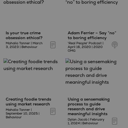
Is your true crime
Adam Ferrier – Say “no”
obsession ethical?
to boring efficiency
Mahalia Tanner
|
March
'Real People' Podcast
|
3, 2023
|
Behaviour
April 16, 2020
|
2020
OMG
Creating foodie trends
Using a sensemaking
using market research
process to guide
research and drive
Mahalia Tanner
|
meaningful insights
September 10, 2025
|
Behaviour
Dylan Jacob
|
February
1, 2024
|
Behaviour