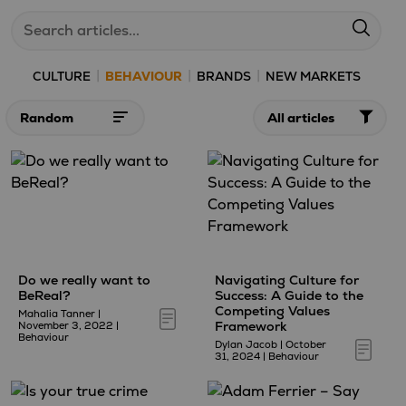
|
|
|
CULTURE
BEHAVIOUR
BRANDS
NEW MARKETS
Sort
Filter
articles
articles
by:
by:
Do we really want to
Navigating Culture for
BeReal?
Success: A Guide to the
Competing Values
Mahalia Tanner
|
Framework
November 3, 2022
|
Behaviour
Dylan Jacob
|
October
31, 2024
|
Behaviour