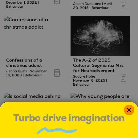
December 1, 2022
|
Jason Dunstone
|
April
Behaviour
20, 2018
|
Behaviour
Confessions of a
The A–Z of 2025
christmas addict
Cultural Segments: N is
for Neurodivergent
Jenna Bueti
|
November
16, 2023
|
Behaviour
Square Holes
|
November 6, 2025
|
Behaviour
Turbo drive imagination
Is social media behind
Why young people are