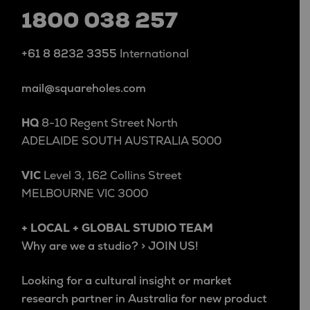
1800 038 257
+61 8 8232 3355
International
mail@squareholes.com
HQ
8-10 Regent Street North
ADELAIDE SOUTH AUSTRALIA 5000
VIC
Level 3, 162 Collins Street
MELBOURNE VIC 3000
+ LOCAL + GLOBAL STUDIO TEAM
Why are we a studio? > JOIN US!
Looking for a cultural insight or market
research partner in Australia for new product