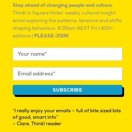
the current wave of
logging off (or trying to)
Stay ahead of changing people and culture.
adult ADHD diagnosis?
Mahalia Tanner
|
Think! is Square Holes’ weekly cultural insight
November 13, 2025
|
Mahalia Tanner
|
July 7,
Behaviour
2023
|
Behaviour
email exploring the patterns, tensions and shifts
shaping behaviour.
9:30am AEST Fri | 400+
editions |
PLEASE JOIN!
How the current oil
How to navigate
insecurity is impacting
cognitive bias
culture in Australia
Jason Dunstone
|
September 8, 2017
|
Mahalia Tanner
|
June
Behaviour
4, 2026
|
Behaviour
SUBSCRIBE
“I really enjoy your emails – full of bite sized bits
of good, smart info”
– Clare, Think! reader