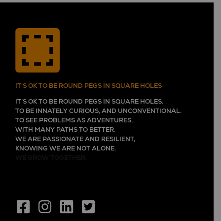
IT'S OK TO BE ROUND PEGS IN SQUARE HOLES
IT’S OK TO BE ROUND PEGS IN SQUARE HOLES.
TO BE INNATELY CURIOUS, AND UNCONVENTIONAL.
TO SEE PROBLEMS AS ADVENTURES,
WITH MANY PATHS TO BETTER.
WE ARE PASSIONATE AND RESILIENT,
KNOWING WE ARE NOT ALONE.
WE GROW TOGETHER,