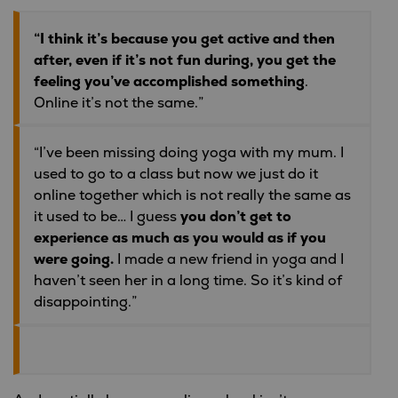
“I think it’s because you get active and then
after, even if it’s not fun during, you get the
feeling you’ve accomplished something
.
Online it’s not the same.”
“I’ve been missing doing yoga with my mum. I
used to go to a class but now we just do it
online together which is not really the same as
it used to be… I guess
you don’t get to
experience as much as you would as if you
were going.
I made a new friend in yoga and I
haven’t seen her in a long time. So it’s kind of
disappointing.”