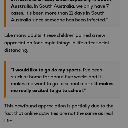
Australia.
In South Australia, we only have 7
cases. It’s been more than 11 days in South
Australia since someone has been infected.”
Like many adults, these children gained a new
appreciation for simple things in life after social
distancing:
“I would like to go do my sports.
I’ve been
stuck at home for about five weeks and it
makes me want to go to school more.
It makes
me really excited to go to school.”
This newfound appreciation is partially due to the
fact that online activities are not the same as real
life: