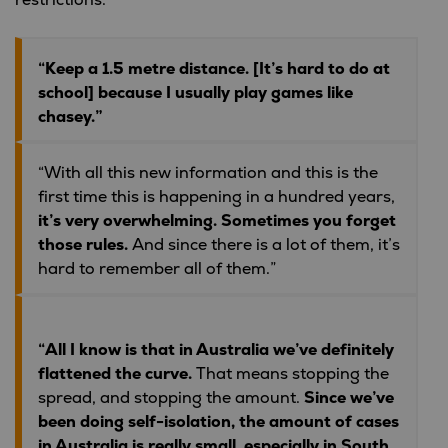
restrictions:
“Keep a 1.5 metre distance. [It’s hard to do at
school] because I usually play games like
chasey.”
“With all this new information and this is the
first time this is happening in a hundred years,
it’s very overwhelming. Sometimes you forget
those rules.
And since there is a lot of them, it’s
hard to remember all of them.”
“All I know is that in Australia we’ve definitely
flattened the curve.
That means stopping the
spread, and stopping the amount.
Since we’ve
been doing self-isolation, the amount of cases
in Australia is really small, especially in South