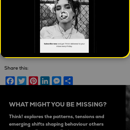
State of housing in
Arts viewed as
Australia
fundamental to
economy
Mahalia Tanner
| April 16,
2026 |
Cities
Jason Dunstone
| September
11, 2020 |
2020 OMG
Share this:
Facebook
Twitter
Pinterest
LinkedIn
Messenger
Share
WHAT MIGHT YOU BE MISSING?
Think! explores the patterns, tensions and
emerging shifts shaping behaviour others