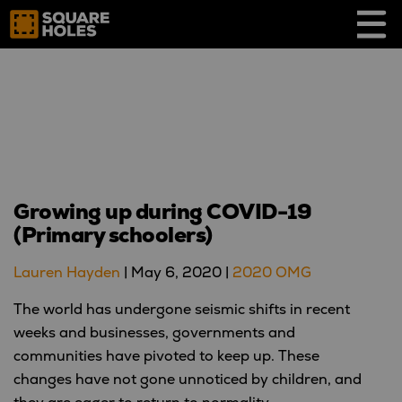
Skip
to
content
Growing up during COVID-19
(Primary schoolers)
Lauren Hayden
|
May 6, 2020
|
2020 OMG
The world has undergone seismic shifts in recent
weeks and businesses, governments and
communities have pivoted to keep up. These
changes have not gone unnoticed by children, and