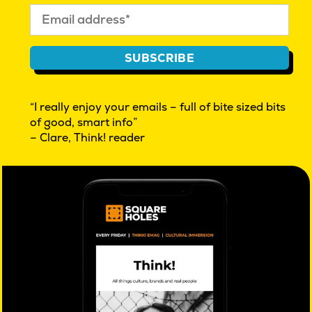
In many ways, their experience has not been all that
different from adults. Read about
our previous
SUBSCRIBE
discussions with other age groups
to make sense of
our world today.
“I really enjoy your emails – full of bite sized bits
of good, smart info”
– Clare, Think! reader
PREVIOUS:
Post
Predicting the future
navigation
Further reading