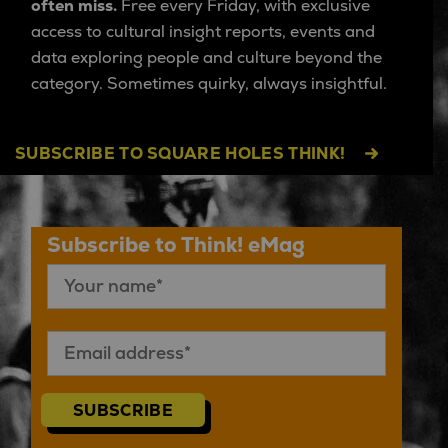
often miss.
Free every Friday, with exclusive
access to cultural insight reports, events and
data exploring people and culture beyond the
category. Sometimes quirky, always insightful.
SUBSCRIBE TO SQUARE HOLES THINK!
Subscribe to Think! eMag
SUBSCRIBE