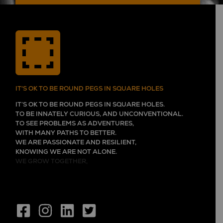
IT'S OK TO BE ROUND PEGS IN SQUARE HOLES
IT’S OK TO BE ROUND PEGS IN SQUARE HOLES.
TO BE INNATELY CURIOUS, AND UNCONVENTIONAL.
TO SEE PROBLEMS AS ADVENTURES,
WITH MANY PATHS TO BETTER.
WE ARE PASSIONATE AND RESILIENT,
KNOWING WE ARE NOT ALONE.
WE GROW TOGETHER,