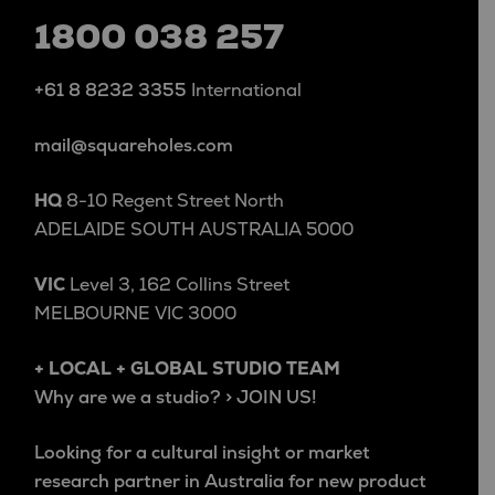
1800 038 257
+61 8 8232 3355
International
mail@squareholes.com
HQ
8-10 Regent Street North
ADELAIDE SOUTH AUSTRALIA 5000
VIC
Level 3, 162 Collins Street
MELBOURNE VIC 3000
+ LOCAL + GLOBAL STUDIO TEAM
Why are we a studio? > JOIN US!
Looking for a cultural insight or market
research partner in Australia for new product