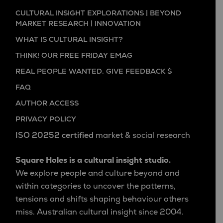
CULTURAL INSIGHT EXPLORATIONS | BEYOND
MARKET RESEARCH | INNOVATION
WHAT IS CULTURAL INSIGHT?
THINK! OUR FREE FRIDAY EMAG
REAL PEOPLE WANTED. GIVE FEEDBACK $
FAQ
AUTHOR ACCESS
PRIVACY POLICY
ISO 20252 certified
market & social research
Square Holes is a cultural insight studio.
We explore people and culture beyond and
within categories to uncover the patterns,
tensions and shifts shaping behaviour others
miss. Australian cultural insight since 2004.