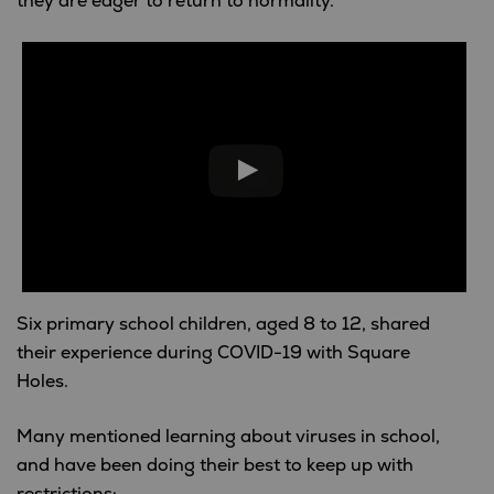
they are eager to return to normality.
Six primary school children, aged 8 to 12, shared
their experience during COVID-19 with Square
Holes.
Many mentioned learning about viruses in school,
and have been doing their best to keep up with