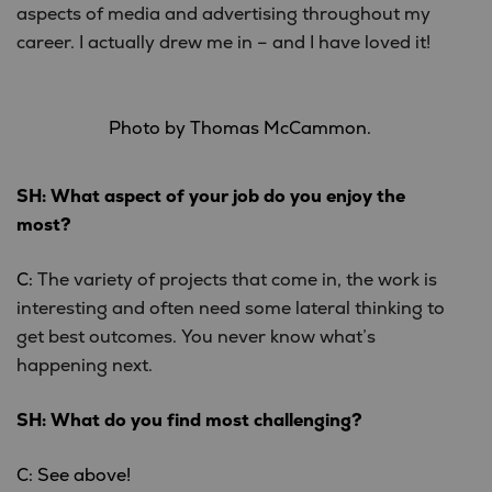
aspects of media and advertising throughout my
career. I actually drew me in – and I have loved it!
Photo by Thomas McCammon.
SH: What aspect of your job do you enjoy the
most?
C:
The variety of projects that come in, the work is
interesting and often need some lateral thinking to
get best outcomes. You never know what’s
happening next.
SH: What do you find most challenging?
C: See above!