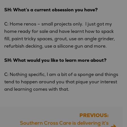
SH: What’s a current obsession you have?
C:
Home renos – small projects only. I just got my
home ready for sale and have learnt how to spack
fill, paint tricky spaces, grout, use an angle grinder,
refurbish decking, use a silicone gun and more.
SH: What would you like to learn more about?
C:
Nothing specific, I am a bit of a sponge and things
tend to happen around you that pique your interest
and learning comes with that.
PREVIOUS:
Post
Southern Cross Care is delivering it’s
navigation