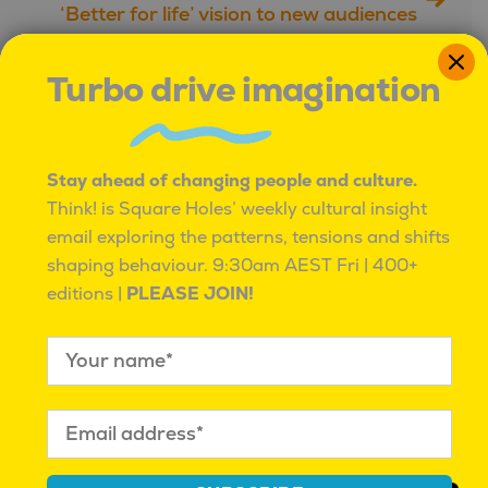
‘Better for life’ vision to new audiences
with the help of market research
Turbo drive imagination
Further reading
Stay ahead of changing people and culture.
Think! is Square Holes’ weekly cultural insight
email exploring the patterns, tensions and shifts
shaping behaviour.
9:30am AEST Fri | 400+
editions |
PLEASE JOIN!
Square Holes,
Square Holes Profile:
StratAigeist, and
Mahalia Tanner
Regional Business
Mahalia Tanner
| November
Advisors Join Forces to
24, 2022 |
Square Holes Team
Unlock Data Potential
for South Australian
Businesses with AI-
Powered Insights