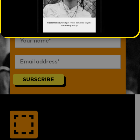
Subscribe to Think! eMag
SUBSCRIBE