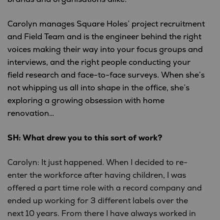
Carolyn manages Square Holes’ project recruitment
and Field Team and is the engineer behind the right
voices making their way into your focus groups and
interviews, and the right people conducting your
field research and face-to-face surveys. When she’s
not whipping us all into shape in the office, she’s
exploring a growing obsession with home
renovation…
SH: What drew you to this sort of work?
Carolyn: It just happened. When I decided to re-
enter the workforce after having children, I was
offered a part time role with a record company and
ended up working for 3 different labels over the
next 10 years. From there I have always worked in