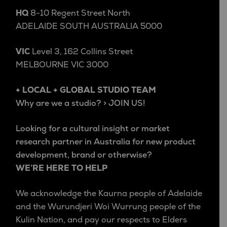
HQ
8-10 Regent Street North
ADELAIDE SOUTH AUSTRALIA 5000
VIC
Level 3, 162 Collins Street
MELBOURNE VIC 3000
+ LOCAL + GLOBAL STUDIO TEAM
Why are we a studio? > JOIN US!
Looking for a cultural insight or market
research partner in Australia for new product
development, brand or otherwise?
WE’RE HERE TO HELP
We acknowledge the Kaurna people of Adelaide
and the Wurundjeri Woi Wurrung people of the
Kulin Nation, and pay our respects to Elders