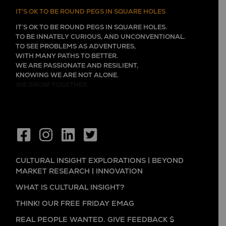
IT'S OK TO BE ROUND PEGS IN SQUARE HOLES
IT’S OK TO BE ROUND PEGS IN SQUARE HOLES.
TO BE INNATELY CURIOUS, AND UNCONVENTIONAL.
TO SEE PROBLEMS AS ADVENTURES,
WITH MANY PATHS TO BETTER.
WE ARE PASSIONATE AND RESILIENT,
KNOWING WE ARE NOT ALONE.
WE GROW TOGETHER,
CULTURAL INSIGHT EXPLORATIONS | BEYOND
MARKET RESEARCH | INNOVATION
WHAT IS CULTURAL INSIGHT?
THINK! OUR FREE FRIDAY EMAG
REAL PEOPLE WANTED. GIVE FEEDBACK $