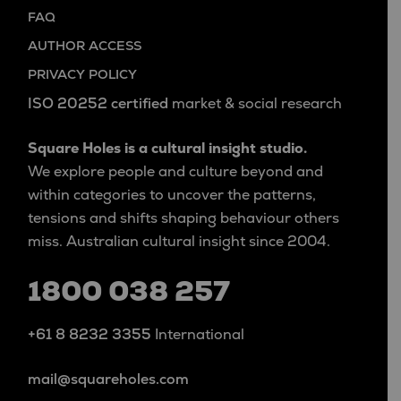
FAQ
AUTHOR ACCESS
PRIVACY POLICY
ISO 20252 certified
market & social research
Square Holes is a cultural insight studio.
We explore people and culture beyond and
within categories to uncover the patterns,
tensions and shifts shaping behaviour others
miss. Australian cultural insight since 2004.
1800 038 257
+61 8 8232 3355
International
mail@squareholes.com