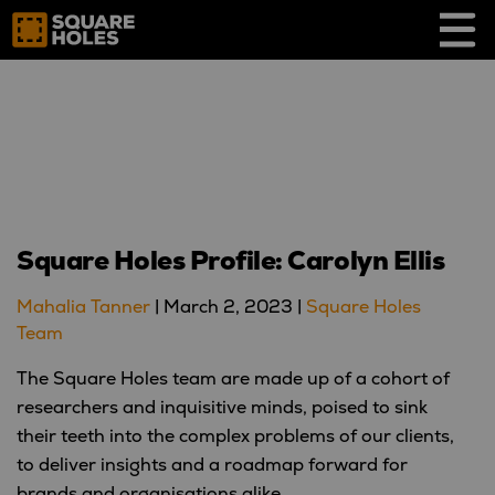
Skip
to
content
Square Holes Profile: Carolyn Ellis
Mahalia Tanner
|
March 2, 2023
|
Square Holes
Team
The Square Holes team are made up of a cohort of
researchers and inquisitive minds, poised to sink
their teeth into the complex problems of our clients,
to deliver insights and a roadmap forward for
brands and organisations alike.