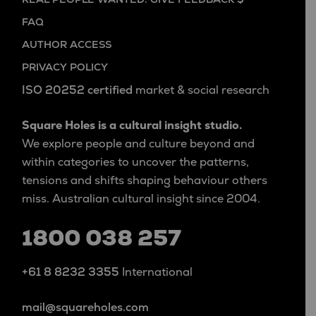
FAQ
AUTHOR ACCESS
PRIVACY POLICY
ISO 20252 certified
market & social research
Square Holes is a cultural insight studio.
We explore people and culture beyond and
within categories to uncover the patterns,
tensions and shifts shaping behaviour others
miss. Australian cultural insight since 2004.
1800 038 257
+61 8 8232 3355
International
mail@squareholes.com