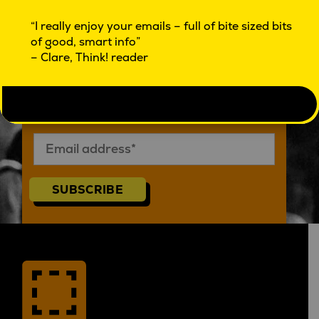
SUBSCRIBE TO SQUARE HOLES THINK!
“I really enjoy your emails – full of bite sized bits
of good, smart info”
– Clare, Think! reader
Subscribe to Think! eMag
SUBSCRIBE