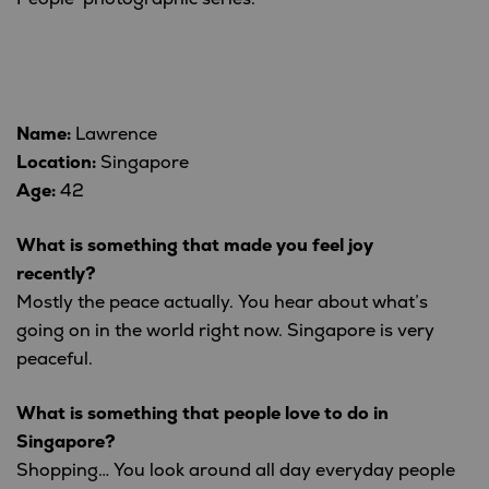
Name:
Lawrence
Location:
Singapore
Age:
42
What is something that made you feel joy
recently?
Mostly the peace actually. You hear about what’s
going on in the world right now. Singapore is very
peaceful.
What is something that people love to do in
Singapore?
Shopping… You look around all day everyday people