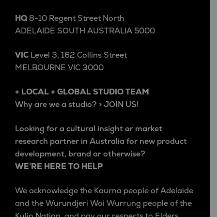
HQ
8-10 Regent Street North
ADELAIDE SOUTH AUSTRALIA 5000
VIC
Level 3, 162 Collins Street
MELBOURNE VIC 3000
+ LOCAL + GLOBAL STUDIO TEAM
Why are we a studio? > JOIN US!
Looking for a cultural insight or market
research partner in Australia for new product
development, brand or otherwise?
WE’RE HERE TO HELP
We acknowledge the Kaurna people of Adelaide
and the Wurundjeri Woi Wurrung people of the
Kulin Nation, and pay our respects to Elders