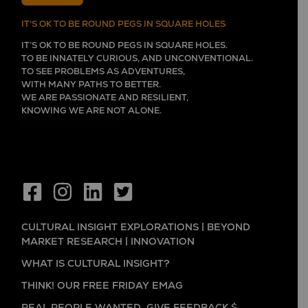
IT'S OK TO BE ROUND PEGS IN SQUARE HOLES
IT’S OK TO BE ROUND PEGS IN SQUARE HOLES.
TO BE INNATELY CURIOUS, AND UNCONVENTIONAL.
TO SEE PROBLEMS AS ADVENTURES,
WITH MANY PATHS TO BETTER.
WE ARE PASSIONATE AND RESILIENT,
KNOWING WE ARE NOT ALONE.
WE GROW TOGETHER,
CULTURAL INSIGHT EXPLORATIONS | BEYOND
MARKET RESEARCH | INNOVATION
WHAT IS CULTURAL INSIGHT?
THINK! OUR FREE FRIDAY EMAG
REAL PEOPLE WANTED. GIVE FEEDBACK $