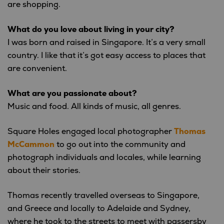
are shopping.
What do you love about living in your city?
I was born and raised in Singapore. It’s a very small
country. I like that it’s got easy access to places that
are convenient.
What are you passionate about?
Music and food. All kinds of music, all genres.
Square Holes engaged local photographer
Thomas
McCammon
to go out into the community and
photograph individuals and locales, while learning
about their stories.
Thomas recently travelled overseas to Singapore,
and Greece and locally to Adelaide and Sydney,
where he took to the streets to meet with passersby