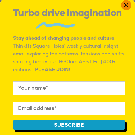
Mahalia Tanner
| June 22,
Mahalia Tanner
| April 13,
Turbo drive imagination
2023 |
Real People Profiles
2023 |
Real People Profiles
Share this:
Facebook
Twitter
Pinterest
LinkedIn
Messenger
Share
Stay ahead of changing people and culture.
Think! is Square Holes’ weekly cultural insight
email exploring the patterns, tensions and shifts
shaping behaviour.
9:30am AEST Fri | 400+
WHAT MIGHT YOU BE MISSING?
editions |
PLEASE JOIN!
Think! explores the patterns, tensions and
emerging shifts shaping behaviour others
often miss.
Free every Friday, with exclusive
access to cultural insight reports, events and
data exploring people and culture beyond the
category. Sometimes quirky, always insightful.
SUBSCRIBE