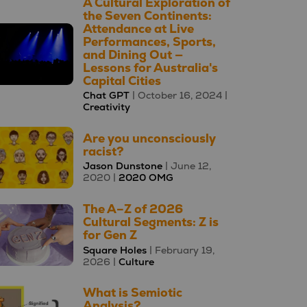
A Cultural Exploration of
the Seven Continents:
Attendance at Live
Performances, Sports,
and Dining Out —
Lessons for Australia's
Capital Cities
Chat GPT
| October 16, 2024 |
Creativity
Are you unconsciously
racist?
Jason Dunstone
| June 12,
2020 |
2020 OMG
The A–Z of 2026
Cultural Segments: Z is
for Gen Z
Square Holes
| February 19,
2026 |
Culture
What is Semiotic
Analysis?