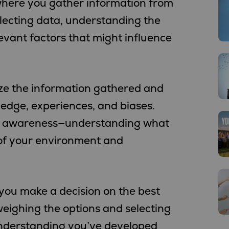
p, where you gather information from
llecting data, understanding the
levant factors that might influence
lyze the information gathered and
wledge, experiences, and biases.
nal awareness—understanding what
 of your environment and
 you make a decision on the best
 weighing the options and selecting
nderstanding you’ve developed