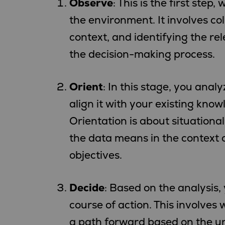
Observe
: This is the first ste
the environment. It involves co
context, and identifying the re
the decision-making process.
Orient
: In this stage, you ana
align it with your existing kno
Orientation is about situatio
the data means in the context
objectives.
Decide
: Based on the analysis,
course of action. This involves
a path forward based on the u