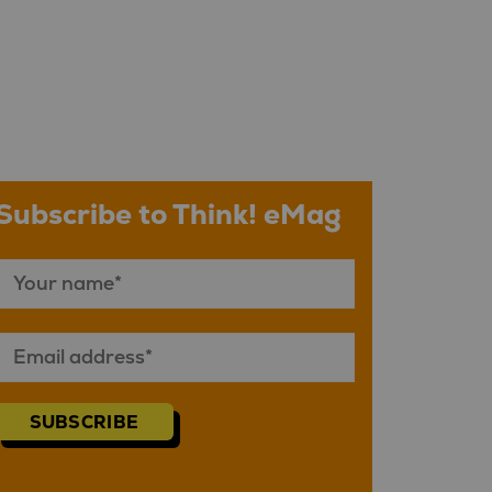
Subscribe to Think! eMag
SUBSCRIBE