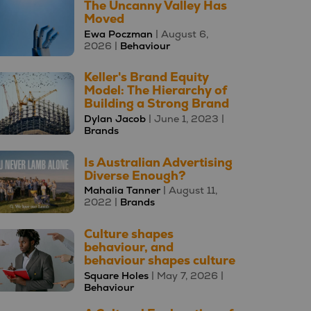
The Uncanny Valley Has
Moved
Ewa Poczman
| August 6,
2026 |
Behaviour
Keller's Brand Equity
Model: The Hierarchy of
Building a Strong Brand
Dylan Jacob
| June 1, 2023 |
Brands
Is Australian Advertising
Diverse Enough?
Mahalia Tanner
| August 11,
2022 |
Brands
Culture shapes
behaviour, and
behaviour shapes culture
Square Holes
| May 7, 2026 |
Behaviour