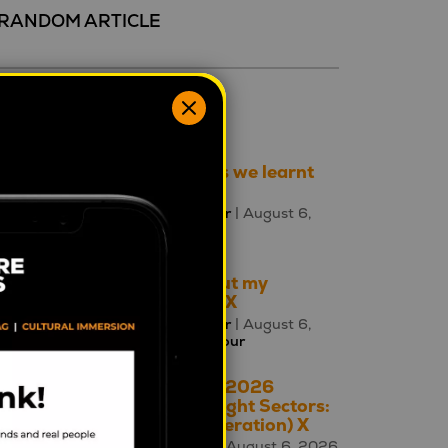
RANDOM ARTICLE
ecent 5
Three things we learnt
this week
Mahalia Tanner
| August 6,
2026 |
Brands
Talking about my
generation: X
Mahalia Tanner
| August 6,
2026 |
Behaviour
The A – Z of 2026
Cultural Insight Sectors:
X is for (Generation) X
Square Holes
| August 6, 2026