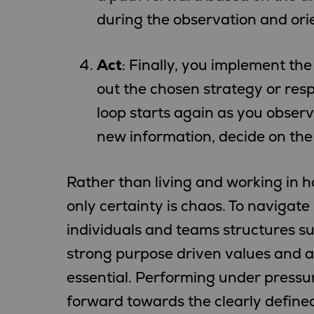
during the observation and ori
Act
: Finally, you implement the
out the chosen strategy or resp
loop starts again as you observ
new information, decide on the 
Rather than living and working in
only certainty is chaos. To navigat
individuals and teams structures s
strong purpose driven values and ag
essential. Performing under pressur
forward towards the clearly define