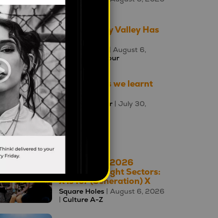
|
Culture A-Z
The Uncanny Valley Has
Moved
Ewa Poczman
| August 6,
2026 |
Behaviour
Three things we learnt
this week
Mahalia Tanner
| July 30,
2026 |
Brands
oday's Top 10
The A – Z of 2026
Cultural Insight Sectors:
X is for (Generation) X
Square Holes
| August 6, 2026
|
Culture A-Z