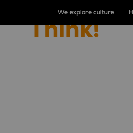
We explore culture
H
Think!