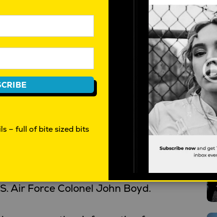
f various factors that complicate
stems become more intertwined,
erent elements create complexity
CRIBE
rpretation. Ambiguity arises when
tradictory, making it difficult to
s – full of bite sized bits
T
ions.
CA is the OODA Loop, a decision-
. Air Force Colonel John Boyd.