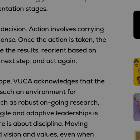
entation stages.
 decision. Action involves carrying
onse. Once the action is taken, the
e the results, reorient based on
next step, and act again.
 hope, VUCA acknowledges that the
e such an environment for
uch as robust on-going research,
ile and adaptive leaderships is
e is about discipline. Moving
d vision and values, even when