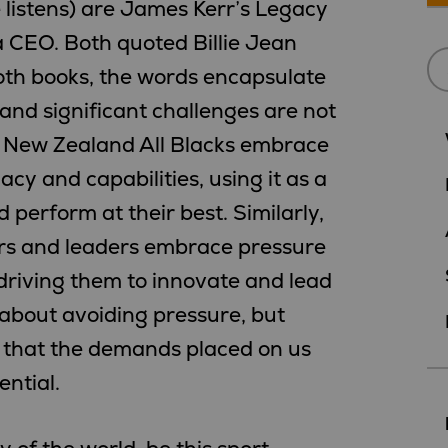
e listens) are James Kerr’s Legacy
a CEO. Both quoted Billie Jean
 both books, the words encapsulate
and significant challenges are not
e New Zealand All Blacks embrace
acy and capabilities, using it as a
 perform at their best. Similarly,
rs and leaders embrace pressure
driving them to innovate and lead
ot about avoiding pressure, but
g that the demands placed on us
ntial.