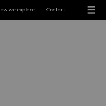
ow we explore
Contact