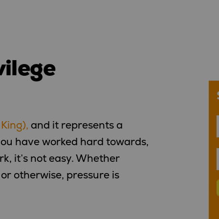
vilege
 King),
and it represents a
 you have worked hard towards,
ork, it’s not easy. Whether
or otherwise, pressure is