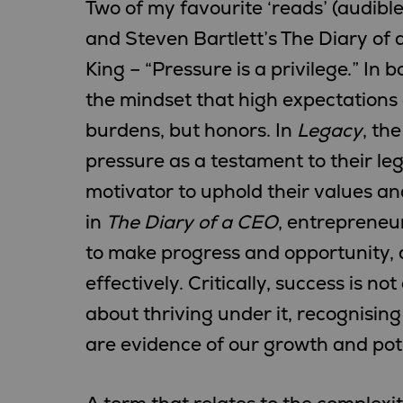
Two of my favourite ‘reads’ (audibl
and Steven Bartlett’s The Diary of 
King – “Pressure is a privilege.” In
the mindset that high expectations 
burdens, but honors. In
Legacy
, th
pressure as a testament to their leg
motivator to uphold their values and
in
The Diary of a CEO
, entrepreneu
to make progress and opportunity, 
effectively. Critically, success is n
about thriving under it, recognisin
are evidence of our growth and pote