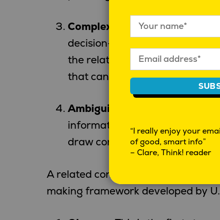
Complexity
: Interconnection o
decision-making. As global sy
the relationships between diff
that can be hard to manage.
SUBS
Ambiguity
: Lack of clear inte
information is incomplete or con
“I really enjoy your email
draw conclusions or make decis
of good, smart info”
– Clare, Think! reader
A related concept to navigating VU
making framework developed by U.S