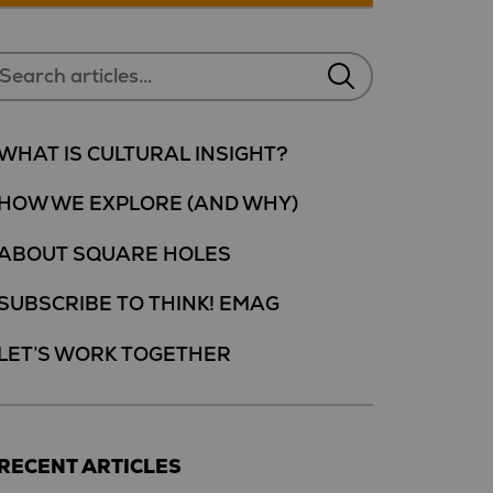
WHAT IS CULTURAL INSIGHT?
HOW WE EXPLORE (AND WHY)
ABOUT SQUARE HOLES
SUBSCRIBE TO THINK! EMAG
LET’S WORK TOGETHER
RECENT ARTICLES