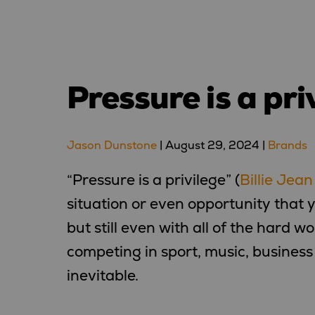
Pressure is a pri
Jason Dunstone
|
August 29, 2024
|
Brands
“Pressure is a privilege” (
Billie Jean
situation or even opportunity that
but still even with all of the hard w
competing in sport, music, business 
inevitable.