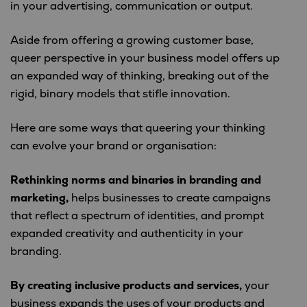
in your advertising, communication or output.
Aside from offering a growing customer base,
queer perspective in your business model offers up
an expanded way of thinking, breaking out of the
rigid, binary models that stifle innovation.
Here are some ways that queering your thinking
can evolve your brand or organisation:
Rethinking norms and binaries in branding and
marketing,
helps businesses to create campaigns
that reflect a spectrum of identities, and prompt
expanded creativity and authenticity in your
branding.
By creating inclusive products and services,
your
business expands the uses of your products and