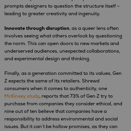
prompts designers to question the structure itself –
leading to greater creativity and ingenuity.
Innovate through disruption
, as a queer lens often
involves seeing what others overlook by questioning
the norm. This can open doors to new markets and
underserved audiences, unexpected collaborations,
and experimental design and thinking.
Finally, as a generation committed to its values, Gen
Z expects the same of its retailers. Shrewd
consumers when it comes to authenticity, one
McKinsey study
, reports that 73% of Gen Z try to
purchase from companies they consider ethical, and
nine out of ten believe that companies have a
responsibility to address environmental and social
issues. But it can’t be hollow promises, as they can