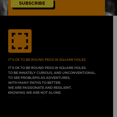
SUBSCRIBE
IT'S OK TO BE ROUND PEGS IN SQUARE HOLES
IT’S OK TO BE ROUND PEGS IN SQUARE HOLES.
TO BE INNATELY CURIOUS, AND UNCONVENTIONAL.
TO SEE PROBLEMS AS ADVENTURES,
WITH MANY PATHS TO BETTER.
WE ARE PASSIONATE AND RESILIENT,
KNOWING WE ARE NOT ALONE.
WE GROW TOGETHER,