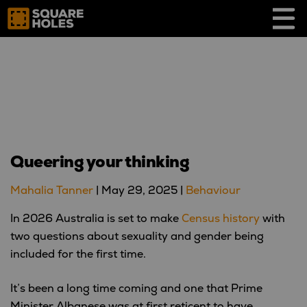
Skip
to
content
Queering your thinking
Mahalia Tanner
|
May 29, 2025
|
Behaviour
In 2026 Australia is set to make
Census history
with
two questions about sexuality and gender being
included for the first time.
It’s been a long time coming and one that Prime
Minister Albanese was at first reticent to have