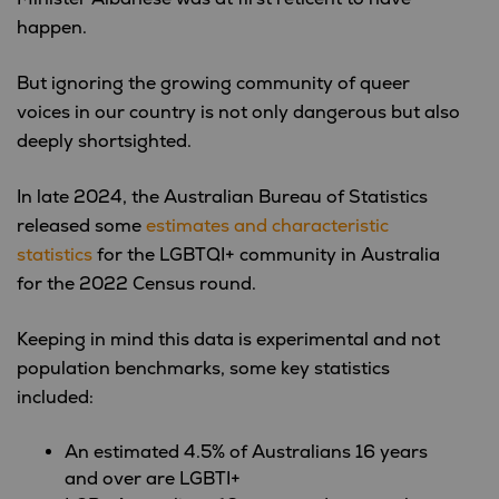
happen.
But ignoring the growing community of queer
voices in our country is not only dangerous but also
deeply shortsighted.
In late 2024, the Australian Bureau of Statistics
released some
estimates and characteristic
statistics
for the LGBTQI+ community in Australia
for the 2022 Census round.
Keeping in mind this data is experimental and not
population benchmarks, s
ome key statistics
included:
An estimated 4.5% of Australians 16 years
and over are LGBTI+