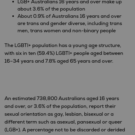
LGB+ Australians 16 years and over make up
about 3.6% of the population
About 0.9% of Australians 16 years and over
are trans and gender diverse, including trans
men, trans women and non-binary people
The LGBTI+ population has a young age structure,
with six in ten (59.4%) LGBTI+ people aged between
16–34 years and 7.8% aged 65 years and over.
An estimated 738,800 Australians aged 16 years
and over, or 3.6% of the population, report their
sexual orientation as gay, lesbian, bisexual or a
different term such as asexual, pansexual or queer
(LGB+). A percentage not to be discarded or derided