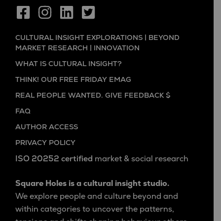
CULTURAL INSIGHT EXPLORATIONS | BEYOND
MARKET RESEARCH | INNOVATION
WHAT IS CULTURAL INSIGHT?
THINK! OUR FREE FRIDAY EMAG
REAL PEOPLE WANTED. GIVE FEEDBACK $
FAQ
AUTHOR ACCESS
PRIVACY POLICY
ISO 20252 certified
market & social research
Square Holes is a cultural insight studio.
We explore people and culture beyond and
within categories to uncover the patterns,