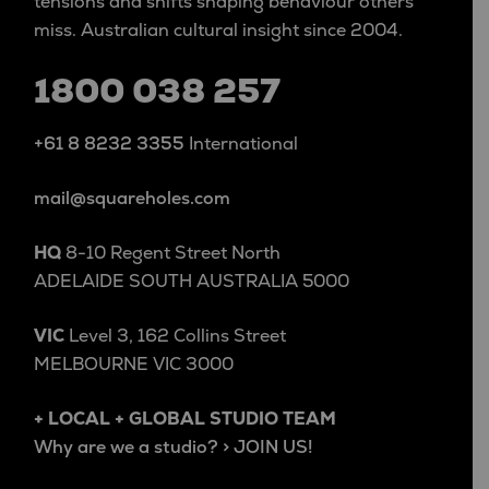
tensions and shifts shaping behaviour others
miss. Australian cultural insight since 2004.
1800 038 257
+61 8 8232 3355
International
mail@squareholes.com
HQ
8-10 Regent Street North
ADELAIDE SOUTH AUSTRALIA 5000
VIC
Level 3, 162 Collins Street
MELBOURNE VIC 3000
+ LOCAL + GLOBAL STUDIO TEAM
Why are we a studio? > JOIN US!