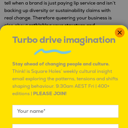
tell when a brand is just paying lip service and isn’t
backing up diversity or sustainability claims with
real change. Therefore queering your business is
also about
rethinking your structure and
committing to more inclusive practices
across the
Turbo drive imagination
board.
Want to get to know your audience better?
Square
Holes can help!
Stay ahead of changing people and culture.
Think! is Square Holes’ weekly cultural insight
email exploring the patterns, tensions and shifts
shaping behaviour.
9:30am AEST Fri | 400+
editions |
PLEASE JOIN!
PREVIOUS:
Post
Three things we learnt this week
navigation