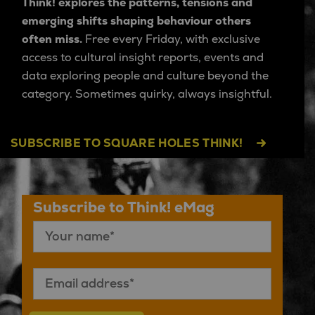
Think! explores the patterns, tensions and
emerging shifts shaping behaviour others
often miss.
Free every Friday, with exclusive
access to cultural insight reports, events and
data exploring people and culture beyond the
category. Sometimes quirky, always insightful.
SUBSCRIBE TO SQUARE HOLES THINK!
Subscribe to Think! eMag