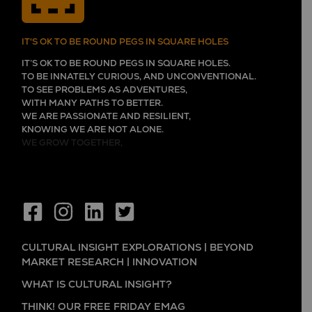
IT'S OK TO BE ROUND PEGS IN SQUARE HOLES
IT’S OK TO BE ROUND PEGS IN SQUARE HOLES.
TO BE INNATELY CURIOUS, AND UNCONVENTIONAL.
TO SEE PROBLEMS AS ADVENTURES,
WITH MANY PATHS TO BETTER.
WE ARE PASSIONATE AND RESILIENT,
KNOWING WE ARE NOT ALONE.
WE GROW TOGETHER,
CULTURAL INSIGHT EXPLORATIONS | BEYOND
MARKET RESEARCH | INNOVATION
WHAT IS CULTURAL INSIGHT?
THINK! OUR FREE FRIDAY EMAG