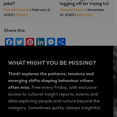
jobs?
logging off (or trying to)
Mahalia Tanner
| February 2,
Mahalia Tanner
| November
2023 |
Culture
13, 2025 |
Behaviour
Share this:
Facebook
Twitter
Pinterest
LinkedIn
Messenger
Share
WHAT MIGHT YOU BE MISSING?
Think! explores the patterns, tensions and
emerging shifts shaping behaviour others
often miss.
Free every Friday, with exclusive
access to cultural insight reports, events and
data exploring people and culture beyond the
category. Sometimes quirky, always insightful.