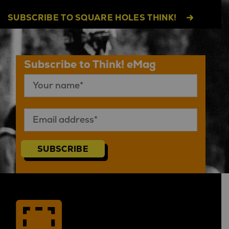
SUBSCRIBE TO SQUARE HOLES THINK!
Subscribe to Think! eMag
SUBSCRIBE