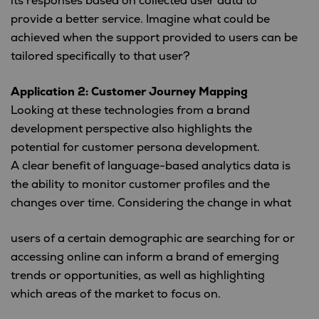
its responses based on collected user data to
provide a better service. Imagine what could be
achieved when the support provided to users can be
tailored specifically to that user?
Application 2: Customer Journey Mapping
Looking at these technologies from a brand
development perspective also highlights the
potential for customer persona development.
A clear benefit of language-based analytics data is
the ability to monitor customer profiles and the
changes over time.
Considering the change in what
users of a certain demographic are searching for or
accessing online can inform a brand of emerging
trends or opportunities, as well as highlighting
which areas of the market to focus on.