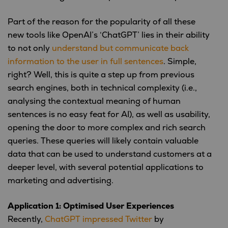
Part of the reason for the popularity of all these
new tools like OpenAI’s ‘ChatGPT’ lies in their ability
to not only
understand but communicate back
information to the user in full sentences
. Simple,
right? Well, this is quite a step up from previous
search engines, both in technical complexity (i.e.,
analysing the contextual meaning of human
sentences is no easy feat for AI), as well as usability,
opening the door to more complex and rich search
queries. These queries will likely contain valuable
data that can be used to understand customers at a
deeper level, with several potential applications to
marketing and advertising.
Application 1: Optimised User Experiences
Recently,
ChatGPT impressed Twitter
by