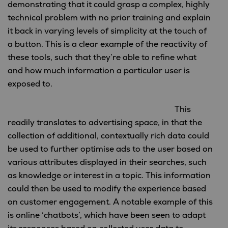
demonstrating that it could grasp a complex, highly
technical problem with no prior training and explain
it back in varying levels of simplicity at the touch of
a button. This is a clear example of the reactivity of
these tools, such that they’re able to refine what
and how much information a particular user is
exposed to.
This
readily translates to advertising space, in that the
collection of additional, contextually rich data could
be used to further optimise ads to the user based on
various attributes displayed in their searches, such
as knowledge or interest in a topic. This information
could then be used to modify the experience based
on customer engagement. A notable example of this
is online ‘chatbots’, which have been seen to adapt