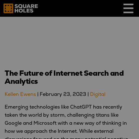
Skip
to
content
The Future of Internet Search and
Analytics
Kellen Ewens
|
February 23, 2023
|
Digital
Emerging technologies like ChatGPT has recently
taken the world by storm, challenging titans like
Google and Microsoft with a new way of thinking in
how we approach the Internet. While external