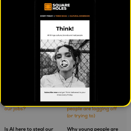
based approaches to searches may reflect the next
step forwards in how online advertising is done.
PREVIOUS:
Post
Why advertising often doesn’t work,
navigation
anymore
Further reading
Is AI here to steal our
Why young people are