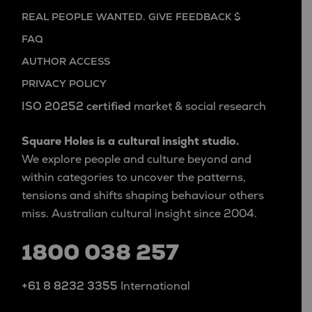
REAL PEOPLE WANTED. GIVE FEEDBACK $
FAQ
AUTHOR ACCESS
PRIVACY POLICY
ISO 20252 certified
market & social research
Square Holes is a cultural insight studio.
We explore people and culture beyond and
within categories to uncover the patterns,
tensions and shifts shaping behaviour others
miss. Australian cultural insight since 2004.
1800 038 257
+61 8 8232 3355
International