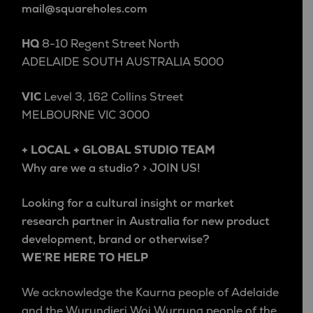
mail@squareholes.com
HQ
8-10 Regent Street North
ADELAIDE SOUTH AUSTRALIA 5000
VIC
Level 3, 162 Collins Street
MELBOURNE VIC 3000
+ LOCAL + GLOBAL STUDIO TEAM
Why are we a studio? > JOIN US!
Looking for a cultural insight or market
research partner in Australia for new product
development, brand or otherwise?
WE’RE HERE TO HELP
We acknowledge the Kaurna people of Adelaide
and the Wurundjeri Woi Wurrung people of the