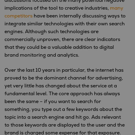
discussions focused on the many potential negative
implications of the tool to creative industries,
many
competitors
have been internally discussing ways to
integrate similar technologies with their own search
engines. Although such technologies are
commercially unproven, there are clear indicators
that they could be a valuable addition to digital
brand monitoring and analytics.
Over the last 10 years in particular, the internet has
proved to be the dominant channel for advertising,
yet very little has changed about the service at a
fundamental level. The core approach has always
been the same – if you want to search for
something, you type out a few keywords about the
topic into a search engine and hit go. Ads relevant
to those keywords are displayed to the user and the
brand is charged some expense for that exposure.