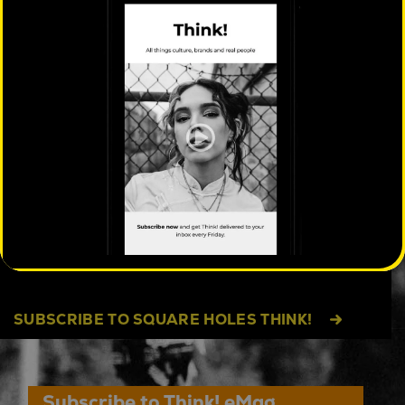
Facebook
Twitter
Pinterest
LinkedIn
Messenger
Share
WHAT MIGHT YOU BE MISSING?
Think! explores the patterns, tensions and
emerging shifts shaping behaviour others
often miss.
Free every Friday, with exclusive
access to cultural insight reports, events and
data exploring people and culture beyond the
category. Sometimes quirky, always insightful.
SUBSCRIBE TO SQUARE HOLES THINK!
Subscribe to Think! eMag