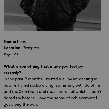
Name:
Irene
Location:
Prospect
Age: 27
What is something that made you feel joy
recently?
In the past 2 months, I rested well by immersing in
nature. I tried scuba diving, swimming with dolphins,
and the 5km foam and mud run, all of which I hadn’t
dared try before. I love the sense of achievement I
got along the way.