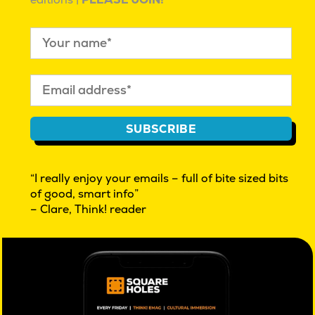
editions |
PLEASE JOIN!
PREVIOUS:
Post
Master Builders utilise market
navigation
research to better understand their
member base
Further reading
SUBSCRIBE
“I really enjoy your emails – full of bite sized bits
of good, smart info”
– Clare, Think! reader
Real People: Shammar
Real People: Joel
Mahalia Tanner
| March 23,
Mahalia Tanner
| November 17,
2023 |
Real People Profiles
2022 |
Culture
Share this: