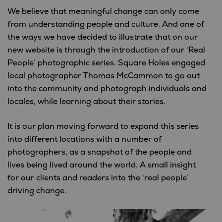
We believe that meaningful change can only come
from understanding people and culture. And one of
the ways we have decided to illustrate that on our
new website is through the introduction of our ‘Real
People’ photographic series. Square Holes engaged
local photographer Thomas McCammon to go out
into the community and photograph individuals and
locales, while learning about their stories.
It is our plan moving forward to expand this series
into different locations with a number of
photographers, as a snapshot of the people and
lives being lived around the world. A small insight
for our clients and readers into the ‘real people’
driving change.