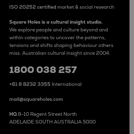
ISO 20252 certified
market & social research
Square Holes is a cultural insight studio.
We explore people and culture beyond and
within categories to uncover the patterns,
tensions and shifts shaping behaviour others
miss. Australian cultural insight since 2004.
1800 038 257
+61 8 8232 3355
International
mail@squareholes.com
HQ
8-10 Regent Street North
ADELAIDE SOUTH AUSTRALIA 5000