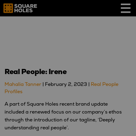
Skip
to
content
Real People: Irene
Mahalia Tanner
|
February 2, 2023
|
Real People
Profiles
A part of Square Holes recent brand update
included a renewed focus on our company’s ethos
through the introduction of our tagline, ‘Deeply
understanding real people’.