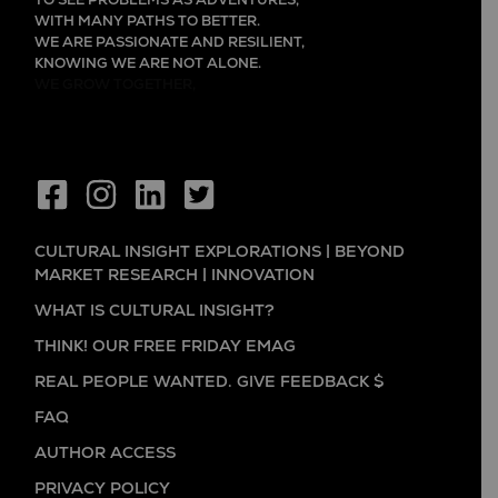
TO SEE PROBLEMS AS ADVENTURES,
WITH MANY PATHS TO BETTER.
WE ARE PASSIONATE AND RESILIENT,
KNOWING WE ARE NOT ALONE.
WE GROW TOGETHER,
CULTURAL INSIGHT EXPLORATIONS | BEYOND
MARKET RESEARCH | INNOVATION
WHAT IS CULTURAL INSIGHT?
THINK! OUR FREE FRIDAY EMAG
REAL PEOPLE WANTED. GIVE FEEDBACK $
FAQ
AUTHOR ACCESS
PRIVACY POLICY