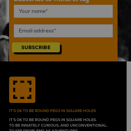
SUBSCRIBE
IT'S OK TO BE ROUND PEGS IN SQUARE HOLES
IT’S OK TO BE ROUND PEGS IN SQUARE HOLES.
TO BE INNATELY CURIOUS, AND UNCONVENTIONAL.