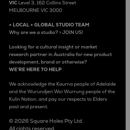
VIC
Level 3, 162 Collins Street
MELBOURNE VIC 3000
+ LOCAL + GLOBAL STUDIO TEAM
Why are we a studio? > JOIN US!
Looking for a cultural insight or market
research partner in Australia for new product
development, brand or otherwise?
WE’RE HERE TO HELP
We acknowledge the Kaurna people of Adelaide
and the Wurundjeri Woi Wurrung people of the
Kulin Nation, and pay our respects to Elders
past and present.
© 2026 Square Holes Pty Ltd.
All rights reserved.